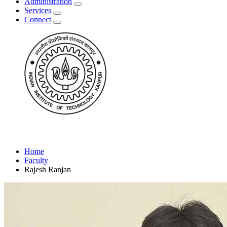
Administration
Services
Connect
Home
Faculty
Rajesh Ranjan