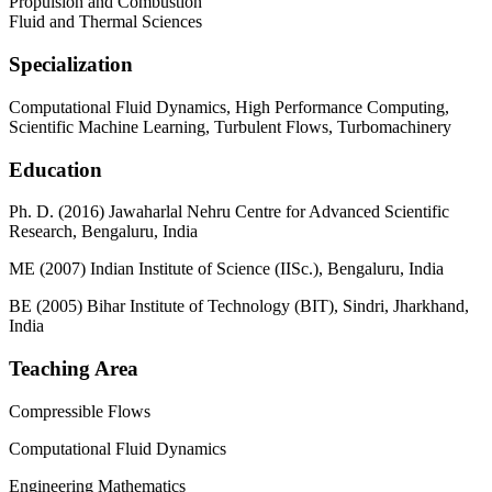
Propulsion and Combustion
Fluid and Thermal Sciences
Specialization
Computational Fluid Dynamics, High Performance Computing,
Scientific Machine Learning, Turbulent Flows, Turbomachinery
Education
Ph. D. (2016) Jawaharlal Nehru Centre for Advanced Scientific
Research, Bengaluru, India
ME (2007) Indian Institute of Science (IISc.), Bengaluru, India
BE (2005) Bihar Institute of Technology (BIT), Sindri, Jharkhand,
India
Teaching Area
Compressible Flows
Computational Fluid Dynamics
Engineering Mathematics