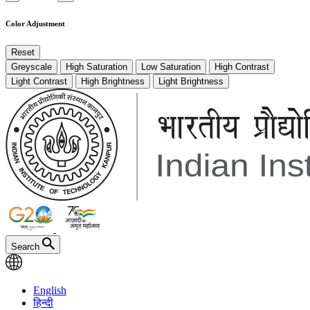
Color Adjustment
Reset
Greyscale
High Saturation
Low Saturation
High Contrast
Light Contrast
High Brightness
Light Brightness
Search
English
हिन्दी