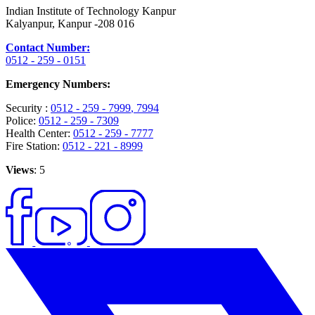
Indian Institute of Technology Kanpur
Kalyanpur, Kanpur -208 016
Contact Number:
0512 - 259 - 0151
Emergency Numbers:
Security :
0512 - 259 - 7999
, 7994
Police:
0512 - 259 - 7309
Health Center:
0512 - 259 - 7777
Fire Station:
0512 - 221 - 8999
Views
: 5