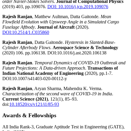
order Navier-Stokes Solvers
.
Journal of Computational Physics
(2019) 403, pp.109076.
DOI: 10.1016/j.jcp.2019.109076
Rajesh Ranjan
, Matthew Aultman, Datta Gaitonde.
Mean
Flowfield Evolution with Upsweep Angle in a Simulated Cargo
Fuselage Aftbody
.
Journal of Aircraft
(2020).
DOI:10.2514/1.C035860
Rajesh Ranjan
, Datta Gaitonde.
Hysteresis in Slanted-Base-
Cylinder Afterbody Flows
.
Aerospace Science & Technology
(2020) 106. pp.106138.
DOI:10.1016/j.ast.2020.106138
Rajesh Ranjan
.
Temporal Dynamics of COVID-19 Outbreak and
Future Projections: A Data-driven Approach
.
Transactions of
Indian National Academy of Engineering
(2020), pp.1-7.
DOI:10.1007/s41403-020-00112-y
Rajesh Ranjan
, Aryan Sharma, Mahendra K. Verma.
Characterization of the second wave of COVID-19 in India
.
Current Science (2021)
, 121(1), 85–93.
doi:
10.18520/cs/v121/i1/85-93
Awards & Fellowships
All India Rank-3, Graduate Aptitude Test in Engineering (GATE),