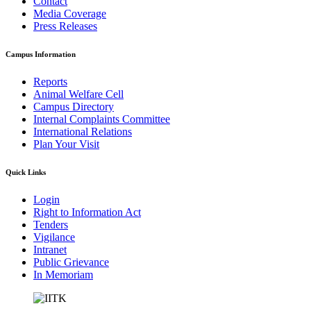
Contact
Media Coverage
Press Releases
Campus Information
Reports
Animal Welfare Cell
Campus Directory
Internal Complaints Committee
International Relations
Plan Your Visit
Quick Links
Login
Right to Information Act
Tenders
Vigilance
Intranet
Public Grievance
In Memoriam