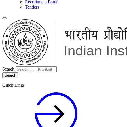
Recruitment Portal
Tenders
Search
Quick Links