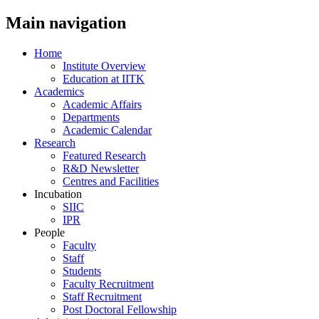
Main navigation
Home
Institute Overview
Education at IITK
Academics
Academic Affairs
Departments
Academic Calendar
Research
Featured Research
R&D Newsletter
Centres and Facilities
Incubation
SIIC
IPR
People
Faculty
Staff
Students
Faculty Recruitment
Staff Recruitment
Post Doctoral Fellowship