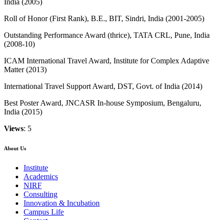
India (2005)
Roll of Honor (First Rank), B.E., BIT, Sindri, India (2001-2005)
Outstanding Performance Award (thrice), TATA CRL, Pune, India
(2008-10)
ICAM International Travel Award, Institute for Complex Adaptive
Matter (2013)
International Travel Support Award, DST, Govt. of India (2014)
Best Poster Award, JNCASR In-house Symposium, Bengaluru,
India (2015)
Views
: 5
About Us
Institute
Academics
NIRF
Consulting
Innovation & Incubation
Campus Life