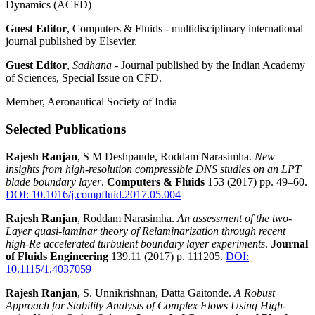
Dynamics (ACFD)
Guest Editor
, Computers & Fluids - multidisciplinary international
journal published by Elsevier.
Guest Editor
,
Sadhana -
Journal
published by the Indian Academy
of Sciences, Special Issue on CFD.
Member, Aeronautical Society of India
Selected Publications
Rajesh Ranjan
, S M Deshpande, Roddam Narasimha.
New
insights from high-resolution compressible DNS studies on an LPT
blade boundary layer
.
Computers & Fluids
153 (2017) pp. 49–60.
DOI: 10.1016/j.compfluid.2017.05.004
Rajesh Ranjan
, Roddam Narasimha.
An assessment of the two-
Layer quasi-laminar theory of Relaminarization through recent
high-Re accelerated turbulent boundary layer experiments
.
Journal
of Fluids Engineering
139.11 (2017) p. 111205.
DOI:
10.1115/1.4037059
Rajesh Ranjan
, S. Unnikrishnan, Datta Gaitonde.
A Robust
Approach for Stability Analysis of Complex Flows Using High-