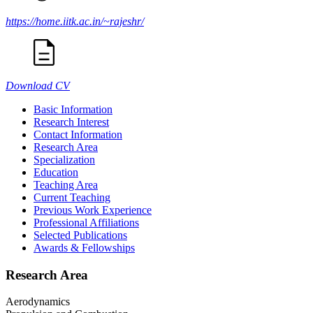
https://home.iitk.ac.in/~rajeshr/
Download CV
Basic Information
Research Interest
Contact Information
Research Area
Specialization
Education
Teaching Area
Current Teaching
Previous Work Experience
Professional Affiliations
Selected Publications
Awards & Fellowships
Research Area
Aerodynamics