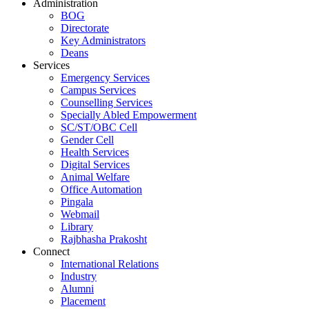
Administration
BOG
Directorate
Key Administrators
Deans
Services
Emergency Services
Campus Services
Counselling Services
Specially Abled Empowerment
SC/ST/OBC Cell
Gender Cell
Health Services
Digital Services
Animal Welfare
Office Automation
Pingala
Webmail
Library
Rajbhasha Prakosht
Connect
International Relations
Industry
Alumni
Placement