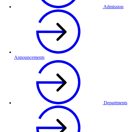
Admission
Announcements
Departments