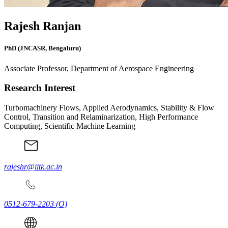
Rajesh Ranjan
PhD (JNCASR, Bengaluru)
Associate Professor, Department of Aerospace Engineering
Research Interest
Turbomachinery Flows, Applied Aerodynamics, Stability & Flow
Control, Transition and Relaminarization, High Performance
Computing, Scientific Machine Learning
rajeshr@iitk.ac.in
0512-679-2203
(O)