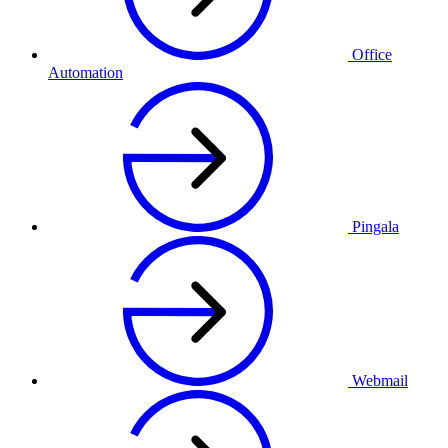
Office
Automation
Pingala
Webmail