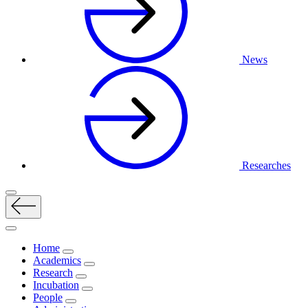
News
Researches
Home
Academics
Research
Incubation
People