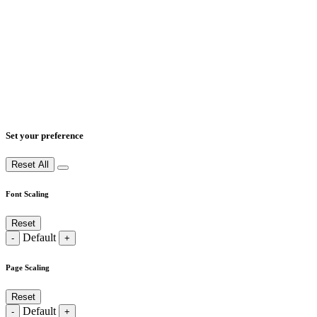
Set your preference
Reset All
Font Scaling
Reset
Default
-
+
Page Scaling
Reset
Default
-
+