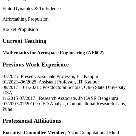
Fluid Dynamics & Turbulence
Airbreathing Propulsion
Rocket Propulsion
Current Teaching
Mathematics for Aerospace Engineering (AE602)
Previous Work Experience
07/2025–Present: Associate Professor, IIT Kanpur
01/2021–06/2025: Assistant Professor, IIT Kanpur
08/2017 – 01/2021 : Postdoctoral Scholar, Ohio State University,
USA
11/2015-07/2017 : Research Associate, JNCASR Bengaluru
07/2007-07/2010 : CFD Analyst, Computational Research Labs,
Pune
Professional Affiliations
Executive Committee Member
, Asian Computational Fluid