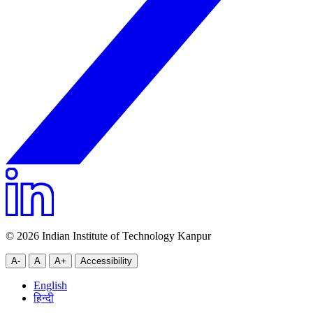
© 2026 Indian Institute of Technology Kanpur
A-
A
A+
Accessibility
English
हिन्दी