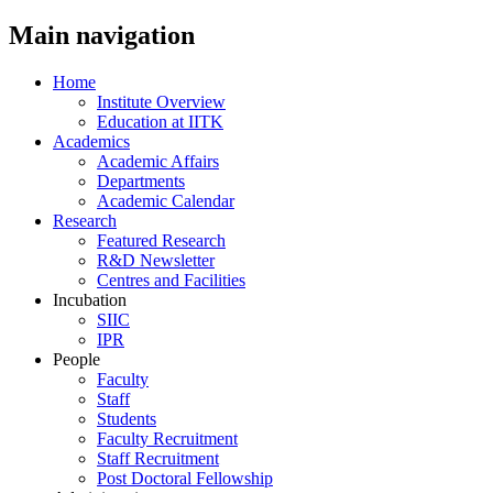
Main navigation
Home
Institute Overview
Education at IITK
Academics
Academic Affairs
Departments
Academic Calendar
Research
Featured Research
R&D Newsletter
Centres and Facilities
Incubation
SIIC
IPR
People
Faculty
Staff
Students
Faculty Recruitment
Staff Recruitment
Post Doctoral Fellowship