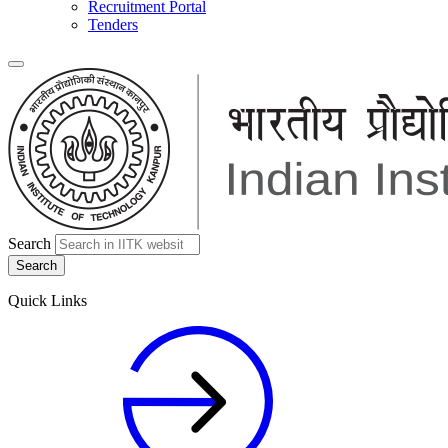
Recruitment Portal
Tenders
Search
Quick Links