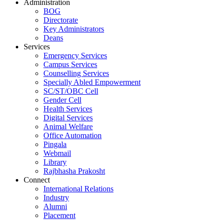
Administration
BOG
Directorate
Key Administrators
Deans
Services
Emergency Services
Campus Services
Counselling Services
Specially Abled Empowerment
SC/ST/OBC Cell
Gender Cell
Health Services
Digital Services
Animal Welfare
Office Automation
Pingala
Webmail
Library
Rajbhasha Prakosht
Connect
International Relations
Industry
Alumni
Placement