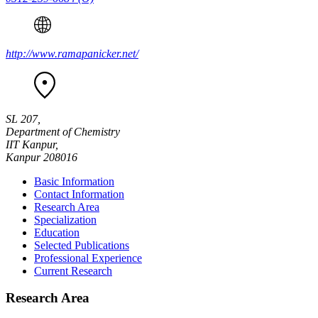
http://www.ramapanicker.net/
SL 207,
Department of Chemistry
IIT Kanpur,
Kanpur 208016
Basic Information
Contact Information
Research Area
Specialization
Education
Selected Publications
Professional Experience
Current Research
Research Area