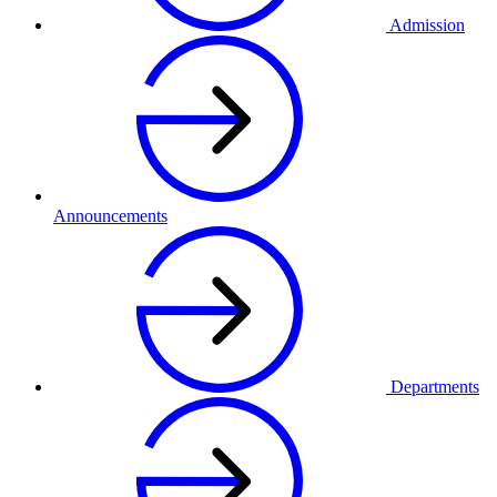
Admission
Announcements
Departments