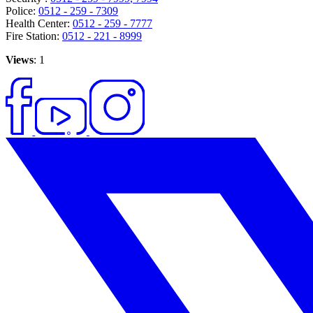
Police:
0512 - 259 - 7309
Health Center:
0512 - 259 - 7777
Fire Station:
0512 - 221 - 8999
Views
: 1