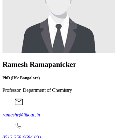
Ramesh Ramapanicker
PhD (IISc Bangalore)
Professor, Department of Chemistry
rameshr@iitk.ac.in
0512-259-6684
(O)