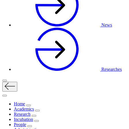
News
Researches
Home
Academics
Research
Incubation
People