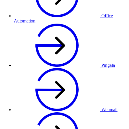
Office
Automation
Pingala
Webmail