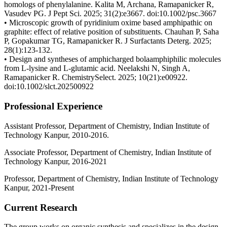
homologs of phenylalanine. Kalita M, Archana, Ramapanicker R,
Vasudev PG. J Pept Sci. 2025; 31(2):e3667. doi:10.1002/psc.3667
• Microscopic growth of pyridinium oxime based amphipathic on
graphite: effect of relative position of substituents. Chauhan P, Saha
P, Gopakumar TG, Ramapanicker R. J Surfactants Deterg. 2025;
28(1):123-132.
• Design and syntheses of amphicharged bolaamphiphilic molecules
from L-lysine and L-glutamic acid. Neelakshi N, Singh A,
Ramapanicker R. ChemistrySelect. 2025; 10(21):e00922.
doi:10.1002/slct.202500922
Professional Experience
Assistant Professor, Department of Chemistry, Indian Institute of
Technology Kanpur, 2010-2016.
Associate Professor, Department of Chemistry, Indian Institute of
Technology Kanpur, 2016-2021
Professor, Department of Chemistry, Indian Institute of Technology
Kanpur, 2021-Present
Current Research
The group works on organic synthesis and specializes in the design