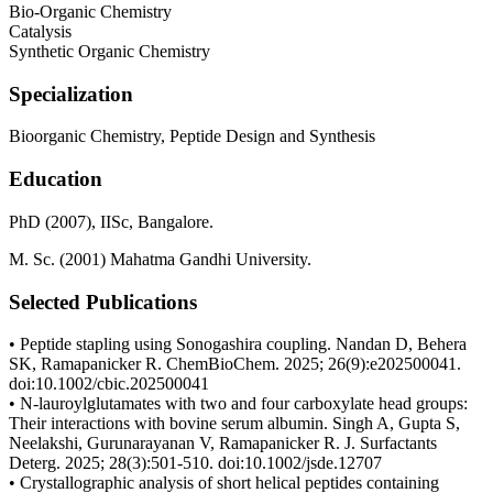
Bio-Organic Chemistry
Catalysis
Synthetic Organic Chemistry
Specialization
Bioorganic Chemistry, Peptide Design and Synthesis
Education
PhD (2007), IISc, Bangalore.
M. Sc. (2001) Mahatma Gandhi University.
Selected Publications
• Peptide stapling using Sonogashira coupling. Nandan D, Behera
SK, Ramapanicker R. ChemBioChem. 2025; 26(9):e202500041.
doi:10.1002/cbic.202500041
• N-lauroylglutamates with two and four carboxylate head groups:
Their interactions with bovine serum albumin. Singh A, Gupta S,
Neelakshi, Gurunarayanan V, Ramapanicker R. J. Surfactants
Deterg. 2025; 28(3):501-510. doi:10.1002/jsde.12707
• Crystallographic analysis of short helical peptides containing