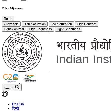
Color Adjustment
Reset
Greyscale
High Saturation
Low Saturation
High Contrast
Light Contrast
High Brightness
Light Brightness
Search
English
हिन्दी