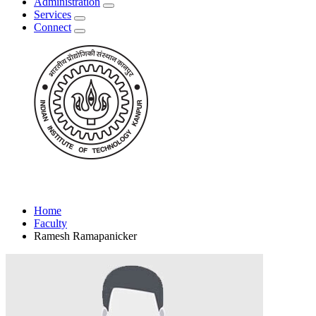
Administration
Services
Connect
Home
Faculty
Ramesh Ramapanicker