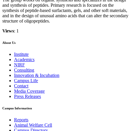
and synthesis of peptides. Primary research is focused on the
synthesis of peptide-based surfactants, gels, and other soft materials,
and in the design of unusual amino acids that can alter the secondary
structure of oligopeptides.
Views
: 1
About Us
Institute
Academics
NIRF
Consulting
Innovation & Incubation
Campus Life
Contact
Media Coverage
Press Releases
Campus Information
Reports
Animal Welfare Cell
Campus Directory