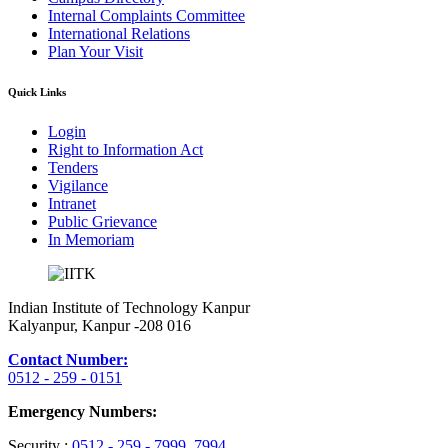
Internal Complaints Committee
International Relations
Plan Your Visit
Quick Links
Login
Right to Information Act
Tenders
Vigilance
Intranet
Public Grievance
In Memoriam
Indian Institute of Technology Kanpur
Kalyanpur, Kanpur -208 016
Contact Number:
0512 - 259 - 0151
Emergency Numbers:
Security :
0512 - 259 - 7999
, 7994