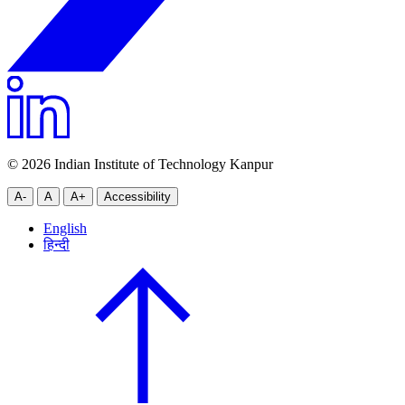
© 2026 Indian Institute of Technology Kanpur
A-
A
A+
Accessibility
English
हिन्दी