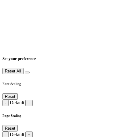
Set your preference
Reset All
Font Scaling
Reset
Default
-
+
Page Scaling
Reset
Default
-
+