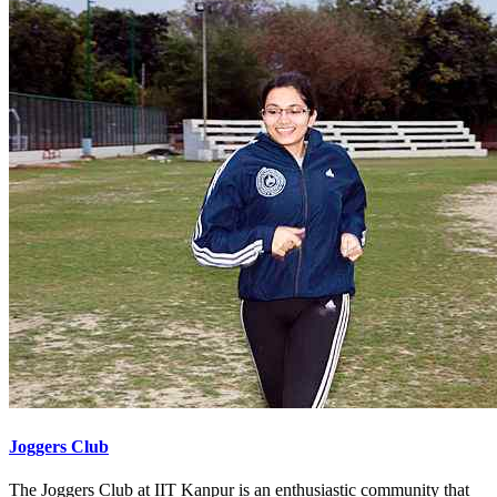
Joggers Club
The Joggers Club at IIT Kanpur is an enthusiastic community that