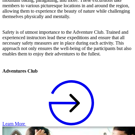
mountain biking, paragliding, and more. These excursions take
members to various picturesque locations in and around the region,
allowing them to experience the beauty of nature while challenging
themselves physically and mentally.
Safety is of utmost importance to the Adventure Club. Trained and
experienced instructors lead these expeditions and ensure that all
necessary safety measures are in place during each activity. This
approach not only ensures the well-being of the participants but also
enables them to enjoy their adventures to the fullest.
Adventures Club
Learn More