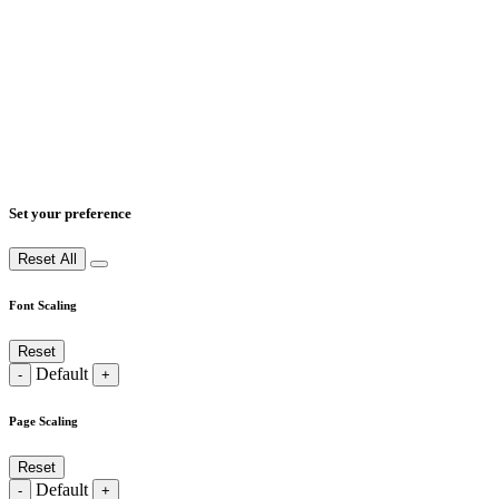
Set your preference
Reset All
Font Scaling
Reset
Default
-
+
Page Scaling
Reset
Default
-
+