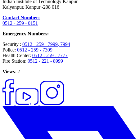
Indian Institute of Technology Kanpur
Kalyanpur, Kanpur -208 016
Contact Number:
0512 - 259 - 0151
Emergency Numbers:
Security :
0512 - 259 - 7999
, 7994
Police:
0512 - 259 - 7309
Health Center:
0512 - 259 - 7777
Fire Station:
0512 - 221 - 8999
Views
: 2