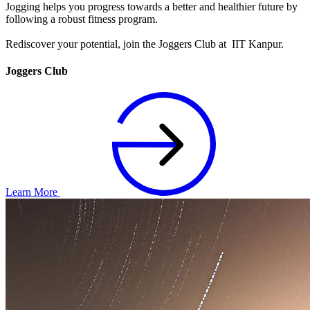
Jogging helps you progress towards a better and healthier future by
following a robust fitness program.
Rediscover your potential, join the Joggers Club at IIT Kanpur.
Joggers Club
Learn More