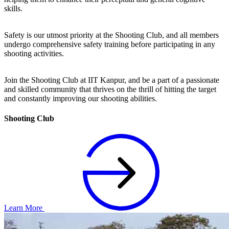
skills.
Safety is our utmost priority at the Shooting Club, and all members
undergo comprehensive safety training before participating in any
shooting activities.
Join the Shooting Club at IIT Kanpur, and be a part of a passionate
and skilled community that thrives on the thrill of hitting the target
and constantly improving our shooting abilities.
Shooting Club
Learn More