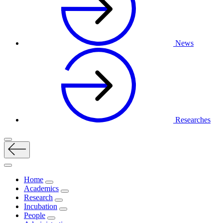
News
Researches
Home
Academics
Research
Incubation
People