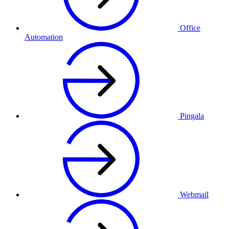
Office
Automation
Pingala
Webmail