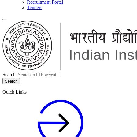
Recruitment Portal
Tenders
Search
Quick Links