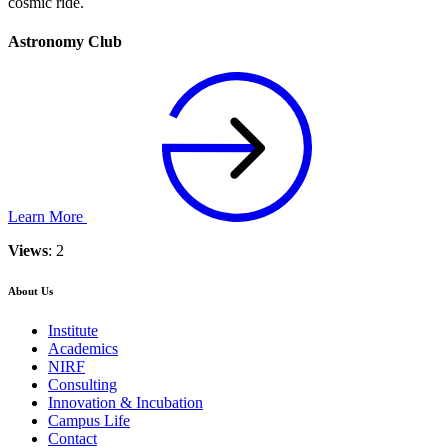
cosmic ride.
Astronomy Club
Learn More
Views
: 2
About Us
Institute
Academics
NIRF
Consulting
Innovation & Incubation
Campus Life
Contact