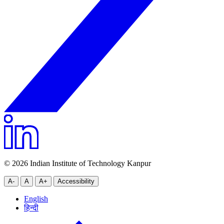
© 2026 Indian Institute of Technology Kanpur
A-
A
A+
Accessibility
English
हिन्दी