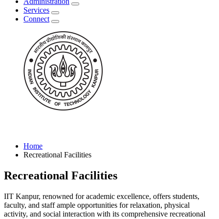
Administration
Services
Connect
Home
Recreational Facilities
Recreational Facilities
IIT Kanpur, renowned for academic excellence, offers students,
faculty, and staff ample opportunities for relaxation, physical
activity, and social interaction with its comprehensive recreational