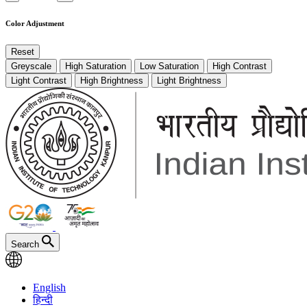
Color Adjustment
Reset
Greyscale
High Saturation
Low Saturation
High Contrast
Light Contrast
High Brightness
Light Brightness
Search
English
हिन्दी