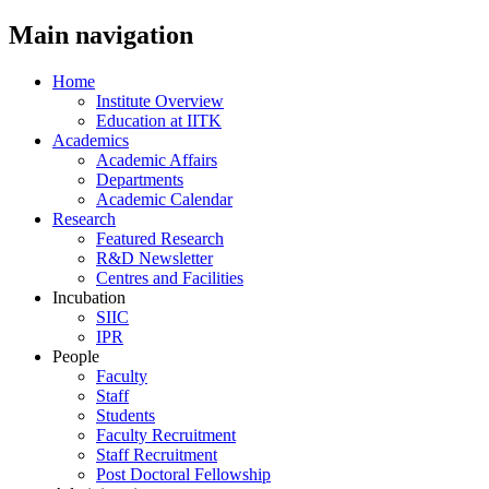
Main navigation
Home
Institute Overview
Education at IITK
Academics
Academic Affairs
Departments
Academic Calendar
Research
Featured Research
R&D Newsletter
Centres and Facilities
Incubation
SIIC
IPR
People
Faculty
Staff
Students
Faculty Recruitment
Staff Recruitment
Post Doctoral Fellowship