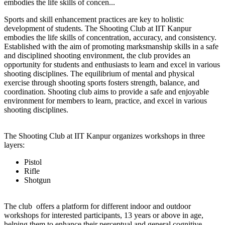
embodies the life skills of concen...
Sports and skill enhancement practices are key to holistic
development of students. The Shooting Club at IIT Kanpur
embodies the life skills of concentration, accuracy, and consistency.
Established with the aim of promoting marksmanship skills in a safe
and disciplined shooting environment, the club provides an
opportunity for students and enthusiasts to learn and excel in various
shooting disciplines. The equilibrium of mental and physical
exercise through shooting sports fosters strength, balance, and
coordination. Shooting club aims to provide a safe and enjoyable
environment for members to learn, practice, and excel in various
shooting disciplines.
The Shooting Club at IIT Kanpur organizes workshops in three
layers:
Pistol
Rifle
Shotgun
The club offers a platform for different indoor and outdoor
workshops for interested participants, 13 years or above in age,
helping them to enhance their perceptual and general cognitive