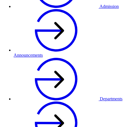
Admission
Announcements
Departments