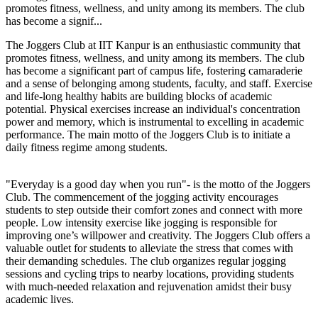
promotes fitness, wellness, and unity among its members. The club
has become a signif...
The Joggers Club at IIT Kanpur is an enthusiastic community that
promotes fitness, wellness, and unity among its members. The club
has become a significant part of campus life, fostering camaraderie
and a sense of belonging among students, faculty, and staff. Exercise
and life-long healthy habits are building blocks of academic
potential. Physical exercises increase an individual's concentration
power and memory, which is instrumental to excelling in academic
performance. The main motto of the Joggers Club is to initiate a
daily fitness regime among students.
"Everyday is a good day when you run"- is the motto of the Joggers
Club. The commencement of the jogging activity encourages
students to step outside their comfort zones and connect with more
people. Low intensity exercise like jogging is responsible for
improving one’s willpower and creativity. The Joggers Club offers a
valuable outlet for students to alleviate the stress that comes with
their demanding schedules. The club organizes regular jogging
sessions and cycling trips to nearby locations, providing students
with much-needed relaxation and rejuvenation amidst their busy
academic lives.