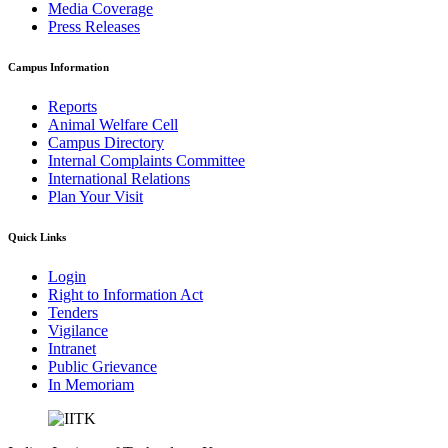
Media Coverage
Press Releases
Campus Information
Reports
Animal Welfare Cell
Campus Directory
Internal Complaints Committee
International Relations
Plan Your Visit
Quick Links
Login
Right to Information Act
Tenders
Vigilance
Intranet
Public Grievance
In Memoriam