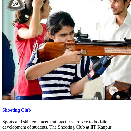
Shooting Club
Sports and skill enhancement practices are key to holistic
development of students. The Shooting Club at IIT Kanpur