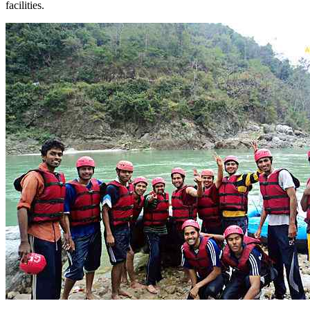
facilities.