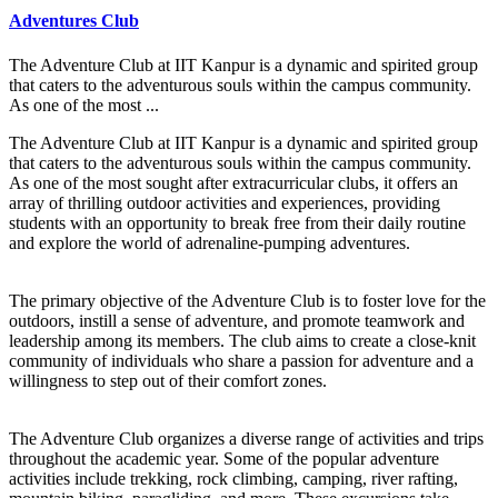
Adventures Club
The Adventure Club at IIT Kanpur is a dynamic and spirited group
that caters to the adventurous souls within the campus community.
As one of the most ...
The Adventure Club at IIT Kanpur is a dynamic and spirited group
that caters to the adventurous souls within the campus community.
As one of the most sought after extracurricular clubs, it offers an
array of thrilling outdoor activities and experiences, providing
students with an opportunity to break free from their daily routine
and explore the world of adrenaline-pumping adventures.
The primary objective of the Adventure Club is to foster love for the
outdoors, instill a sense of adventure, and promote teamwork and
leadership among its members. The club aims to create a close-knit
community of individuals who share a passion for adventure and a
willingness to step out of their comfort zones.
The Adventure Club organizes a diverse range of activities and trips
throughout the academic year. Some of the popular adventure
activities include trekking, rock climbing, camping, river rafting,