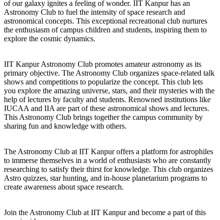
of our galaxy ignites a feeling of wonder. IIT Kanpur has an
Astronomy Club to fuel the intensity of space research and
astronomical concepts. This exceptional recreational club nurtures
the enthusiasm of campus children and students, inspiring them to
explore the cosmic dynamics.
IIT Kanpur Astronomy Club promotes amateur astronomy as its
primary objective. The Astronomy Club organizes space-related talk
shows and competitions to popularize the concept. This club lets
you explore the amazing universe, stars, and their mysteries with the
help of lectures by faculty and students. Renowned institutions like
IUCAA and IIA are part of these astronomical shows and lectures.
This Astronomy Club brings together the campus community by
sharing fun and knowledge with others.
The Astronomy Club at IIT Kanpur offers a platform for astrophiles
to immerse themselves in a world of enthusiasts who are constantly
researching to satisfy their thirst for knowledge. This club organizes
Astro quizzes, star hunting, and in-house planetarium programs to
create awareness about space research.
Join the Astronomy Club at IIT Kanpur and become a part of this