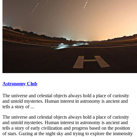
Astronomy Club
The universe and celestial objects always hold a place of curiosity
and untold mysteries. Human interest in astronomy is ancient and
tells a story of ...
The universe and celestial objects always hold a place of curiosity
and untold mysteries. Human interest in astronomy is ancient and
tells a story of early civilization and progress based on the position
of stars. Gazing at the night sky and trying to explore the immensity