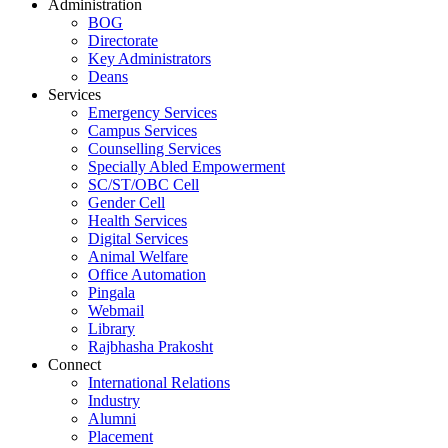
Administration
BOG
Directorate
Key Administrators
Deans
Services
Emergency Services
Campus Services
Counselling Services
Specially Abled Empowerment
SC/ST/OBC Cell
Gender Cell
Health Services
Digital Services
Animal Welfare
Office Automation
Pingala
Webmail
Library
Rajbhasha Prakosht
Connect
International Relations
Industry
Alumni
Placement