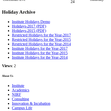
24
Holiday Archive
Institute Holidays Demo
Holidays-2017 (PDF)
Holidays-2015 (PDF)
Restricted Holidays for the Year-2017
Restricted Holidays for the Year-2015
Restricted Holidays for the Year-2014
Institute Holidays for the Year-2017
Institute Holidays for the Year-2015
Institute Holidays for the Year-2014
Views
: 2
About Us
Institute
Academics
NIRF
Consulting
Innovation & Incubation
Campus Life