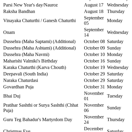
Parsi New Year's day/Nauroz
August 17
Wednesday
Raksha Bandhan
August 18
Thursday
September
Vinayaka Chaturthi / Ganesh Chaturthi
Monday
05
September
Onam
Wednesday
14
Dussehra (Maha Saptami) (Additional)
October 08
Saturday
Dussehra (Maha Ashtami) (Additional)
October 09
Sunday
Dussehra (Maha Navmi)
October 10
Monday
Maharishi Valmiki's Birthday
October 16
Sunday
Karaka Chaturthi (Karva Chouth)
October 19
Wednesday
Deepavali (South India)
October 29
Saturday
Naraka Chaturdasi
October 29
Saturday
Govardhan Puja
October 31
Monday
November
Bhai Duj
Tuesday
01
Pratihar Sashthi or Surya Sashthi (Chhat
November
Sunday
Puja)
06
November
Guru Teg Bahadur's Martyrdom Day
Thursday
24
December
Christmas Eve
Saturday