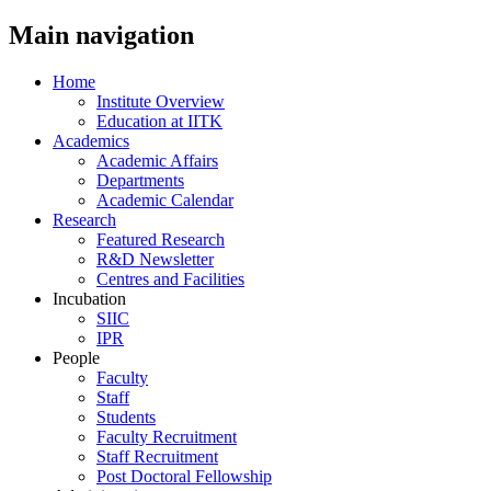
Main navigation
Home
Institute Overview
Education at IITK
Academics
Academic Affairs
Departments
Academic Calendar
Research
Featured Research
R&D Newsletter
Centres and Facilities
Incubation
SIIC
IPR
People
Faculty
Staff
Students
Faculty Recruitment
Staff Recruitment
Post Doctoral Fellowship