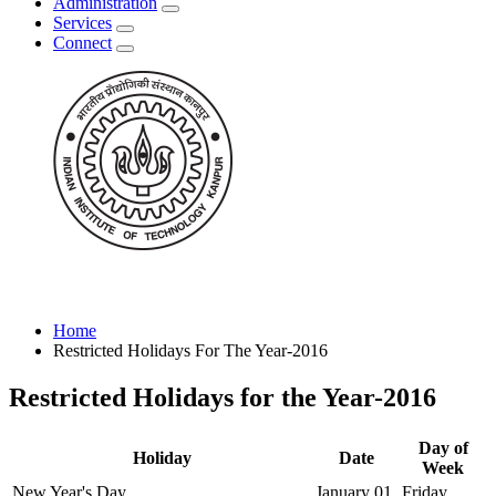
Administration
Services
Connect
Home
Restricted Holidays For The Year-2016
Restricted Holidays for the Year-2016
Day of
Holiday
Date
Week
New Year's Day
January 01
Friday