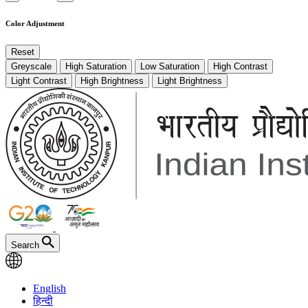
Color Adjustment
Reset
Greyscale
High Saturation
Low Saturation
High Contrast
Light Contrast
High Brightness
Light Brightness
Search
English
हिन्दी