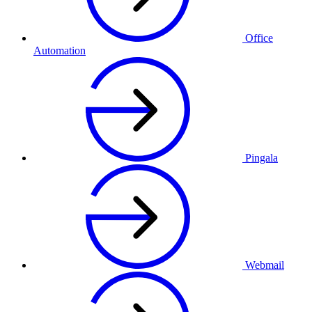
Office
Automation
Pingala
Webmail