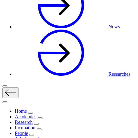
News
Researches
Home
Academics
Research
Incubation
People