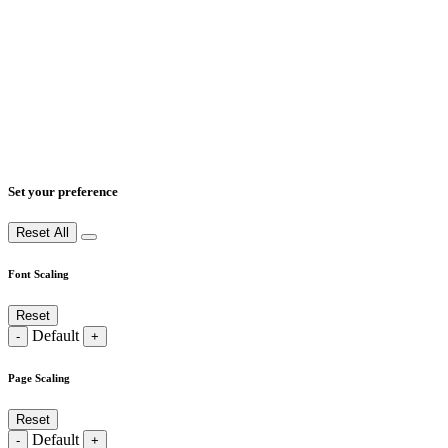
Set your preference
Reset All
Font Scaling
Reset
Default
-
+
Page Scaling
Reset
Default
-
+