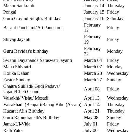
Makar Sankranti
January 14
Thursday
Pongal
January 15
Friday
Guru Govind Singh's Birthday
January 16
Saturday
February
Basant Panchami/ Sri Panchami
Friday
12
February
Shivaji Jayanti
Friday
19
February
Guru Ravidas's birthday
Monday
22
Swami Dayananda Saraswati Jayanti
March 04
Friday
Maha Shivratri
March 07
Monday
Holika Dahan
March 23
Wednesday
Easter Sunday
March 27
Sunday
Chaitra Sukladi/ Gudi Padava/
April 08
Friday
Ugadi/Cheti Chand
Vaisakhi/ Vishu/ Mesadi
April 13
Wednesday
Vaisakhadi (Bengal)/Bahag Bihu (Assam)
April 14
Thursday
Hazarat Ali's Birthday
April 21
Thursday
Guru Rabindranath's Birthday
May 08
Sunday
Jamat-Ul-Vida
July 01
Friday
Rath Yatra
July 06
Wednesday