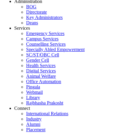
Administration
BOG
Directorate
Key Administrators
Deans
Services
Emergency Services
Campus Services
Counselling Services
Specially Abled Empowerment
SC/ST/OBC Cell
Gender Cell
Health Services
Digital Services
Animal Welfare
Office Automation
Pingala
Webmail
Library
Rajbhasha Prakosht
Connect
International Relations
Industry
Alumni
Placement