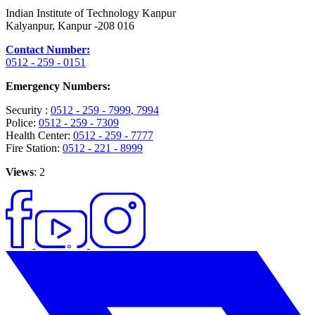
Indian Institute of Technology Kanpur
Kalyanpur, Kanpur -208 016
Contact Number:
0512 - 259 - 0151
Emergency Numbers:
Security :
0512 - 259 - 7999
, 7994
Police:
0512 - 259 - 7309
Health Center:
0512 - 259 - 7777
Fire Station:
0512 - 221 - 8999
Views
: 2