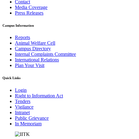
Contact
Media Coverage
Press Releases
Campus Information
Reports
Animal Welfare Cell
Campus Directory
Internal Complaints Committee
International Relations
Plan Your Visit
Quick Links
Login
Right to Information Act
Tenders
Vigilance
Intranet
Public Grievance
In Memoriam