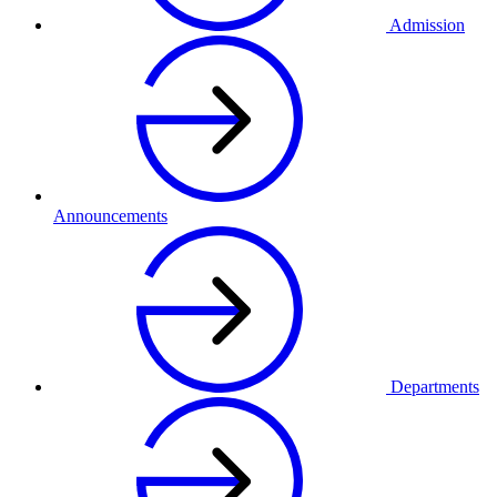
Admission
Announcements
Departments