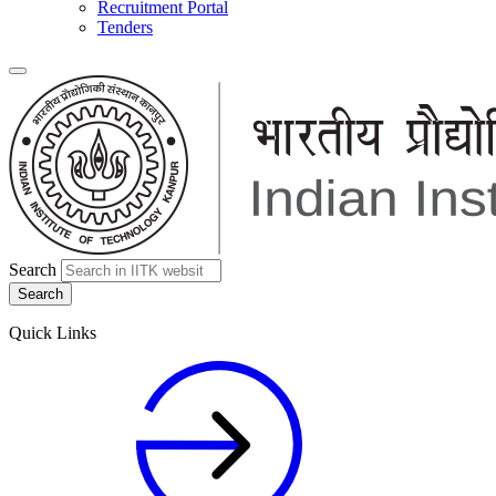
Recruitment Portal
Tenders
Search
Quick Links