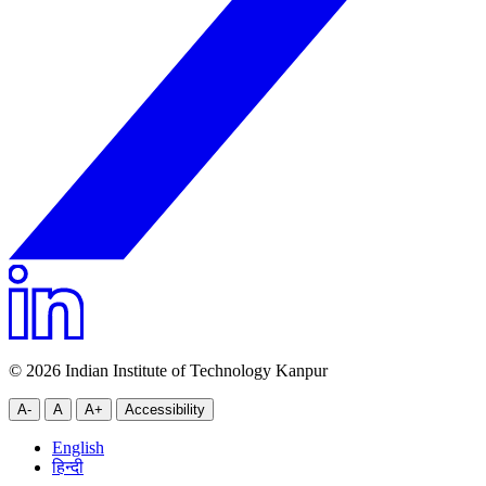
© 2026 Indian Institute of Technology Kanpur
A-
A
A+
Accessibility
English
हिन्दी