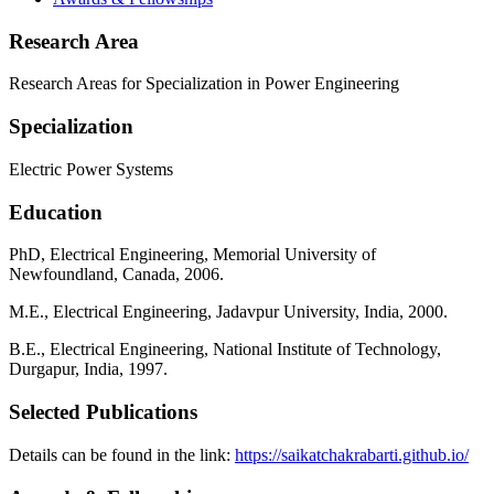
Research Area
Research Areas for Specialization in Power Engineering
Specialization
Electric Power Systems
Education
PhD, Electrical Engineering, Memorial University of
Newfoundland, Canada, 2006.
M.E., Electrical Engineering, Jadavpur University, India, 2000.
B.E., Electrical Engineering, National Institute of Technology,
Durgapur, India, 1997.
Selected Publications
Details can be found in the link:
https://saikatchakrabarti.github.io/