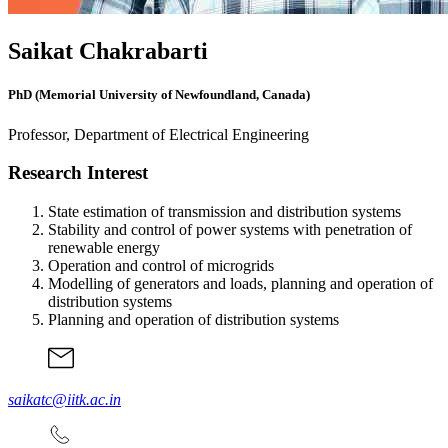
Saikat Chakrabarti
PhD (Memorial University of Newfoundland, Canada)
Professor, Department of Electrical Engineering
Research Interest
State estimation of transmission and distribution systems
Stability and control of power systems with penetration of
renewable energy
Operation and control of microgrids
Modelling of generators and loads, planning and operation of
distribution systems
Planning and operation of distribution systems
saikatc@iitk.ac.in