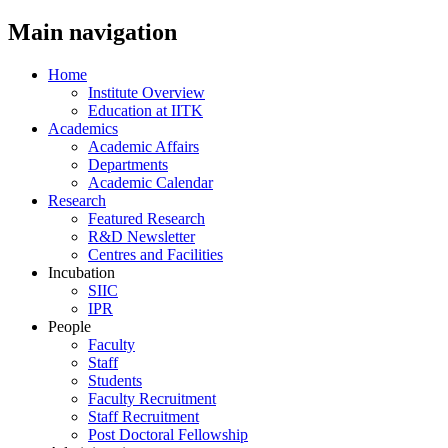
Main navigation
Home
Institute Overview
Education at IITK
Academics
Academic Affairs
Departments
Academic Calendar
Research
Featured Research
R&D Newsletter
Centres and Facilities
Incubation
SIIC
IPR
People
Faculty
Staff
Students
Faculty Recruitment
Staff Recruitment
Post Doctoral Fellowship