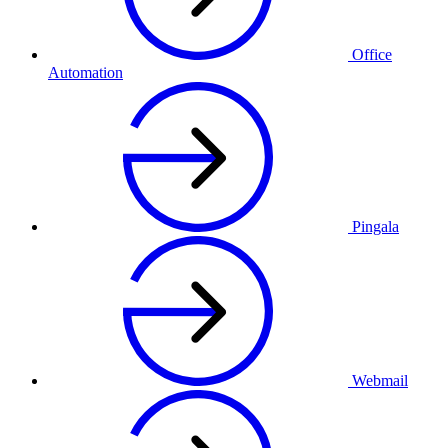
Office
Automation
Pingala
Webmail