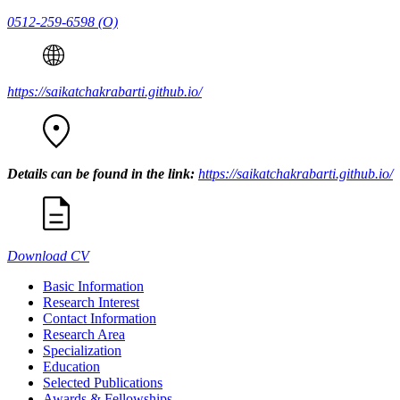
0512-259-6598
(O)
https://saikatchakrabarti.github.io/
Details can be found in the link:
https://saikatchakrabarti.github.io/
Download CV
Basic Information
Research Interest
Contact Information
Research Area
Specialization
Education
Selected Publications
Awards & Fellowships