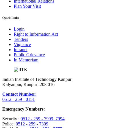
International Relations
Plan Your Visit
Quick Links
Login
Right to Information Act
Tenders
Vigilance
Intranet
Public Grievance
In Memoriam
Indian Institute of Technology Kanpur
Kalyanpur, Kanpur -208 016
Contact Number:
0512 - 259 - 0151
Emergency Numbers:
Security :
0512 - 259 - 7999
, 7994
Police:
0512 - 259 - 7309