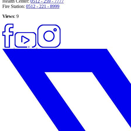
Health Center:
0512 - 259 - 7777
Fire Station:
0512 - 221 - 8999
Views
: 9