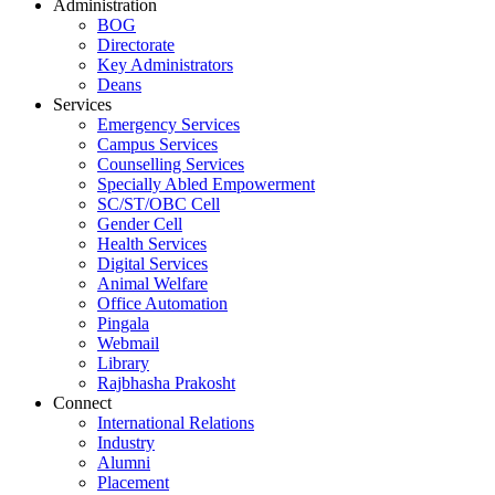
Administration
BOG
Directorate
Key Administrators
Deans
Services
Emergency Services
Campus Services
Counselling Services
Specially Abled Empowerment
SC/ST/OBC Cell
Gender Cell
Health Services
Digital Services
Animal Welfare
Office Automation
Pingala
Webmail
Library
Rajbhasha Prakosht
Connect
International Relations
Industry
Alumni
Placement