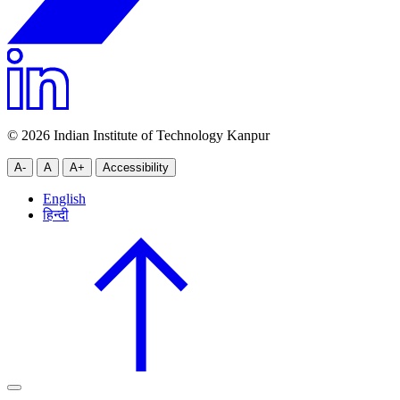
© 2026 Indian Institute of Technology Kanpur
A-
A
A+
Accessibility
English
हिन्दी