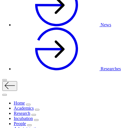
News
Researches
Home
Academics
Research
Incubation
People