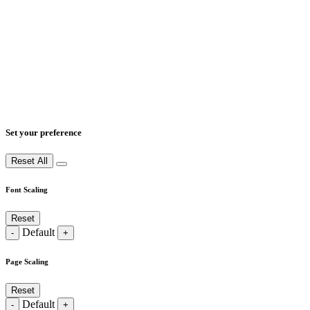
Set your preference
Reset All
Font Scaling
Reset
Default
-
+
Page Scaling
Reset
Default
-
+