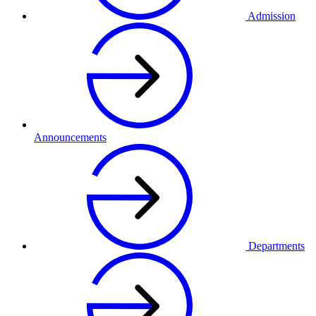
Admission
Announcements
Departments