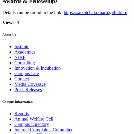
Awards & Fellowships
Details can be found in the link:
https://saikatchakrabarti.github.io/
Views
: 9
About Us
Institute
Academics
NIRF
Consulting
Innovation & Incubation
Campus Life
Contact
Media Coverage
Press Releases
Campus Information
Reports
Animal Welfare Cell
Campus Directory
Internal Complaints Committee