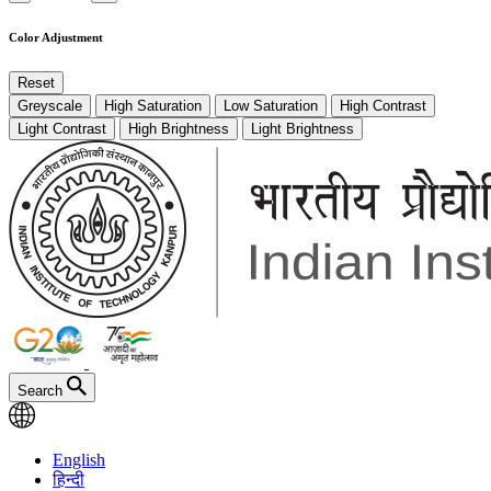
Color Adjustment
Reset
Greyscale
High Saturation
Low Saturation
High Contrast
Light Contrast
High Brightness
Light Brightness
Search
English
हिन्दी