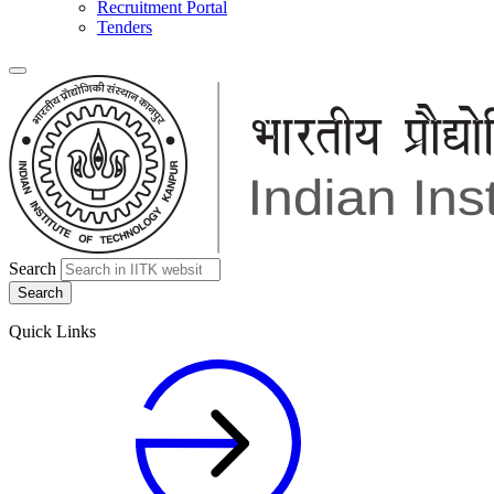
Recruitment Portal
Tenders
Search
Quick Links