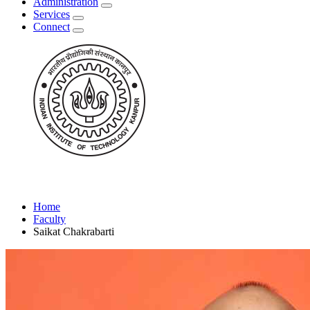
Administration
Services
Connect
Home
Faculty
Saikat Chakrabarti