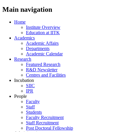
Main navigation
Home
Institute Overview
Education at IITK
Academics
Academic Affairs
Departments
Academic Calendar
Research
Featured Research
R&D Newsletter
Centres and Facilities
Incubation
SIIC
IPR
People
Faculty
Staff
Students
Faculty Recruitment
Staff Recruitment
Post Doctoral Fellowship