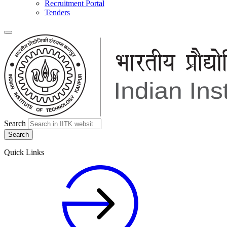
Recruitment Portal
Tenders
Search
Quick Links