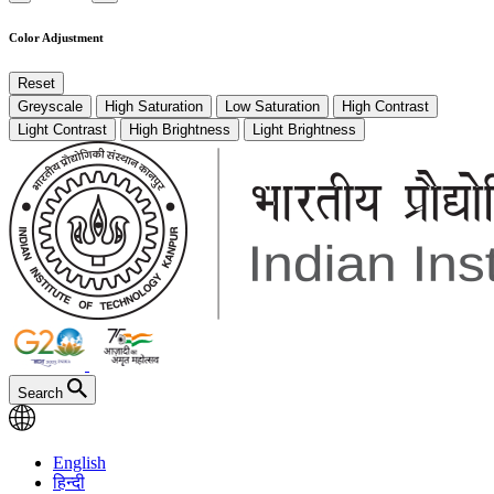
Color Adjustment
Reset
Greyscale
High Saturation
Low Saturation
High Contrast
Light Contrast
High Brightness
Light Brightness
Search
English
हिन्दी