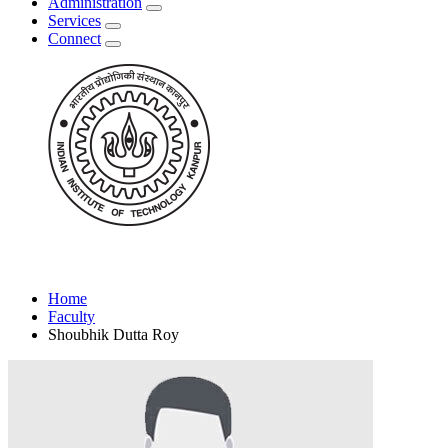
Administration
Services
Connect
Home
Faculty
Shoubhik Dutta Roy