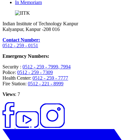
In Memoriam
Indian Institute of Technology Kanpur
Kalyanpur, Kanpur -208 016
Contact Number:
0512 - 259 - 0151
Emergency Numbers:
Security :
0512 - 259 - 7999
, 7994
Police:
0512 - 259 - 7309
Health Center:
0512 - 259 - 7777
Fire Station:
0512 - 221 - 8999
Views
: 7