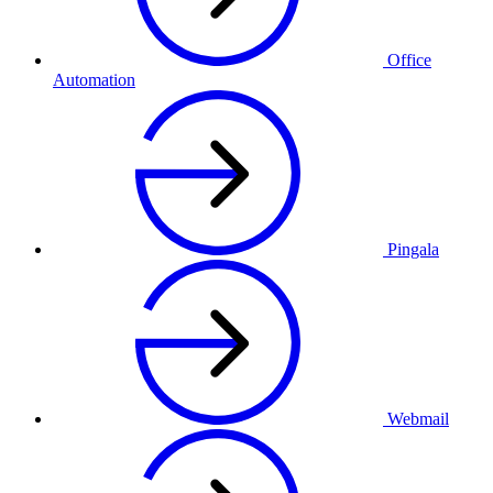
Office
Automation
Pingala
Webmail