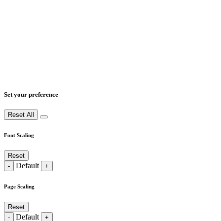
Set your preference
Reset All
Font Scaling
Reset
Default
-
+
Page Scaling
Reset
Default
-
+