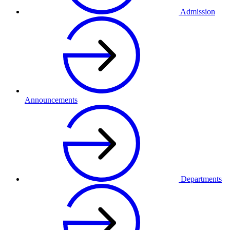
Admission
Announcements
Departments