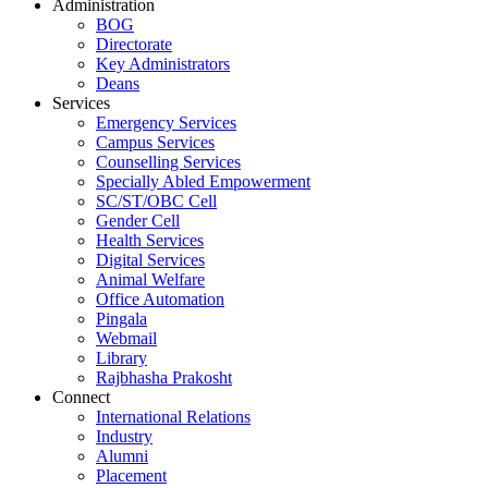
Administration
BOG
Directorate
Key Administrators
Deans
Services
Emergency Services
Campus Services
Counselling Services
Specially Abled Empowerment
SC/ST/OBC Cell
Gender Cell
Health Services
Digital Services
Animal Welfare
Office Automation
Pingala
Webmail
Library
Rajbhasha Prakosht
Connect
International Relations
Industry
Alumni
Placement