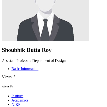
Shoubhik Dutta Roy
Assistant Professor, Department of Design
Basic Information
Views
: 7
About Us
Institute
Academics
NIRF