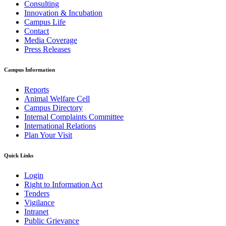
Consulting
Innovation & Incubation
Campus Life
Contact
Media Coverage
Press Releases
Campus Information
Reports
Animal Welfare Cell
Campus Directory
Internal Complaints Committee
International Relations
Plan Your Visit
Quick Links
Login
Right to Information Act
Tenders
Vigilance
Intranet
Public Grievance