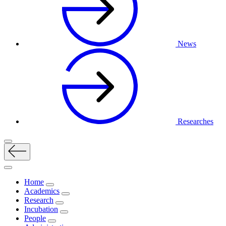
News
Researches
Home
Academics
Research
Incubation
People