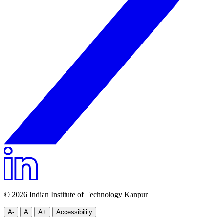
© 2026 Indian Institute of Technology Kanpur
A-
A
A+
Accessibility