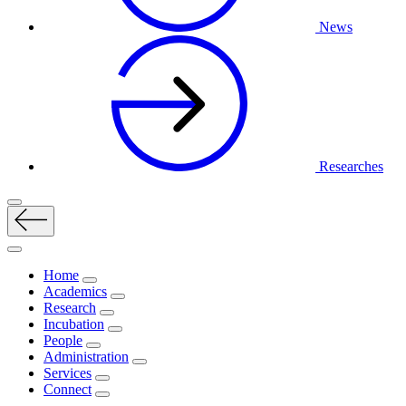
News
Researches
Home
Academics
Research
Incubation
People
Administration
Services
Connect