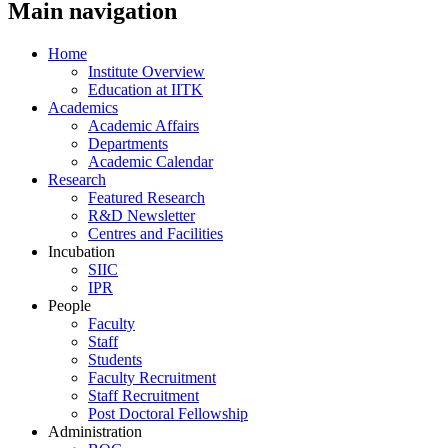
Main navigation
Home
Institute Overview
Education at IITK
Academics
Academic Affairs
Departments
Academic Calendar
Research
Featured Research
R&D Newsletter
Centres and Facilities
Incubation
SIIC
IPR
People
Faculty
Staff
Students
Faculty Recruitment
Staff Recruitment
Post Doctoral Fellowship
Administration