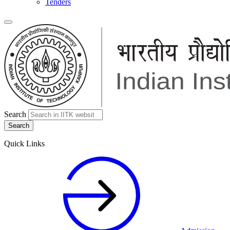
Tenders
Search
Quick Links