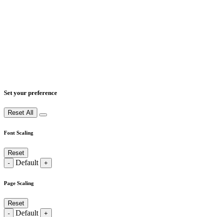
Set your preference
Reset All
Font Scaling
Reset
Default
-
+
Page Scaling
Reset
Default
-
+