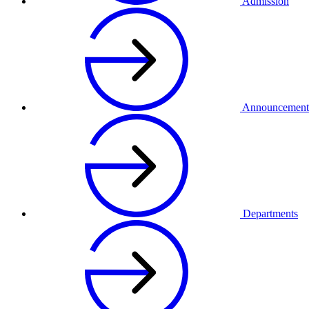
Admission
Announcement
Departments