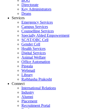
BOG
Directorate
Key Administrators
Deans
Services
Emergency Services
Campus Services
Counselling Services
Specially Abled Empowerment
SC/ST/OBC Cell
Gender Cell
Health Services
Digital Services
Animal Welfare
Office Automation
Pingala
Webmail
Library
Rajbhasha Prakosht
Connect
International Relations
Industry
Alumni
Placement
Recruitment Portal