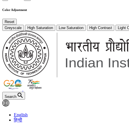
Color Adjustment
Reset
Greyscale
High Saturation
Low Saturation
High Contrast
Light 
Search
English
हिन्दी