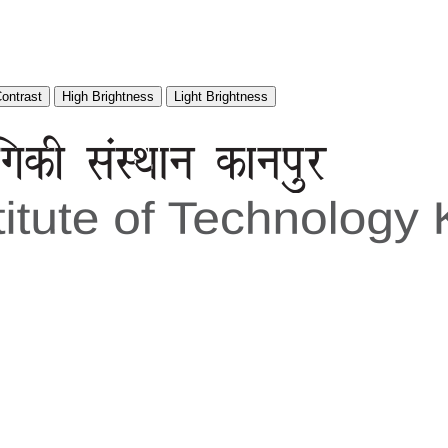
Contrast
High Brightness
Light Brightness