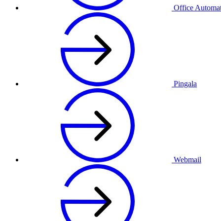
Office Automa
Pingala
Webmail