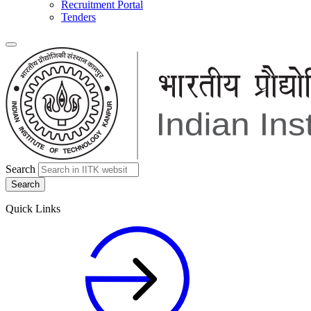
Recruitment Portal
Tenders
Search
Quick Links