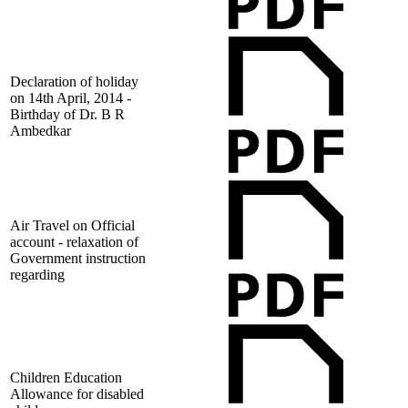
Declaration of holiday
on 14th April, 2014 -
Birthday of Dr. B R
Ambedkar
Air Travel on Official
account - relaxation of
Government instruction
regarding
Children Education
Allowance for disabled