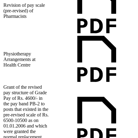
Revision of pay scale
(pre-revised) of
Pharmacists
Physiotherapy
Arrangements at
Health Centre
Grant of the revised
pay structure of Grade
Pay of Rs. 4600/- in
the pay band PB-2 to
posts that existed in the
pre-revised scale of Rs.
6500-10500 as on
01.01.2006 and which
were granted the
normal replacement