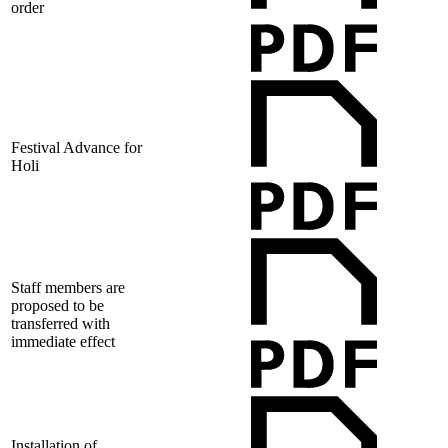
order
Festival Advance for
Holi
Staff members are
proposed to be
transferred with
immediate effect
Installation of