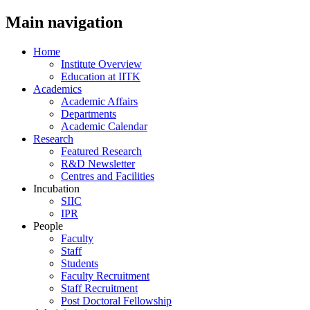
Main navigation
Home
Institute Overview
Education at IITK
Academics
Academic Affairs
Departments
Academic Calendar
Research
Featured Research
R&D Newsletter
Centres and Facilities
Incubation
SIIC
IPR
People
Faculty
Staff
Students
Faculty Recruitment
Staff Recruitment
Post Doctoral Fellowship