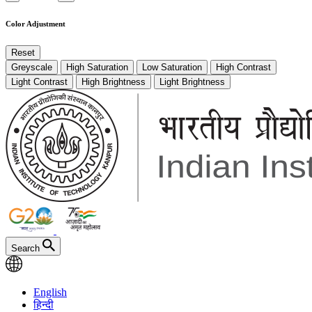
Color Adjustment
Reset
Greyscale
High Saturation
Low Saturation
High Contrast
Light Contrast
High Brightness
Light Brightness
Search
English
हिन्दी