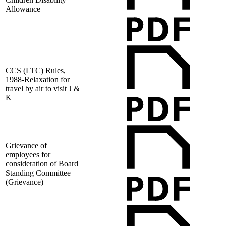
Allowance
CCS (LTC) Rules,
1988-Relaxation for
travel by air to visit J &
K
Grievance of
employees for
consideration of Board
Standing Committee
(Grievance)