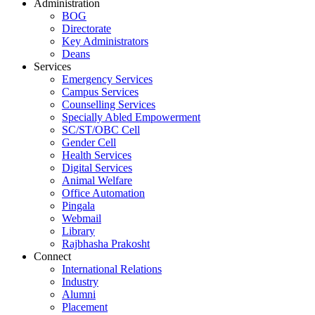
Administration
BOG
Directorate
Key Administrators
Deans
Services
Emergency Services
Campus Services
Counselling Services
Specially Abled Empowerment
SC/ST/OBC Cell
Gender Cell
Health Services
Digital Services
Animal Welfare
Office Automation
Pingala
Webmail
Library
Rajbhasha Prakosht
Connect
International Relations
Industry
Alumni
Placement