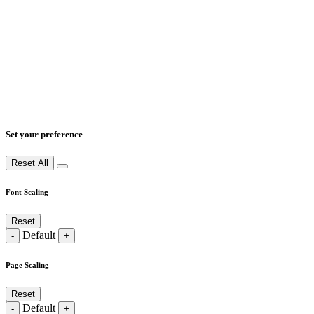
Set your preference
Reset All
Font Scaling
Reset
Default
-
+
Page Scaling
Reset
Default
-
+