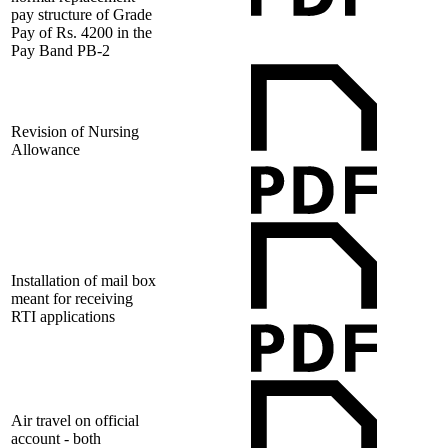
pay structure of Grade
Pay of Rs. 4200 in the
Pay Band PB-2
Revision of Nursing
Allowance
Installation of mail box
meant for receiving
RTI applications
Air travel on official
account - both