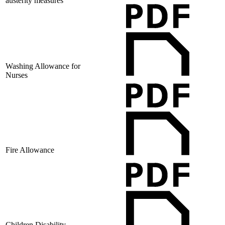
austerity measures
Washing Allowance for
Nurses
Fire Allowance
Children Disability