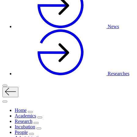
News
Researches
Home
Academics
Research
Incubation
People