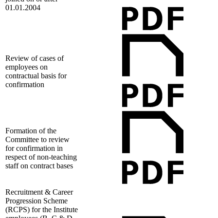
01.01.2004
Review of cases of
employees on
contractual basis for
confirmation
Formation of the
Committee to review
for confirmation in
respect of non-teaching
staff on contract bases
Recruitment & Career
Progression Scheme
(RCPS) for the Institute