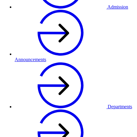
Admission
Announcements
Departments