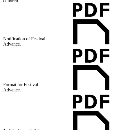
children
Notification of Festival
Advance.
Format for Festival
Advance.