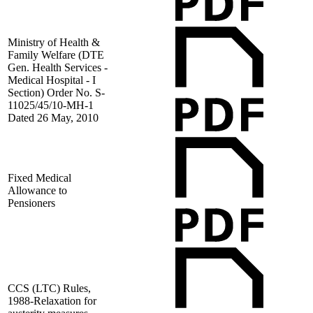
Ministry of Health &
Family Welfare (DTE
Gen. Health Services -
Medical Hospital - I
Section) Order No. S-
11025/45/10-MH-1
Dated 26 May, 2010
Fixed Medical
Allowance to
Pensioners
CCS (LTC) Rules,
1988-Relaxation for