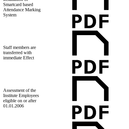
Smartcard based
Attendance Marking
System
Staff members are
transferred with
immediate Effect
Assessment of the
Institute Employees
eligible on or after
01.01.2006