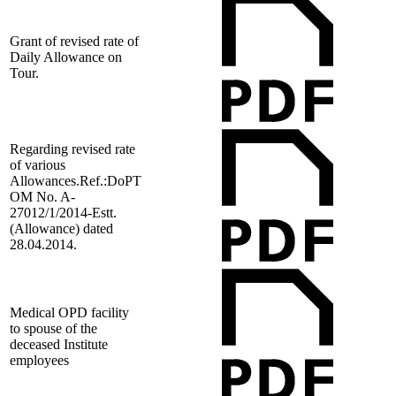
Grant of revised rate of
Daily Allowance on
Tour.
Regarding revised rate
of various
Allowances.Ref.:DoPT
OM No. A-
27012/1/2014-Estt.
(Allowance) dated
28.04.2014.
Medical OPD facility
to spouse of the
deceased Institute
employees