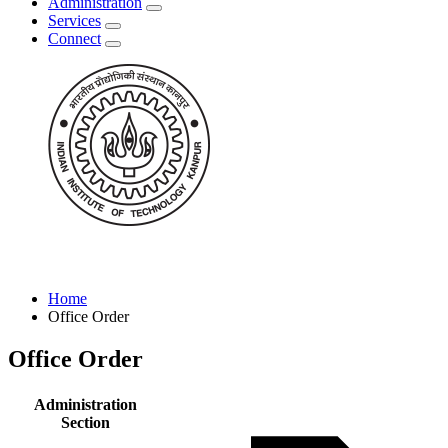
Administration
Services
Connect
Home
Office Order
Office Order
Administration
Section