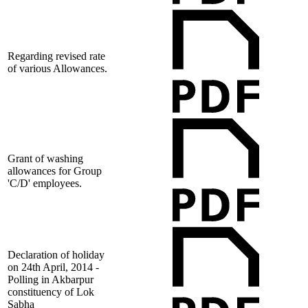
Regarding revised rate
of various Allowances.
Grant of washing
allowances for Group
'C/D' employees.
Declaration of holiday
on 24th April, 2014 -
Polling in Akbarpur
constituency of Lok
Sabha