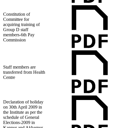
Constitution of
Committee for
acquiring training of
Group D staff
members-6th Pay
Commission
Staff members are
transferred from Health
Centre
Declaration of holiday
on 30th April 2009 in
the Institute as per the
schedule of General
Elections-2009 in
Kanpur and Akbarpur