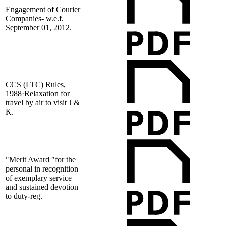
Engagement of Courier
Companies- w.e.f.
September 01, 2012.
CCS (LTC) Rules,
1988·Relaxation for
travel by air to visit J &
K.
"Merit Award "for the
personal in recognition
of exemplary service
and sustained devotion
to duty-reg.