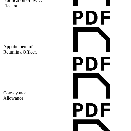
Notification of ISCC
Election.
Appointment of
Returning Officer.
Conveyance
Allowance.