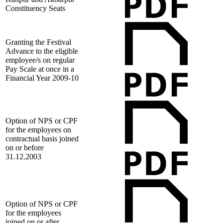
Constituency Seats
Granting the Festival
Advance to the eligible
employee/s on regular
Pay Scale at once in a
Financial Year 2009-10
Option of NPS or CPF
for the employees on
contractual basis joined
on or before
31.12.2003
Option of NPS or CPF
for the employees
joined on or after