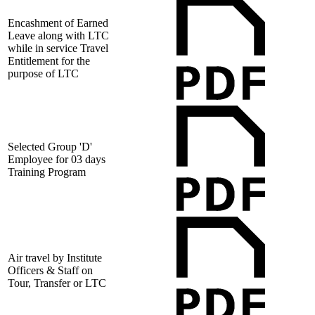
Encashment of Earned
Leave along with LTC
while in service Travel
Entitlement for the
purpose of LTC
Selected Group 'D'
Employee for 03 days
Training Program
Air travel by Institute
Officers & Staff on
Tour, Transfer or LTC