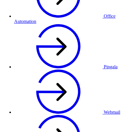
Office
Automation
Pingala
Webmail