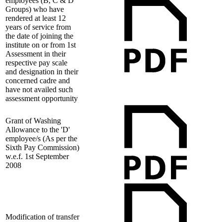
employees (B, C & D
Groups) who have
rendered at least 12
years of service from
the date of joining the
institute on or from 1st
Assessment in their
respective pay scale
and designation in their
concerned cadre and
have not availed such
assessment opportunity
Grant of Washing
Allowance to the 'D'
employee/s (As per the
Sixth Pay Commission)
w.e.f. 1st September
2008
Modification of transfer