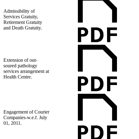
Admissibility of
Services Gratuity,
Retirement Gratuity
and Death Gratuity.
Extension of out-
soured pathology
services arrangement at
Health Centre.
Engagement of Courier
Companies-w.e.f. July
01, 2011.