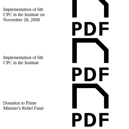
Implementation of 6th
CPC in the Institute on
November 28, 2008
Implementation of 6th
CPC in the Institute
Donation to Prime
Minister's Relief Fund