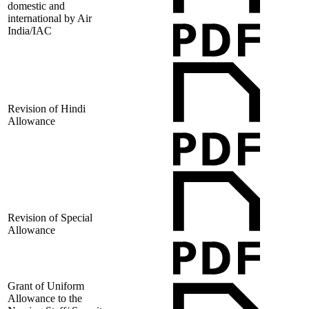
domestic and
international by Air
India/IAC
Revision of Hindi
Allowance
Revision of Special
Allowance
Grant of Uniform
Allowance to the