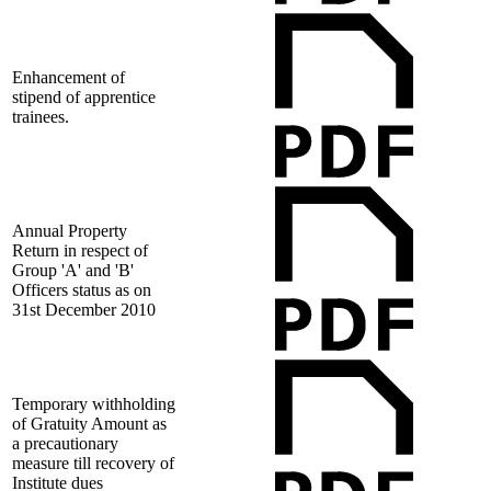
Enhancement of
stipend of apprentice
trainees.
Annual Property
Return in respect of
Group 'A' and 'B'
Officers status as on
31st December 2010
Temporary withholding
of Gratuity Amount as
a precautionary
measure till recovery of
Institute dues