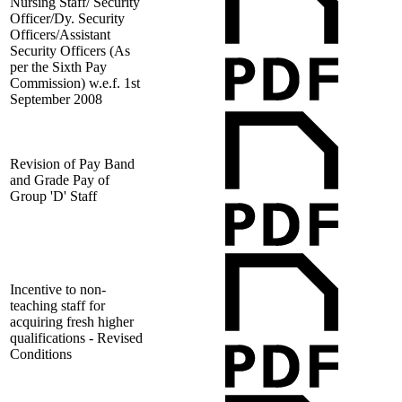
Nursing Staff/ Security
Officer/Dy. Security
Officers/Assistant
Security Officers (As
per the Sixth Pay
Commission) w.e.f. 1st
September 2008
Revision of Pay Band
and Grade Pay of
Group 'D' Staff
Incentive to non-
teaching staff for
acquiring fresh higher
qualifications - Revised
Conditions