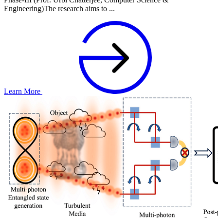
Engineering)The research aims to ...
Learn More