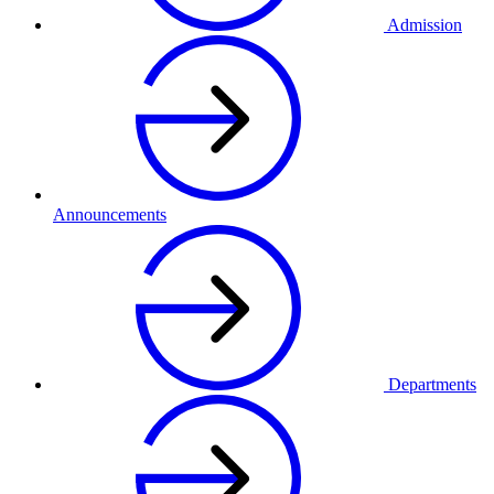
Admission
Announcements
Departments