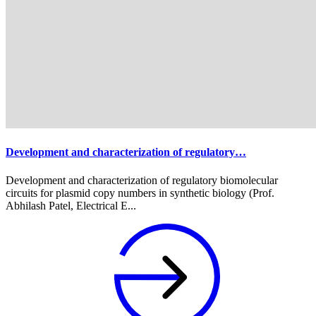
Development and characterization of regulatory…
Development and characterization of regulatory biomolecular
circuits for plasmid copy numbers in synthetic biology (Prof.
Abhilash Patel, Electrical E...