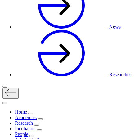
News
Researches
Home
Academics
Research
Incubation
People