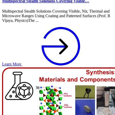
Multispectral Stealth Solutions Covering Visible…
Multispectral Stealth Solutions Covering Visible, Nir, Thermal and
Microwave Ranges Using Coating and Patterned Surfaces (Prof. R
Vijaya, Physics)The ...
Learn More