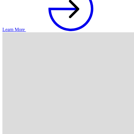
Learn More