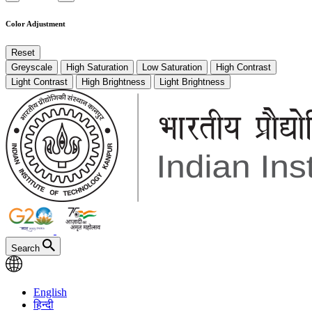
Color Adjustment
Reset
Greyscale
High Saturation
Low Saturation
High Contrast
Light Contrast
High Brightness
Light Brightness
Search
English
हिन्दी