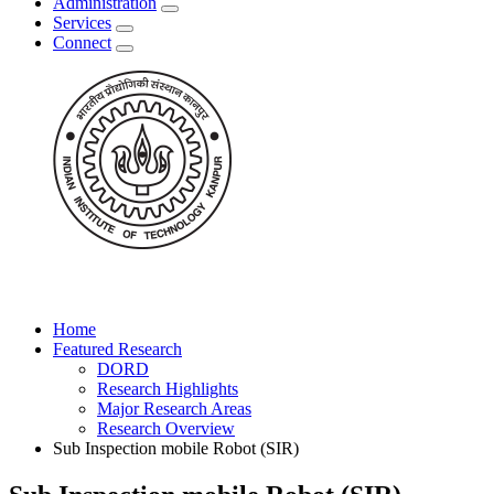
Administration
Services
Connect
Home
Featured Research
DORD
Research Highlights
Major Research Areas
Research Overview
Sub Inspection mobile Robot (SIR)