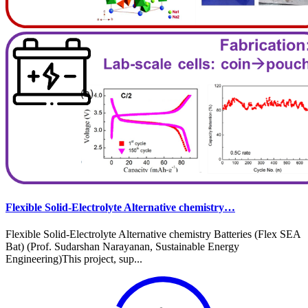
Flexible Solid-Electrolyte Alternative chemistry…
Flexible Solid-Electrolyte Alternative chemistry Batteries (Flex SEA
Bat) (Prof. Sudarshan Narayanan, Sustainable Energy
Engineering)This project, sup...