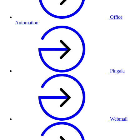
Office
Automation
Pingala
Webmail