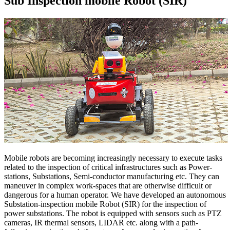
Sub Inspection mobile Robot (SIR)
Mobile robots are becoming increasingly necessary to execute tasks
related to the inspection of critical infrastructures such as Power-
stations, Substations, Semi-conductor manufacturing etc. They can
maneuver in complex work-spaces that are otherwise difficult or
dangerous for a human operator. We have developed an autonomous
Substation-inspection mobile Robot (SIR) for the inspection of
power substations. The robot is equipped with sensors such as PTZ
cameras, IR thermal sensors, LIDAR etc. along with a path-