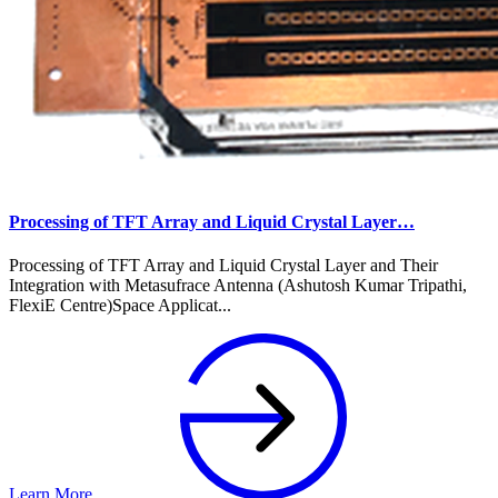
Processing of TFT Array and Liquid Crystal Layer…
Processing of TFT Array and Liquid Crystal Layer and Their
Integration with Metasufrace Antenna (Ashutosh Kumar Tripathi,
FlexiE Centre)Space Applicat...
Learn More