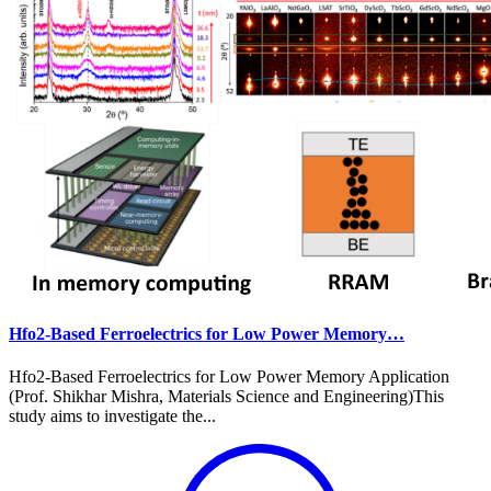
Hfo2-Based Ferroelectrics for Low Power Memory…
Hfo2-Based Ferroelectrics for Low Power Memory Application
(Prof. Shikhar Mishra, Materials Science and Engineering)This
study aims to investigate the...