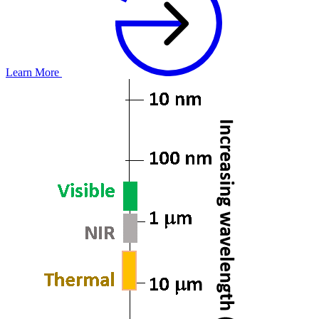
Learn More