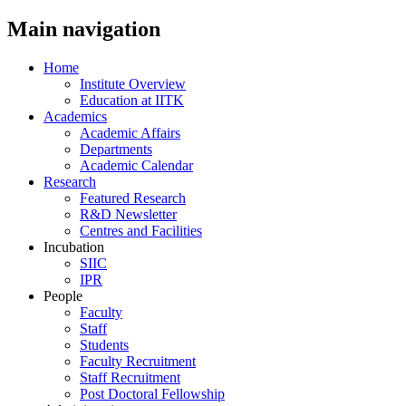
Main navigation
Home
Institute Overview
Education at IITK
Academics
Academic Affairs
Departments
Academic Calendar
Research
Featured Research
R&D Newsletter
Centres and Facilities
Incubation
SIIC
IPR
People
Faculty
Staff
Students
Faculty Recruitment
Staff Recruitment
Post Doctoral Fellowship