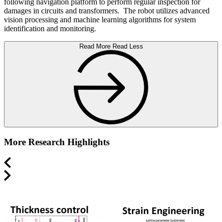
following navigation platform to perform regular inspection for
damages in circuits and transformers. The robot utilizes advanced
vision processing and machine learning algorithms for system
identification and monitoring.
Read More
Read Less
More Research Highlights