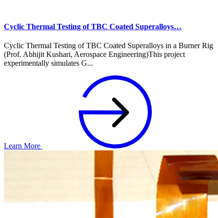
Cyclic Thermal Testing of TBC Coated Superalloys…
Cyclic Thermal Testing of TBC Coated Superalloys in a Burner Rig
(Prof. Abhijit Kushari, Aerospace Engineering)This project
experimentally simulates G...
Learn More