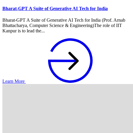
Bharat-GPT A Suite of Generative AI Tech for India
Bharat-GPT A Suite of Generative AI Tech for India (Prof. Arnab
Bhattacharya, Computer Science & Engineering)The role of IIT
Kanpur is to lead the...
Learn More