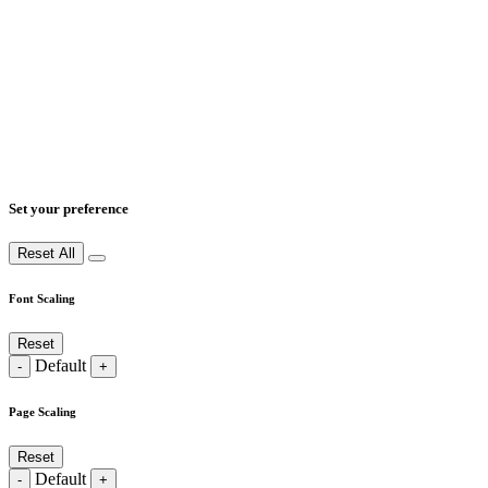
Set your preference
Reset All
Font Scaling
Reset
Default
-
+
Page Scaling
Reset
Default
-
+