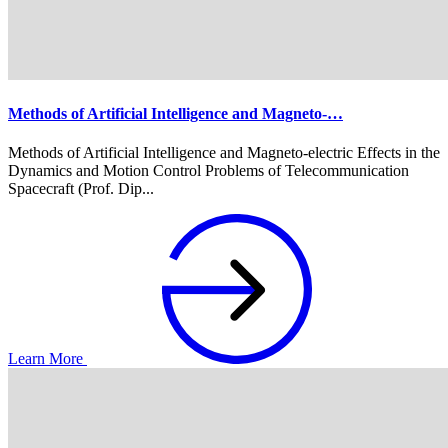
Methods of Artificial Intelligence and Magneto-…
Methods of Artificial Intelligence and Magneto-electric Effects in the
Dynamics and Motion Control Problems of Telecommunication
Spacecraft (Prof. Dip...
Learn More