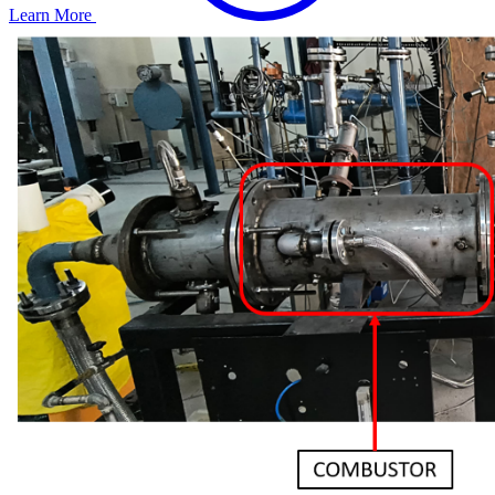
Learn More