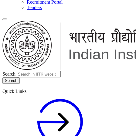
Recruitment Portal
Tenders
Search
Quick Links