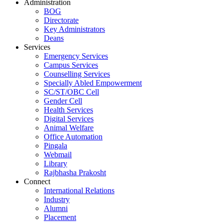
Administration
BOG
Directorate
Key Administrators
Deans
Services
Emergency Services
Campus Services
Counselling Services
Specially Abled Empowerment
SC/ST/OBC Cell
Gender Cell
Health Services
Digital Services
Animal Welfare
Office Automation
Pingala
Webmail
Library
Rajbhasha Prakosht
Connect
International Relations
Industry
Alumni
Placement