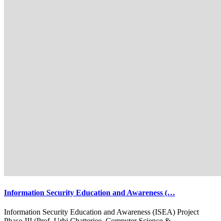
Information Security Education and Awareness (…
Information Security Education and Awareness (ISEA) Project
Phase-III (Prof. Urbi Chatterjee, Computer Science &