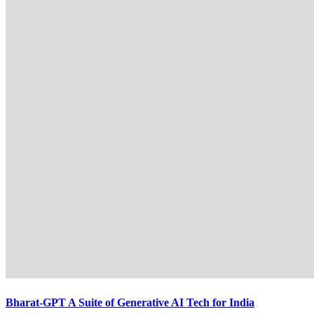
Bharat-GPT A Suite of Generative AI Tech for India