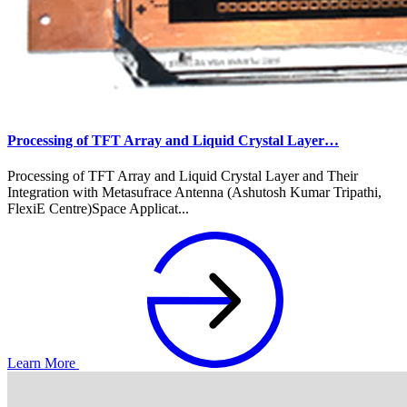
Processing of TFT Array and Liquid Crystal Layer…
Processing of TFT Array and Liquid Crystal Layer and Their
Integration with Metasufrace Antenna (Ashutosh Kumar Tripathi,
FlexiE Centre)Space Applicat...
Learn More