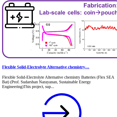
Flexible Solid-Electrolyte Alternative chemistry…
Flexible Solid-Electrolyte Alternative chemistry Batteries (Flex SEA
Bat) (Prof. Sudarshan Narayanan, Sustainable Energy
Engineering)This project, sup...