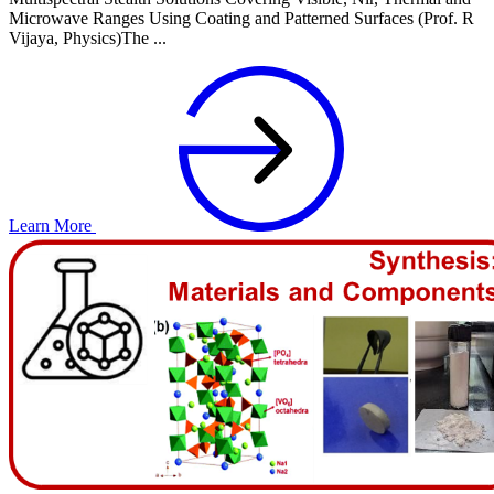
Microwave Ranges Using Coating and Patterned Surfaces (Prof. R
Vijaya, Physics)The ...
Learn More