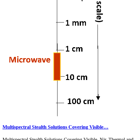
Multispectral Stealth Solutions Covering Visible…
Multispectral Stealth Solutions Covering Visible, Nir, Thermal and