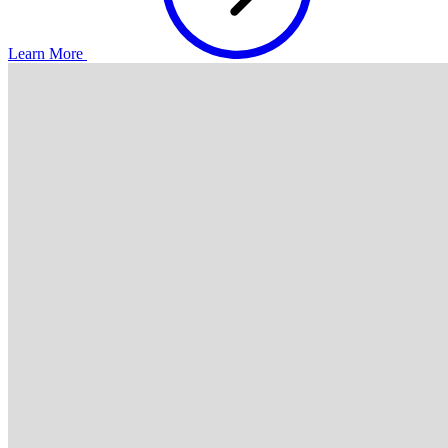
Learn More