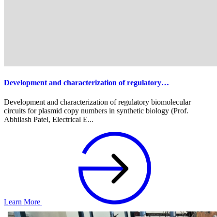
Development and characterization of regulatory…
Development and characterization of regulatory biomolecular
circuits for plasmid copy numbers in synthetic biology (Prof.
Abhilash Patel, Electrical E...
Learn More