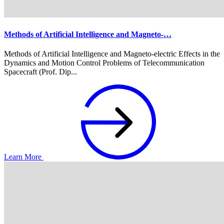
Methods of Artificial Intelligence and Magneto-…
Methods of Artificial Intelligence and Magneto-electric Effects in the
Dynamics and Motion Control Problems of Telecommunication
Spacecraft (Prof. Dip...
Learn More