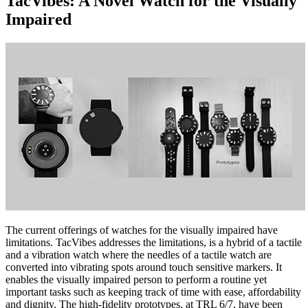
TacVibes: A Novel Watch for the Visually
Impaired
The current offerings of watches for the visually impaired have
limitations. TacVibes addresses the limitations, is a hybrid of a tactile
and a vibration watch where the needles of a tactile watch are
converted into vibrating spots around touch sensitive markers. It
enables the visually impaired person to perform a routine yet
important tasks such as keeping track of time with ease, affordability
and dignity. The high-fidelity prototypes, at TRL 6/7, have been