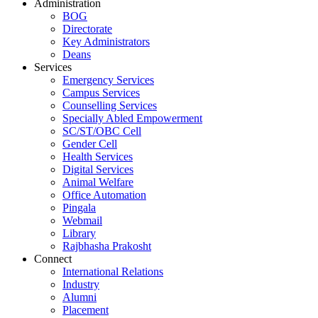
Administration
BOG
Directorate
Key Administrators
Deans
Services
Emergency Services
Campus Services
Counselling Services
Specially Abled Empowerment
SC/ST/OBC Cell
Gender Cell
Health Services
Digital Services
Animal Welfare
Office Automation
Pingala
Webmail
Library
Rajbhasha Prakosht
Connect
International Relations
Industry
Alumni
Placement