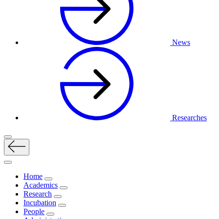
News
Researches
Home
Academics
Research
Incubation
People