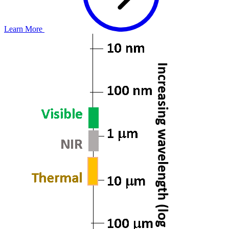
Learn More