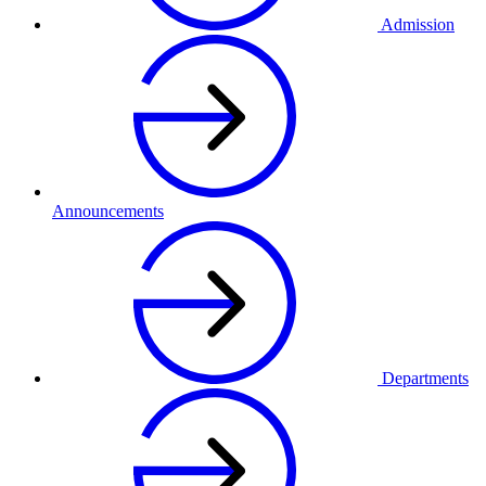
Admission
Announcements
Departments