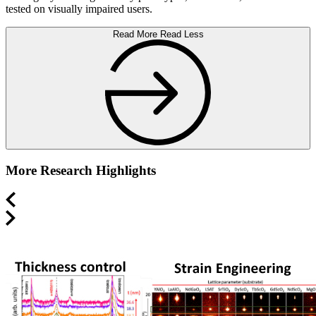
tested on visually impaired users.
Read More
Read Less
More Research Highlights