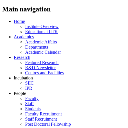
Main navigation
Home
Institute Overview
Education at IITK
Academics
Academic Affairs
Departments
Academic Calendar
Research
Featured Research
R&D Newsletter
Centres and Facilities
Incubation
SIIC
IPR
People
Faculty
Staff
Students
Faculty Recruitment
Staff Recruitment
Post Doctoral Fellowship