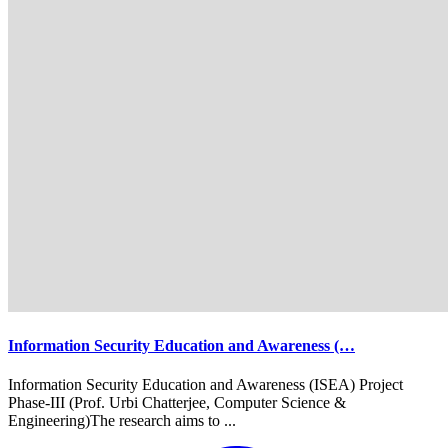
Information Security Education and Awareness (…
Information Security Education and Awareness (ISEA) Project
Phase-III (Prof. Urbi Chatterjee, Computer Science &
Engineering)The research aims to ...