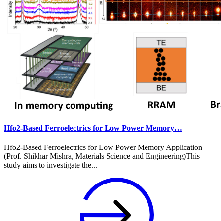
Hfo2-Based Ferroelectrics for Low Power Memory…
Hfo2-Based Ferroelectrics for Low Power Memory Application
(Prof. Shikhar Mishra, Materials Science and Engineering)This
study aims to investigate the...