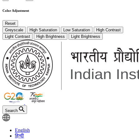
Color Adjustment
Reset
Greyscale
High Saturation
Low Saturation
High Contrast
Light Contrast
High Brightness
Light Brightness
Search
English
हिन्दी