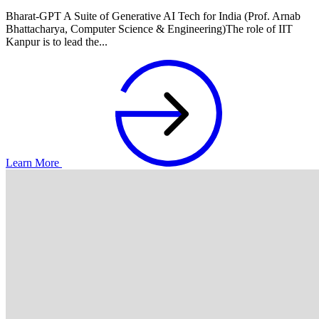
Bharat-GPT A Suite of Generative AI Tech for India (Prof. Arnab
Bhattacharya, Computer Science & Engineering)The role of IIT
Kanpur is to lead the...
Learn More