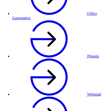
Office
Automation
Pingala
Webmail