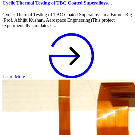
Cyclic Thermal Testing of TBC Coated Superalloys…
Cyclic Thermal Testing of TBC Coated Superalloys in a Burner Rig
(Prof. Abhijit Kushari, Aerospace Engineering)This project
experimentally simulates G...
Learn More