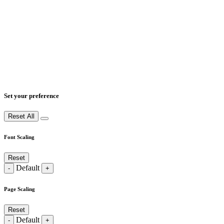
Set your preference
Reset All
Font Scaling
Reset
Default
-
+
Page Scaling
Reset
Default
-
+