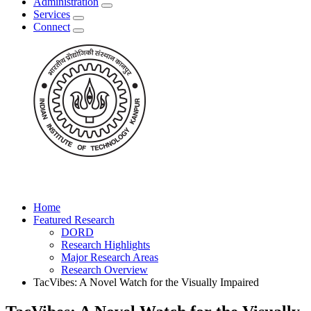
Administration
Services
Connect
Home
Featured Research
DORD
Research Highlights
Major Research Areas
Research Overview
TacVibes: A Novel Watch for the Visually Impaired