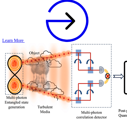
Learn More