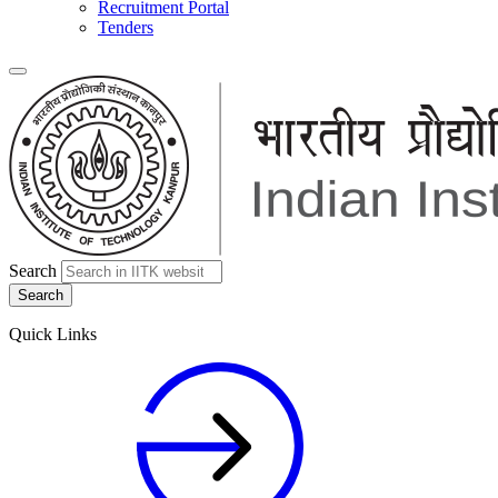
Recruitment Portal
Tenders
Search
Quick Links