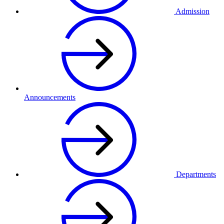
Admission
Announcements
Departments