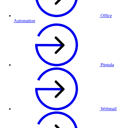
Office
Automation
Pingala
Webmail