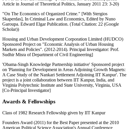
Article in Journal of Theoretical Politics, January 2011 23: 3-20)
"On The Economics of Organized Crime." [With Stergios
Skaperdas], In Criminal Law and Economics, Edited by Nuno
Garoupa. Edward Elgar Publication. (Total Citation: 22 (Google
Scholar))
Housing and Urban Development Corporation Limited (HUDCO)
Sponsored Project on "Economic Analysis of Urban Housing
Markets and Policies". (2012-2014). Principal Investigator: Prof.
Sudhir Misra of Department of Civil Engineering]
'Obama-Singh Knowledge Partnership initiative' Sponsored project
on 'Planning for Development in Areas Adjoining Growth Magnets:
A Case Study of the Nankari Settlement Adjoining IIT Kanpur'. The
project is a joint collaboration between IIT Kanpur, India, and
Virginia Polytechnic Institute and State University, Virginia, USA
[Co-Principal Investigator]
Awards & Fellowships
Class of 1982 Research Fellowship given by IIT Kanpur
Founders Award (2011) for the Best Paper presented at the 2010
American Political Science Association's Annual Conference