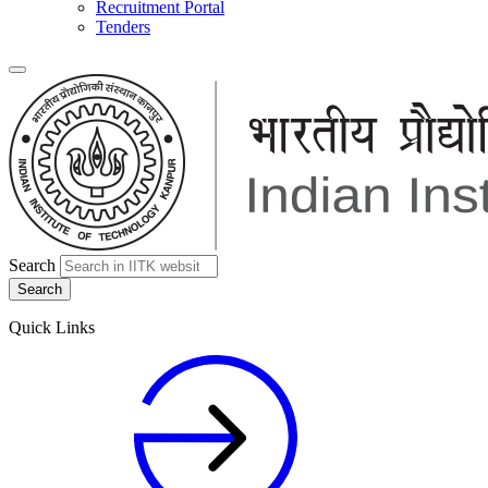
Recruitment Portal
Tenders
Search
Quick Links