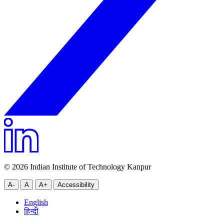
© 2026 Indian Institute of Technology Kanpur
A-
A
A+
Accessibility
English
हिन्दी