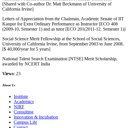
[Shared with Co-author Dr. Matt Beckmann of University of
California Irvine]
Letters of Appreciation from the Chairman, Academic Senate of IIT
Kanpur for Extra Ordinary Performance as Instructor [ECO 408
(2009-10, Semester 1) and as tutor [ECO 201(2011-12, Semester 1)]
Social Science Merit Fellowship at the School of Social Sciences,
University of California Irvine, from September 2003 to June 2008.
[$ 40,000/year for 5 years]
National Talent Search Examination [NTSE] Merit Scholarship,
awarded by NCERT India
Views
: 23
About Us
Institute
Academics
NIRF
Consulting
Innovation & Incubation
Campus Life
Contact