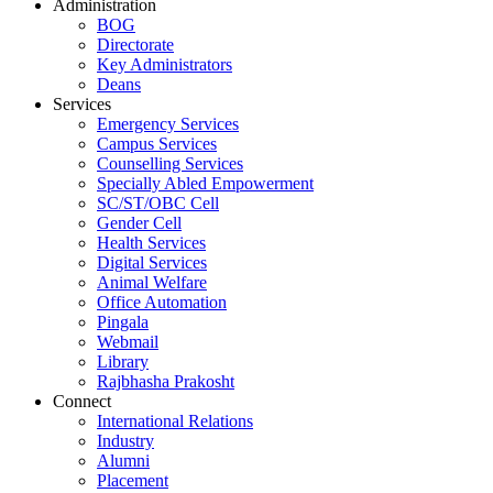
Administration
BOG
Directorate
Key Administrators
Deans
Services
Emergency Services
Campus Services
Counselling Services
Specially Abled Empowerment
SC/ST/OBC Cell
Gender Cell
Health Services
Digital Services
Animal Welfare
Office Automation
Pingala
Webmail
Library
Rajbhasha Prakosht
Connect
International Relations
Industry
Alumni
Placement