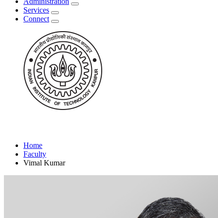
Administration
Services
Connect
Home
Faculty
Vimal Kumar