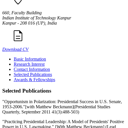
660, Faculty Building
Indian Institute of Technology Kanpur
Kanpur - 208 016 (UP), India
Download CV
Basic Information
Research Interest
Contact Information
Selected Publications
Awards & Fellowships
Selected Publications
"Opportunism in Polarization: Presidential Success in U.S. Senate,
1953-2006."[with Matthew Beckmann](Presidential Studies
Quarterly, September 2011 41(3):488-503)
"Practicing Presidential Leadership: A Model of Presidents' Positive
Power in U.S. Lawmaking." [With Matthew Beckmann] (Lead