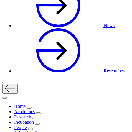
News
Researches
Home
Academics
Research
Incubation
People