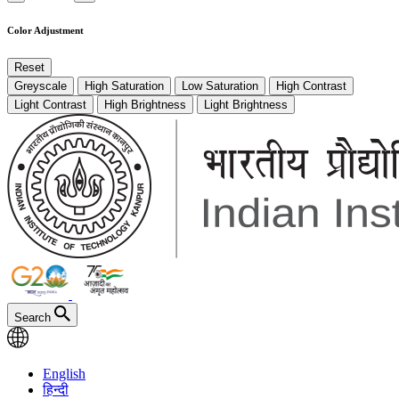
Color Adjustment
Reset
Greyscale
High Saturation
Low Saturation
High Contrast
Light Contrast
High Brightness
Light Brightness
Search
English
हिन्दी