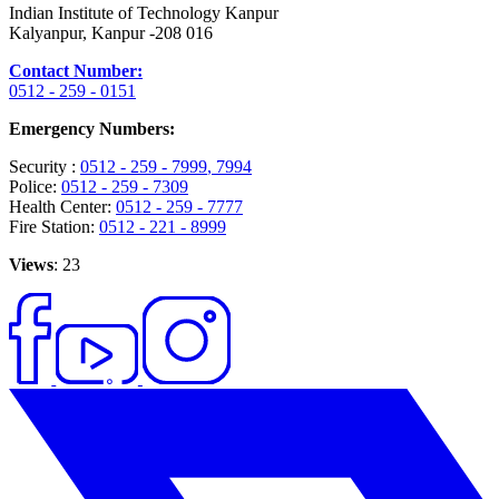
Indian Institute of Technology Kanpur
Kalyanpur, Kanpur -208 016
Contact Number:
0512 - 259 - 0151
Emergency Numbers:
Security :
0512 - 259 - 7999
, 7994
Police:
0512 - 259 - 7309
Health Center:
0512 - 259 - 7777
Fire Station:
0512 - 221 - 8999
Views
: 23