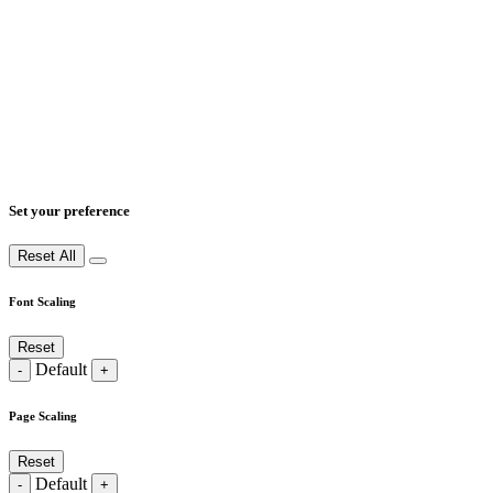
Set your preference
Reset All
Font Scaling
Reset
Default
-
+
Page Scaling
Reset
Default
-
+