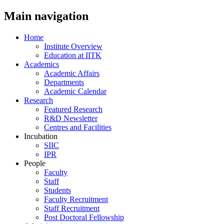
Main navigation
Home
Institute Overview
Education at IITK
Academics
Academic Affairs
Departments
Academic Calendar
Research
Featured Research
R&D Newsletter
Centres and Facilities
Incubation
SIIC
IPR
People
Faculty
Staff
Students
Faculty Recruitment
Staff Recruitment
Post Doctoral Fellowship