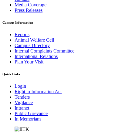
Media Coverage
Press Releases
Campus Information
Reports
Animal Welfare Cell
Campus Directory
Internal Complaints Committee
International Relations
Plan Your Visit
Quick Links
Login
Right to Information Act
Tenders
Vigilance
Intranet
Public Grievance
In Memoriam