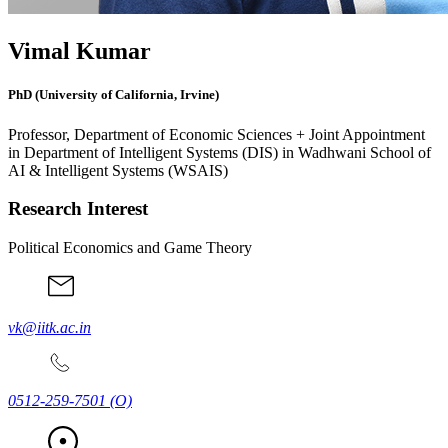
Vimal Kumar
PhD (University of California, Irvine)
Professor, Department of Economic Sciences + Joint Appointment
in Department of Intelligent Systems (DIS) in Wadhwani School of
AI & Intelligent Systems (WSAIS)
Research Interest
Political Economics and Game Theory
vk@iitk.ac.in
0512-259-7501
(O)