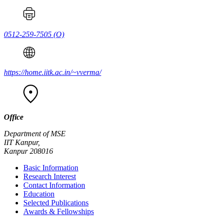
0512-259-7505
(O)
https://home.iitk.ac.in/~vverma/
Office
Department of MSE
IIT Kanpur,
Kanpur 208016
Basic Information
Research Interest
Contact Information
Education
Selected Publications
Awards & Fellowships