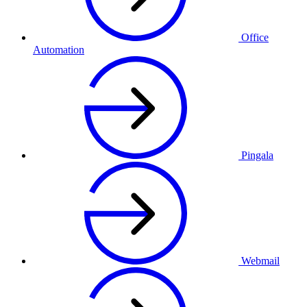
Office
Automation
Pingala
Webmail