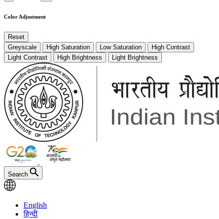
Color Adjustment
Reset
Greyscale
High Saturation
Low Saturation
High Contrast
Light Contrast
High Brightness
Light Brightness
Search
English
हिन्दी