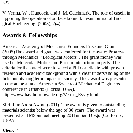
322.
V. Verma, W. . Hancock, and J. M. Catchmark, The role of casein in
upporting the operation of surface bound kinesin, ournal of Biol
gical Engineering, (2008), 2(4).
Awards & Fellowships
American Academy of Mechanics Founders Prize and Grant
(2005)The award and grant was conferred for the assay; Progress
through Mechanics: "Biological Motors". The grant money was
used in Molecular Motors and Protein Interaction projects. The
criteria for the award were to select a PhD candidate with proven
research and academic background with a clear understanding of the
field and its long term impact on society. This award was presented
to me at the annual American Society of Mechanical Engineers
conference in Orlando (Florida, USA).
http://www.haythornthwaite.org/Verma_Essay.html
Shri Ram Arora Award (2011). The award is given to outstanding
materials scientist below the age of 30 years. The award was
presented at TMS annual meeting 2011in San Diego (California,
USA)
Views
: 1