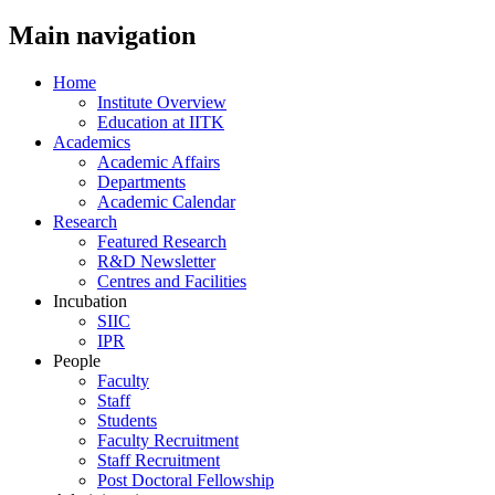
Main navigation
Home
Institute Overview
Education at IITK
Academics
Academic Affairs
Departments
Academic Calendar
Research
Featured Research
R&D Newsletter
Centres and Facilities
Incubation
SIIC
IPR
People
Faculty
Staff
Students
Faculty Recruitment
Staff Recruitment
Post Doctoral Fellowship