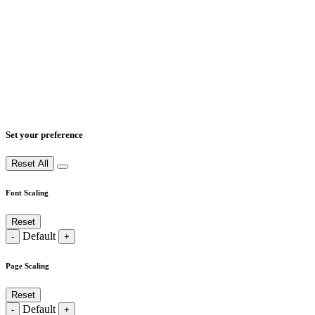
Set your preference
Reset All
Font Scaling
Reset
Default
-
+
Page Scaling
Reset
Default
-
+