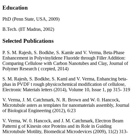
Education
PhD (Penn State, USA, 2009)
B.Tech. (llT Madras, 2002)
Selected Publications
P. S. M. Rajesh, S. Bodkhe, S. Kamle and V. Verma, Beta-Phase
Enhancement in Polyvinylidene Fluoride through Filler Addition:
Comparing Cellulose with Carbon Nanotubes and Clay, Journal of
Polymer Research ( ccepted, 2014)
S. M. Rajesh, S. Bodkhe, S. Kaml and V. Verma, Enhancing beta-
phas in PVDF t rough physicochemical modification of cellulose,
Electronic Materials letters (2014), Volume 10, Issue 1, pp 315- 319
V. Verma, J. M. Catchmark, N. R. Brown and W. 0. Hancock,
Microtubule asters as templates for nanomaterials assembly, Journal
of Biological Engineering (2012), 6:23
V. Verma, W. 0. Hancock, and J. M. Catchmark, Electron Beam
Patterni g of Kinesin otor Proteins and its Role in Guiding
Microtubule Motility, Biomedical Microdevices (2009), 11(2) 313-