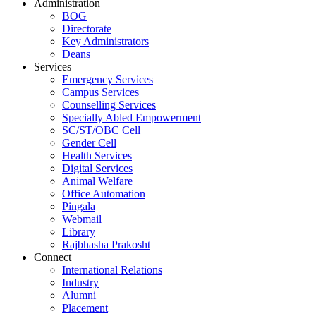
Administration
BOG
Directorate
Key Administrators
Deans
Services
Emergency Services
Campus Services
Counselling Services
Specially Abled Empowerment
SC/ST/OBC Cell
Gender Cell
Health Services
Digital Services
Animal Welfare
Office Automation
Pingala
Webmail
Library
Rajbhasha Prakosht
Connect
International Relations
Industry
Alumni
Placement