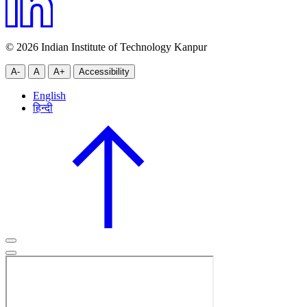
© 2026 Indian Institute of Technology Kanpur
A-
A
A+
Accessibility
English
हिन्दी