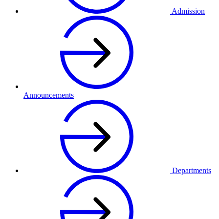
Admission
Announcements
Departments