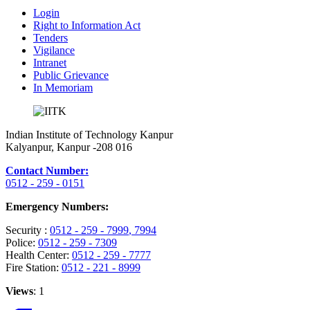
Login
Right to Information Act
Tenders
Vigilance
Intranet
Public Grievance
In Memoriam
Indian Institute of Technology Kanpur
Kalyanpur, Kanpur -208 016
Contact Number:
0512 - 259 - 0151
Emergency Numbers:
Security :
0512 - 259 - 7999
, 7994
Police:
0512 - 259 - 7309
Health Center:
0512 - 259 - 7777
Fire Station:
0512 - 221 - 8999
Views
: 1