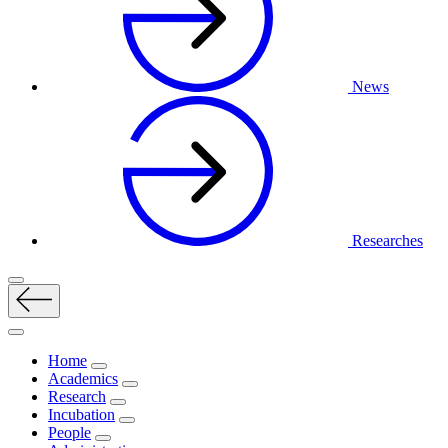
News
Researches
Home
Academics
Research
Incubation
People