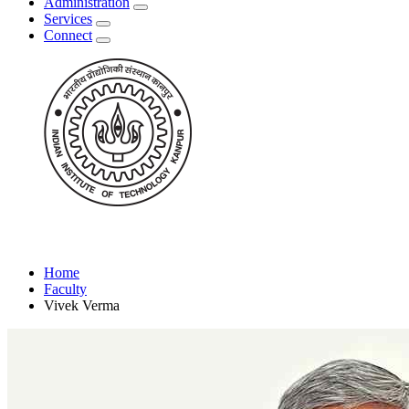
Administration
Services
Connect
Home
Faculty
Vivek Verma