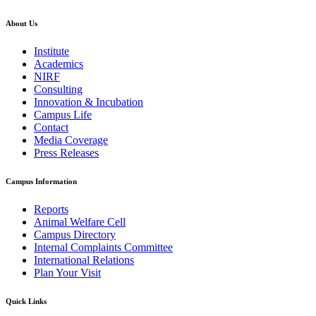
About Us
Institute
Academics
NIRF
Consulting
Innovation & Incubation
Campus Life
Contact
Media Coverage
Press Releases
Campus Information
Reports
Animal Welfare Cell
Campus Directory
Internal Complaints Committee
International Relations
Plan Your Visit
Quick Links