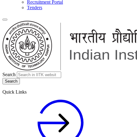
Recruitment Portal
Tenders
Search
Quick Links