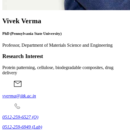
Vivek Verma
PhD (Pennsylvania State University)
Professor, Department of Materials Science and Engineering
Research Interest
Protein patterning, cellulose, biodegradable composites, drug
delivery
vverma@iitk.ac.in
0512-259-6527
(O)
0512-259-6949
(Lab)