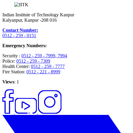
Indian Institute of Technology Kanpur
Kalyanpur, Kanpur -208 016
Contact Number:
0512 - 259 - 0151
Emergency Numbers:
Security :
0512 - 259 - 7999
, 7994
Police:
0512 - 259 - 7309
Health Center:
0512 - 259 - 7777
Fire Station:
0512 - 221 - 8999
Views
: 1