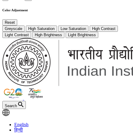
Color Adjustment
Reset
Greyscale
High Saturation
Low Saturation
High Contrast
Light Contrast
High Brightness
Light Brightness
Search
English
हिन्दी