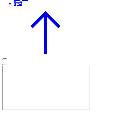
हिन्दी