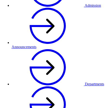
Admission
Announcements
Departments