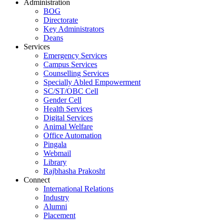
Administration
BOG
Directorate
Key Administrators
Deans
Services
Emergency Services
Campus Services
Counselling Services
Specially Abled Empowerment
SC/ST/OBC Cell
Gender Cell
Health Services
Digital Services
Animal Welfare
Office Automation
Pingala
Webmail
Library
Rajbhasha Prakosht
Connect
International Relations
Industry
Alumni
Placement