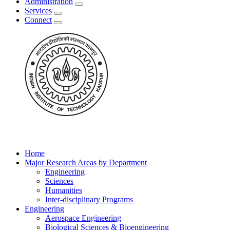
Administration
Services
Connect
Home
Major Research Areas by Department
Engineering
Sciences
Humanities
Inter-disciplinary Programs
Engineering
Aerospace Engineering
Biological Sciences & Bioengineering