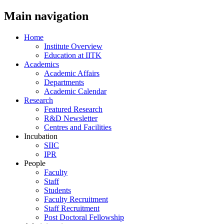
Main navigation
Home
Institute Overview
Education at IITK
Academics
Academic Affairs
Departments
Academic Calendar
Research
Featured Research
R&D Newsletter
Centres and Facilities
Incubation
SIIC
IPR
People
Faculty
Staff
Students
Faculty Recruitment
Staff Recruitment
Post Doctoral Fellowship