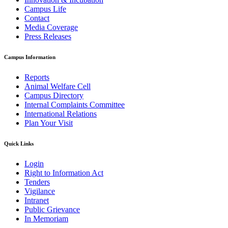
Campus Life
Contact
Media Coverage
Press Releases
Campus Information
Reports
Animal Welfare Cell
Campus Directory
Internal Complaints Committee
International Relations
Plan Your Visit
Quick Links
Login
Right to Information Act
Tenders
Vigilance
Intranet
Public Grievance
In Memoriam