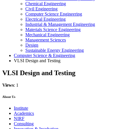
Chemical Engineering
Civil Engineering
Computer Science Engineering
Electrical Engineering
Industrial & Management Engineering
Materials Science Engineering
Mechanical Engineering
Management Sciences
Design
Sustainable Energy Engineering
Computer Science & Engineering
VLSI Design and Testing
VLSI Design and Testing
Views
: 1
About Us
Institute
Academics
NIRF
Consulting
Innovation & Incubation