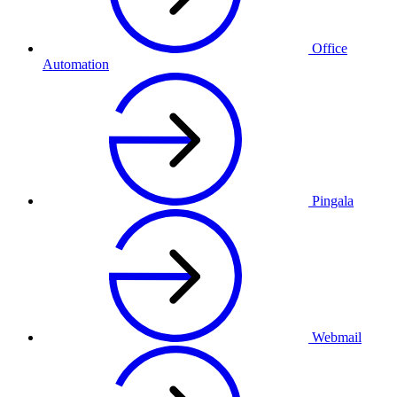
Office
Automation
Pingala
Webmail