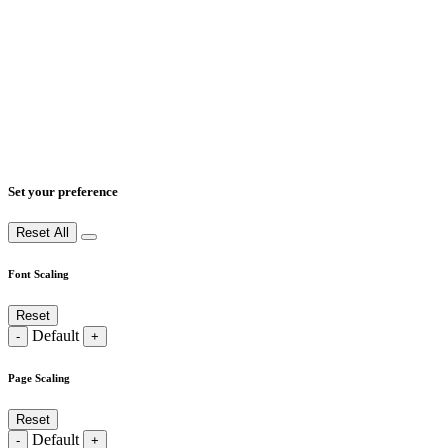
Set your preference
Reset All
Font Scaling
Reset
Default
-
+
Page Scaling
Reset
Default
-
+