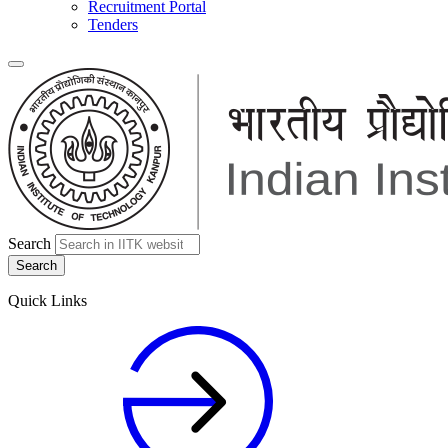
Recruitment Portal
Tenders
Search
Quick Links