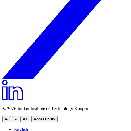
© 2026 Indian Institute of Technology Kanpur
A-
A
A+
Accessibility
English