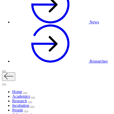
News
Researches
Home
Academics
Research
Incubation
People