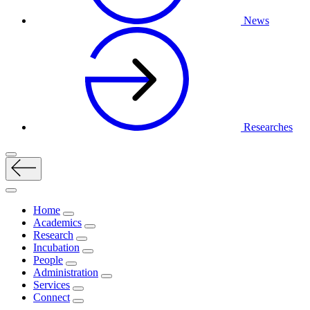
News
Researches
Home
Academics
Research
Incubation
People
Administration
Services
Connect