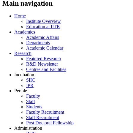
Main navigation
Home
Institute Overview
Education at IITK
Academics
Academic Affairs
Departments
Academic Calendar
Research
Featured Research
R&D Newsletter
Centres and Facilities
Incubation
SIIC
IPR
People
Faculty
Staff
Students
Faculty Recruitment
Staff Recruitment
Post Doctoral Fellowship
Administration