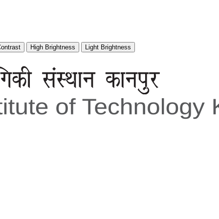
Contrast
High Brightness
Light Brightness