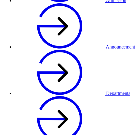
Admission
Announcement
Departments