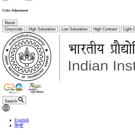
Color Adjustment
Reset
Greyscale
High Saturation
Low Saturation
High Contrast
Light 
Search
English
हिन्दी