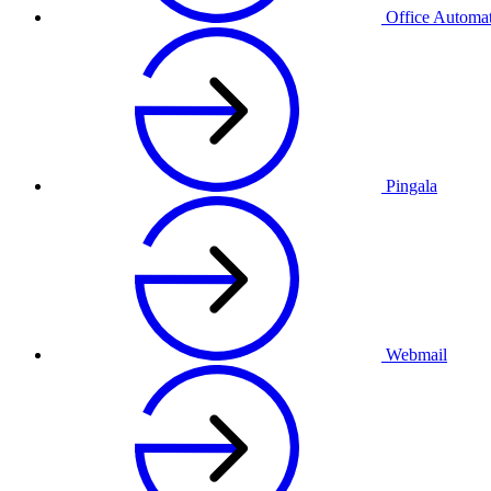
Office Automa
Pingala
Webmail