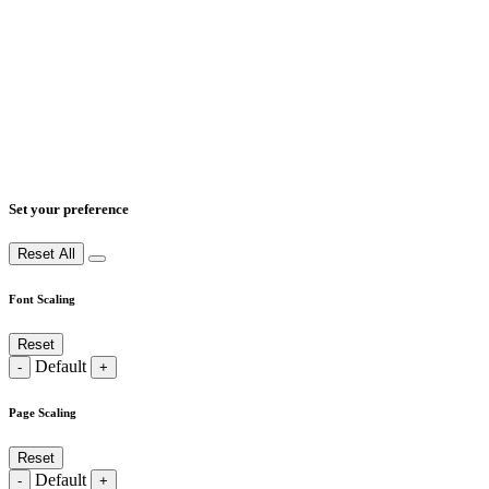
Set your preference
Reset All
Font Scaling
Reset
Default
-
+
Page Scaling
Reset
Default
-
+