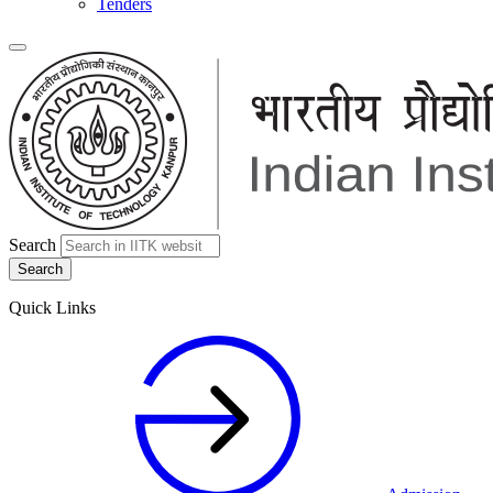
Tenders
Search
Quick Links