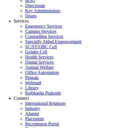
BOG
Directorate
Key Administrators
Deans
Services
Emergency Services
Campus Services
Counselling Services
Specially Abled Empowerment
SC/ST/OBC Cell
Gender Cell
Health Services
Digital Services
Animal Welfare
Office Automation
Pingala
Webmail
Library
Rajbhasha Prakosht
Connect
International Relations
Industry
Alumni
Placement
Recruitment Portal