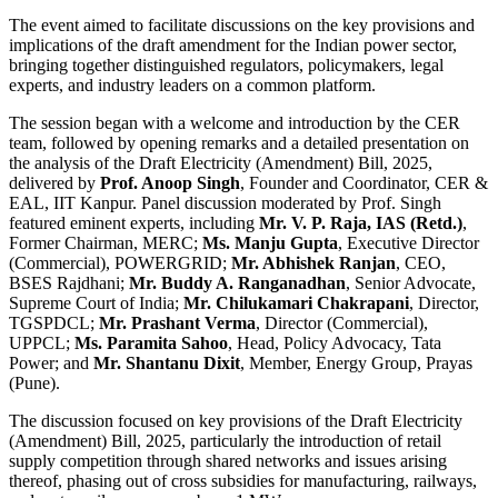
The event aimed to facilitate discussions on the key provisions and
implications of the draft amendment for the Indian power sector,
bringing together distinguished regulators, policymakers, legal
experts, and industry leaders on a common platform.
The session began with a welcome and introduction by the CER
team, followed by opening remarks and a detailed presentation on
the analysis of the Draft Electricity (Amendment) Bill, 2025,
delivered by
Prof. Anoop Singh
, Founder and Coordinator, CER &
EAL, IIT Kanpur. Panel discussion moderated by Prof. Singh
featured eminent experts, including
Mr. V. P. Raja, IAS (Retd.)
,
Former Chairman, MERC;
Ms. Manju Gupta
, Executive Director
(Commercial), POWERGRID;
Mr. Abhishek Ranjan
, CEO,
BSES Rajdhani;
Mr. Buddy A. Ranganadhan
, Senior Advocate,
Supreme Court of India;
Mr. Chilukamari Chakrapani
, Director,
TGSPDCL;
Mr. Prashant Verma
, Director (Commercial),
UPPCL;
Ms. Paramita Sahoo
, Head, Policy Advocacy, Tata
Power; and
Mr. Shantanu Dixit
, Member, Energy Group, Prayas
(Pune).
The discussion focused on key provisions of the Draft Electricity
(Amendment) Bill, 2025, particularly the introduction of retail
supply competition through shared networks and issues arising
thereof, phasing out of cross subsidies for manufacturing, railways,