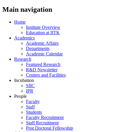
Main navigation
Home
Institute Overview
Education at IITK
Academics
Academic Affairs
Departments
Academic Calendar
Research
Featured Research
R&D Newsletter
Centres and Facilities
Incubation
SIIC
IPR
People
Faculty
Staff
Students
Faculty Recruitment
Staff Recruitment
Post Doctoral Fellowship