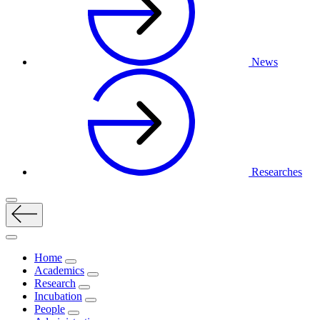
News
Researches
Home
Academics
Research
Incubation
People