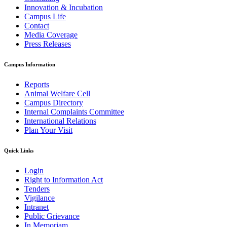
Innovation & Incubation
Campus Life
Contact
Media Coverage
Press Releases
Campus Information
Reports
Animal Welfare Cell
Campus Directory
Internal Complaints Committee
International Relations
Plan Your Visit
Quick Links
Login
Right to Information Act
Tenders
Vigilance
Intranet
Public Grievance
In Memoriam