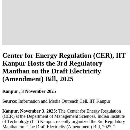
Center for Energy Regulation (CER), IIT
Kanpur Hosts the 3rd Regulatory
Manthan on the Draft Electricity
(Amendment) Bill, 2025
Kanpur
,
3 November 2025
Source
: Information and Media Outreach Cell, IIT Kanpur
Kanpur, November 3, 2025:
The Center for Energy Regulation
(CER) at the Department of Management Sciences, Indian Institute
of Technology (IIT) Kanpur, recently organized the 3rd Regulatory
Manthan on “The Draft Electricity (Amendment) Bill, 2025.”