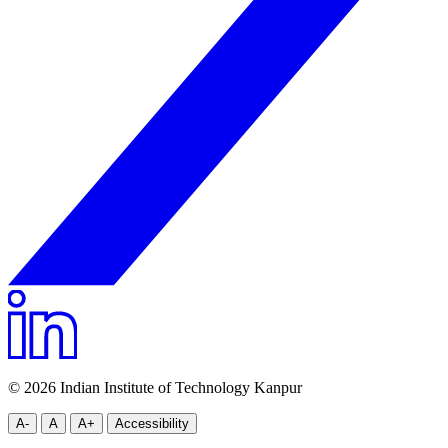
© 2026 Indian Institute of Technology Kanpur
A-
A
A+
Accessibility