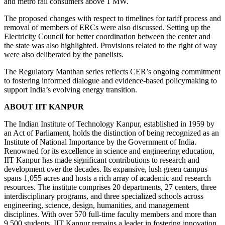
and metro rail consumers above 1 MW.
The proposed changes with respect to timelines for tariff process and
removal of members of ERCs were also discussed. Setting up the
Electricity Council for better coordination between the center and
the state was also highlighted. Provisions related to the right of way
were also deliberated by the panelists.
The Regulatory Manthan series reflects CER’s ongoing commitment
to fostering informed dialogue and evidence-based policymaking to
support India’s evolving energy transition.
ABOUT IIT KANPUR
The Indian Institute of Technology Kanpur, established in 1959 by
an Act of Parliament, holds the distinction of being recognized as an
Institute of National Importance by the Government of India.
Renowned for its excellence in science and engineering education,
IIT Kanpur has made significant contributions to research and
development over the decades. Its expansive, lush green campus
spans 1,055 acres and hosts a rich array of academic and research
resources. The institute comprises 20 departments, 27 centers, three
interdisciplinary programs, and three specialized schools across
engineering, science, design, humanities, and management
disciplines. With over 570 full-time faculty members and more than
9,500 students, IIT Kanpur remains a leader in fostering innovation