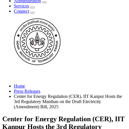
Administration
Services
Connect
Home
Press Releases
Center for Energy Regulation (CER), IIT Kanpur Hosts the
3rd Regulatory Manthan on the Draft Electricity
(Amendment) Bill, 2025
Center for Energy Regulation (CER), IIT
Kanpur Hosts the 3rd Regulatory