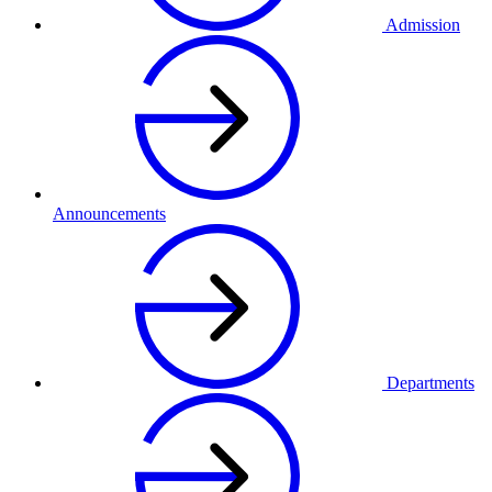
Admission
Announcements
Departments