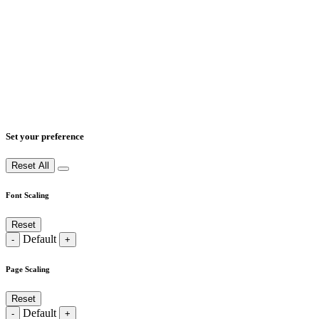
Set your preference
Reset All
Font Scaling
Reset
Default
-
+
Page Scaling
Reset
Default
-
+