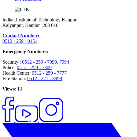
Indian Institute of Technology Kanpur
Kalyanpur, Kanpur -208 016
Contact Number:
0512 - 259 - 0151
Emergency Numbers:
Security :
0512 - 259 - 7999
, 7994
Police:
0512 - 259 - 7309
Health Center:
0512 - 259 - 7777
Fire Station:
0512 - 221 - 8999
Views
: 13