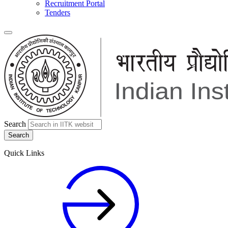
Recruitment Portal
Tenders
Search
Quick Links