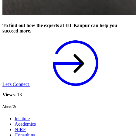
To find out how the experts at IIT Kanpur can help you
succeed more.
Let's Connect
Views
: 13
About Us
Institute
Academics
NIRF
Consulting