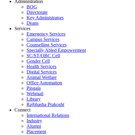
Administration
BOG
Directorate
Key Administrators
Deans
Services
Emergency Services
Campus Services
Counselling Services
Specially Abled Empowerment
SC/ST/OBC Cell
Gender Cell
Health Services
Digital Services
Animal Welfare
Office Automation
Pingala
Webmail
Library
Rajbhasha Prakosht
Connect
International Relations
Industry
Alumni
Placement