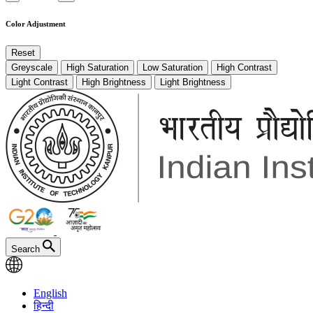
Color Adjustment
Reset
Greyscale
High Saturation
Low Saturation
High Contrast
Light Contrast
High Brightness
Light Brightness
Search
English
हिन्दी