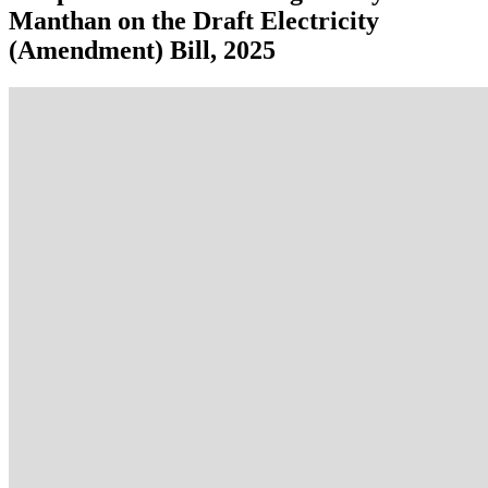
Manthan on the Draft Electricity
(Amendment) Bill, 2025