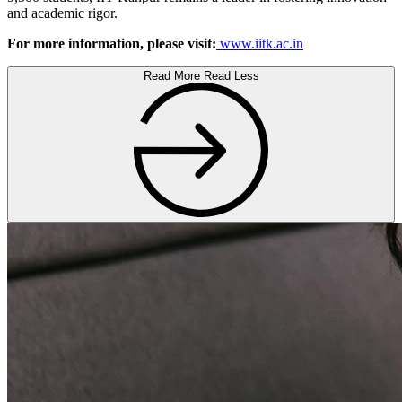
and academic rigor.
For more information, please visit:
www.iitk.ac.in
Read More
Read Less