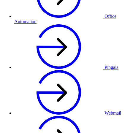
Office
Automation
Pingala
Webmail