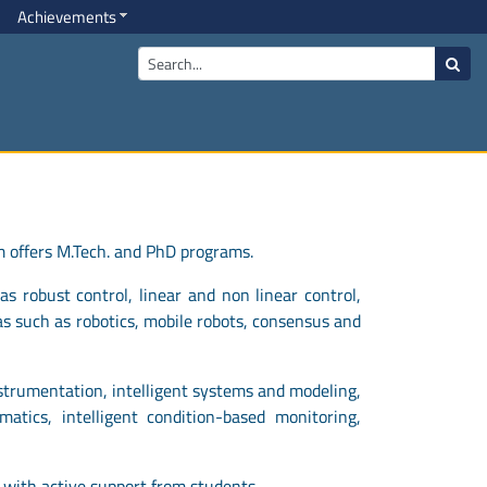
Achievements
m offers M.Tech. and PhD programs.
as robust control, linear and non linear control,
eas such as robotics, mobile robots, consensus and
nstrumentation, intelligent systems and modeling,
atics, intelligent condition-based monitoring,
with active support from students.