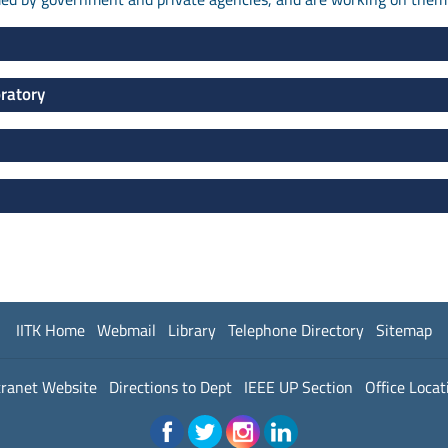
oratory
IITK Home
Webmail
Library
Telephone Directory
Sitemap
tranet Website
Directions to Dept
IEEE UP Section
Office Locat