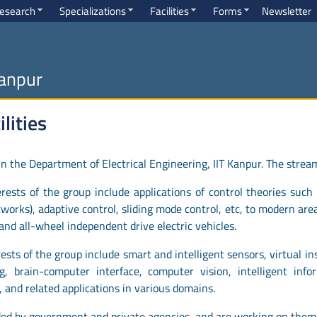
esearch
Specializations
Facilities
Forms
Newsletter
Kanpur
lities
 the Department of Electrical Engineering, IIT Kanpur. The strea
ests of the group include applications of control theories such 
tworks), adaptive control, sliding mode control, etc, to modern ar
nd all-wheel independent drive electric vehicles.
ests of the group include smart and intelligent sensors, virtual i
, brain-computer interface, computer vision, intelligent inform
, and related applications in various domains.
ded by government and private agencies, and are working on them 