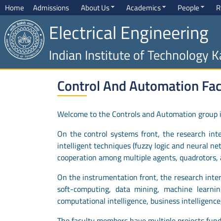
Home
Admissions
About Us
Academics
People
R
Electrical Engineering
Indian Institute of Technology 
Control And Automation Faci
Welcome to the Controls and Automation group in
On the control systems front, the research inter
intelligent techniques (fuzzy logic and neural ne
cooperation among multiple agents, quadrotors, a
On the instrumentation front, the research inter
soft-computing, data mining, machine learning
computational intelligence, business intelligence
The faculty members have multiple projects fun