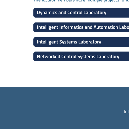
Dynamics and Control Laboratory
Intelligent Informatics and Automation Lab
Intelligent Systems Laboratory
Networked Control Systems Laboratory
In