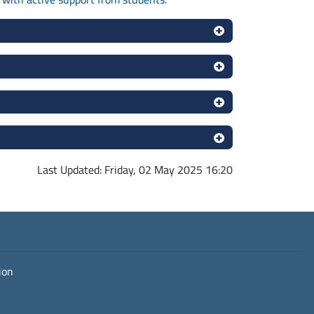
Last Updated: Friday, 02 May 2025 16:20
ion