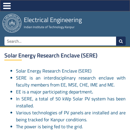
Electrical Engineering
Indian Institute of Technology Kanpur
Solar Energy Research Enclave (SERE)
Solar Energy Research Enclave (SERE)
SERE is an interdisciplinary research enclave with
faculty members from EE, MSE, CHE, IME and ME.
EE is a major participating department
.
In SERE, a total of 50 kWp Solar PV system has been
installed.
Various technologies of PV panels are installed and are
being tracked for Kanpur conditions.
The power is being fed to the grid.