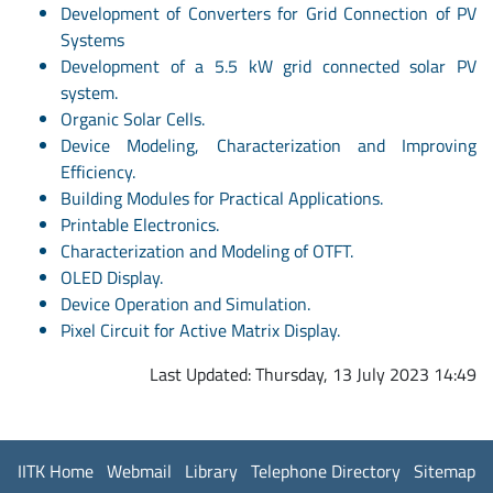
Development of Converters for Grid Connection of PV
Systems
Development of a 5.5 kW grid connected solar PV
system.
Organic Solar Cells.
Device Modeling, Characterization and Improving
Efficiency.
Building Modules for Practical Applications.
Printable Electronics.
Characterization and Modeling of OTFT.
OLED Display.
Device Operation and Simulation.
Pixel Circuit for Active Matrix Display.
Last Updated: Thursday, 13 July 2023 14:49
IITK Home
Webmail
Library
Telephone Directory
Sitemap