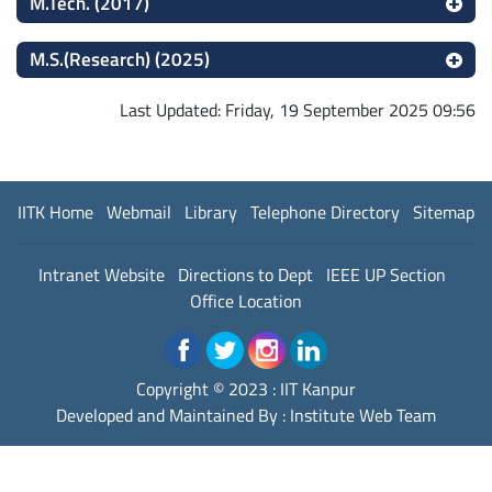
M.Tech. (2017)
M.S.(Research) (2025)
Last Updated: Friday, 19 September 2025 09:56
IITK Home
Webmail
Library
Telephone Directory
Sitemap
Intranet Website
Directions to Dept
IEEE UP Section
Office Location
Copyright © 2023 :
IIT Kanpur
Developed and Maintained By : Institute Web Team