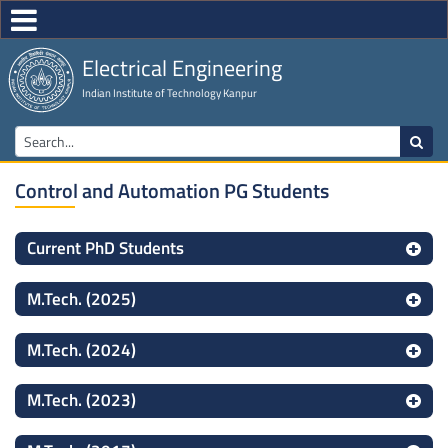
Electrical Engineering
Indian Institute of Technology Kanpur
Control and Automation PG Students
Current PhD Students
M.Tech. (2025)
M.Tech. (2024)
M.Tech. (2023)