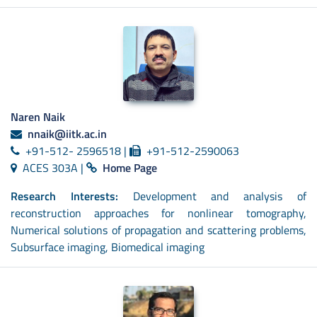
Naren Naik
nnaik@iitk.ac.in
+91-512- 2596518 |
+91-512-2590063
ACES 303A |
Home Page
Research Interests:
Development and analysis of
reconstruction approaches for nonlinear tomography,
Numerical solutions of propagation and scattering problems,
Subsurface imaging, Biomedical imaging