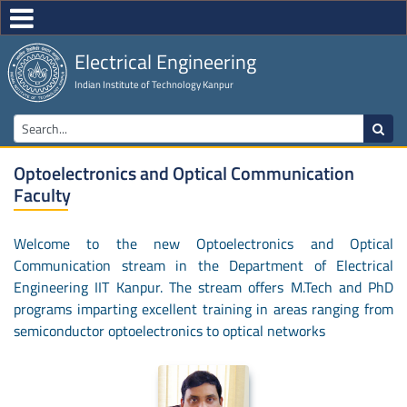
Electrical Engineering
Indian Institute of Technology Kanpur
Optoelectronics and Optical Communication
Faculty
Welcome to the new Optoelectronics and Optical
Communication stream in the Department of Electrical
Engineering IIT Kanpur. The stream offers M.Tech and PhD
programs imparting excellent training in areas ranging from
semiconductor optoelectronics to optical networks