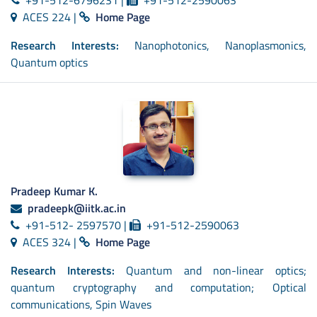
ACES 224 |
Home Page
Research Interests:
Nanophotonics, Nanoplasmonics,
Quantum optics
Pradeep Kumar K.
pradeepk@iitk.ac.in
+91-512- 2597570 |
+91-512-2590063
ACES 324 |
Home Page
Research Interests:
Quantum and non-linear optics;
quantum cryptography and computation; Optical
communications, Spin Waves