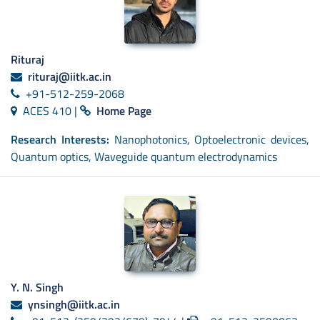
Rituraj
rituraj@iitk.ac.in
+91-512-259-2068
ACES 410 |
Home Page
Research Interests:
Nanophotonics, Optoelectronic devices,
Quantum optics, Waveguide quantum electrodynamics
Y. N. Singh
ynsingh@iitk.ac.in