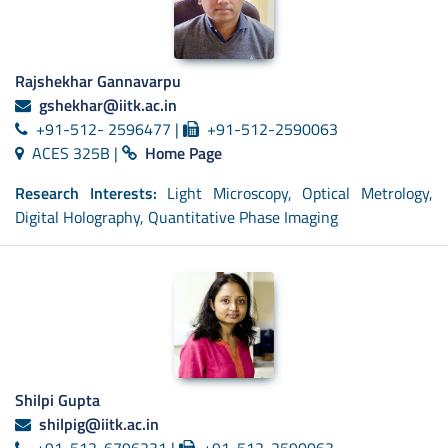
Rajshekhar Gannavarpu
gshekhar@iitk.ac.in
+91-512- 2596477 |
+91-512-2590063
ACES 325B |
Home Page
Research Interests:
Light Microscopy, Optical Metrology,
Digital Holography, Quantitative Phase Imaging
Shilpi Gupta
shilpig@iitk.ac.in
+91-512-6796231 |
+91-512-2590063