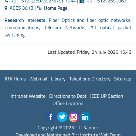
+91-512-(259/392/679)-7944 |
+91-512-2590063
ACES 301B |
Home Page
Research Interests:
Fiber Optics and fiber optic networks,
Communications, Telecom Networks, All optical packet
switching
Last Updated: Friday, 24 July 2026 15:43
IITK Home
Webmail
Library
Telephone Directory
Sitemap
Intranet Website
Directions to Dept
IEEE UP Section
Office Location
Copyright © 2023 :
IIT Kanpur
Developed and Maintained By : Institute Web Team