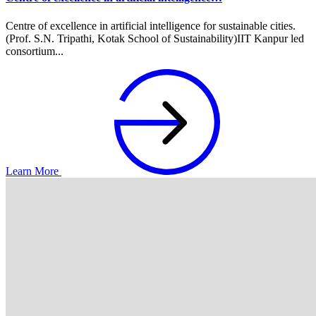
Centre of excellence in artificial intelligence for sustainable cities.
(Prof. S.N. Tripathi, Kotak School of Sustainability)IIT Kanpur led
consortium...
Learn More