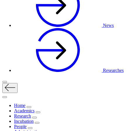
News
Researches
Home
Academics
Research
Incubation
People