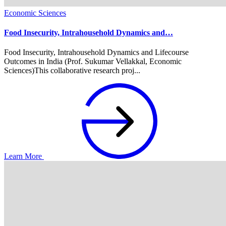
Economic Sciences
Food Insecurity, Intrahousehold Dynamics and…
Food Insecurity, Intrahousehold Dynamics and Lifecourse
Outcomes in India (Prof. Sukumar Vellakkal, Economic
Sciences)This collaborative research proj...
Learn More