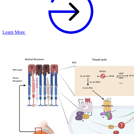
Learn More