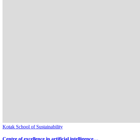
Kotak School of Sustainability
Centre of excellence in artificial intelligence…