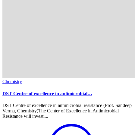
Chemistry
DST Centre of excellence in antimicrobial…
DST Centre of excellence in antimicrobial resistance (Prof. Sandeep
Verma, Chemistry)The Center of Excellence in Antimicrobial
Resistance will investi...