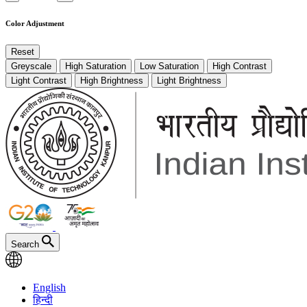
Color Adjustment
Reset
Greyscale
High Saturation
Low Saturation
High Contrast
Light Contrast
High Brightness
Light Brightness
Search
English
हिन्दी