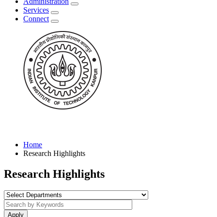
Administration
Services
Connect
Home
Research Highlights
Research Highlights