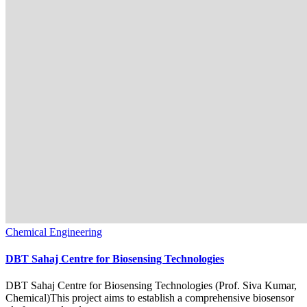
Chemical Engineering
DBT Sahaj Centre for Biosensing Technologies
DBT Sahaj Centre for Biosensing Technologies (Prof. Siva Kumar,
Chemical)This project aims to establish a comprehensive biosensor