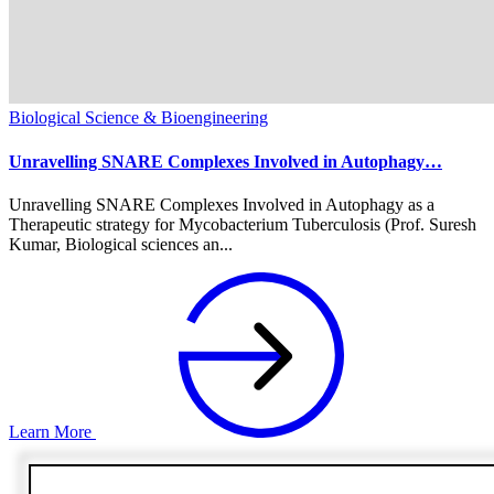
Biological Science & Bioengineering
Unravelling SNARE Complexes Involved in Autophagy…
Unravelling SNARE Complexes Involved in Autophagy as a
Therapeutic strategy for Mycobacterium Tuberculosis (Prof. Suresh
Kumar, Biological sciences an...
Learn More