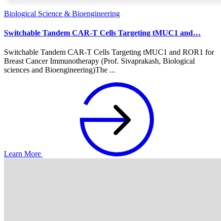
Biological Science & Bioengineering
Switchable Tandem CAR-T Cells Targeting tMUC1 and…
Switchable Tandem CAR-T Cells Targeting tMUC1 and ROR1 for
Breast Cancer Immunotherapy (Prof. Sivaprakash, Biological
sciences and Bioengineering)The ...
Learn More