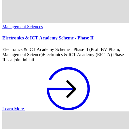
Management Sciences
Electronics & ICT Academy Scheme - Phase II
Electronics & ICT Academy Scheme - Phase II (Prof. BV Phani,
Management Science)Electronics & ICT Academy (EICTA) Phase
II is a joint initiati...
Learn More