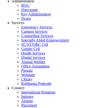
Administration
BOG
Directorate
Key Administrators
Deans
Services
Emergency Services
Campus Services
Counselling Services
Specially Abled Empowerment
SC/ST/OBC Cell
Gender Cell
Health Services
Digital Services
Animal Welfare
Office Automation
Pingala
Webmail
Library
Rajbhasha Prakosht
Connect
International Relations
Industry
Alumni
Placement