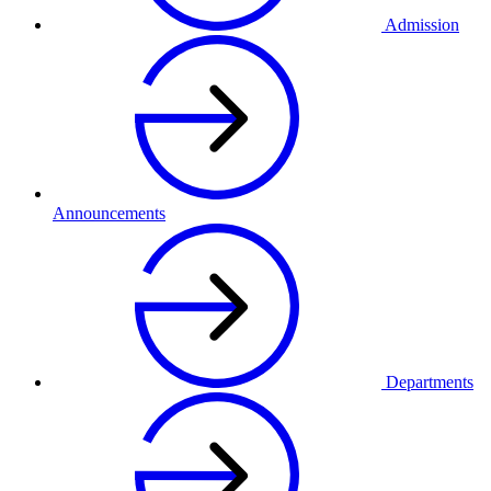
Admission
Announcements
Departments