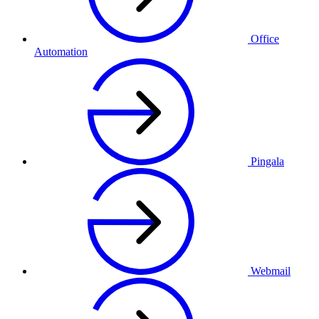
Office
Automation
Pingala
Webmail