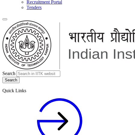
Recruitment Portal
Tenders
Search
Quick Links