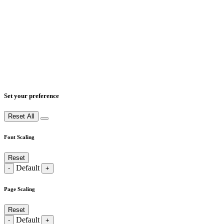
Set your preference
Reset All
Font Scaling
Reset
Default
-
+
Page Scaling
Reset
Default
-
+