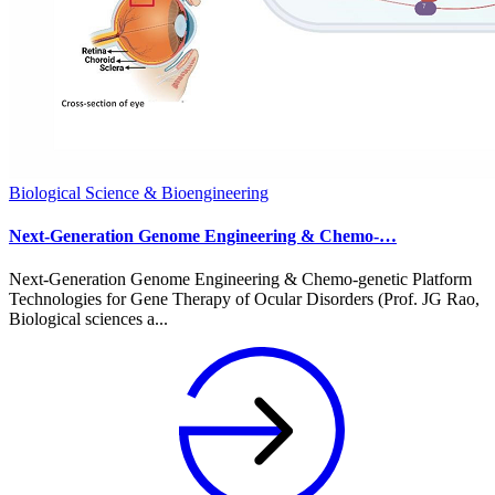
Biological Science & Bioengineering
Next-Generation Genome Engineering & Chemo-…
Next-Generation Genome Engineering & Chemo-genetic Platform
Technologies for Gene Therapy of Ocular Disorders (Prof. JG Rao,
Biological sciences a...