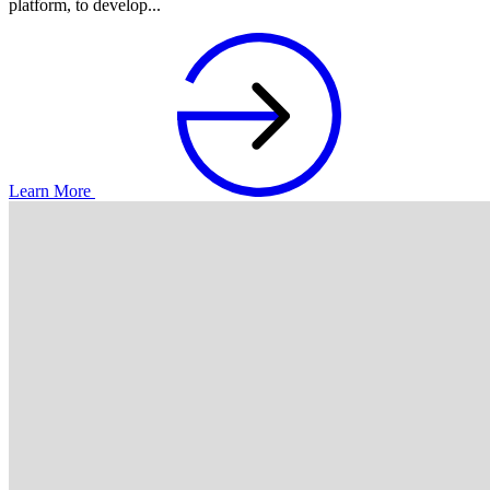
platform, to develop...
Learn More