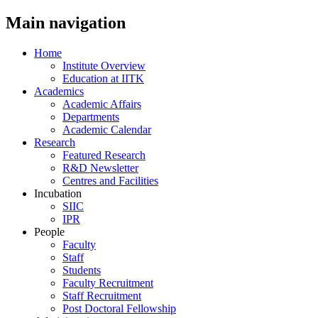
Main navigation
Home
Institute Overview
Education at IITK
Academics
Academic Affairs
Departments
Academic Calendar
Research
Featured Research
R&D Newsletter
Centres and Facilities
Incubation
SIIC
IPR
People
Faculty
Staff
Students
Faculty Recruitment
Staff Recruitment
Post Doctoral Fellowship