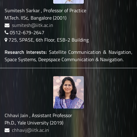
Sumitesh Sarkar
, Professor of Practice
M.Tech. IISc, Bangalore (2001)
sumitesh@iitk.ac.in
0512-679-2647
725, SPASE, 6th Floor, ESB-2 Building
Research Interests:
Satellite Communication & Navigation,
Space Systems, Deepspace Communication & Navigation.
Chhavi Jain
, Assistant Professor
Ph.D., Yale University (2019)
chhavij@iitk.ac.in