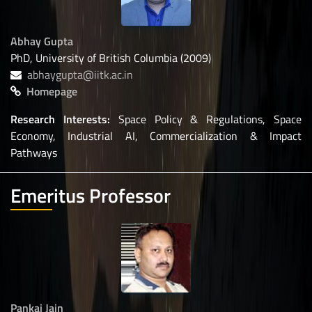
Abhay Gupta
PhD, University of British Columbia (2009)
abhaygupta@iitk.ac.in
Homepage
Research Interests:
Space Policy & Regulations, Space
Economy, Industrial AI, Commercialization & Impact
Pathways
Emeritus Professor
Pankaj Jain