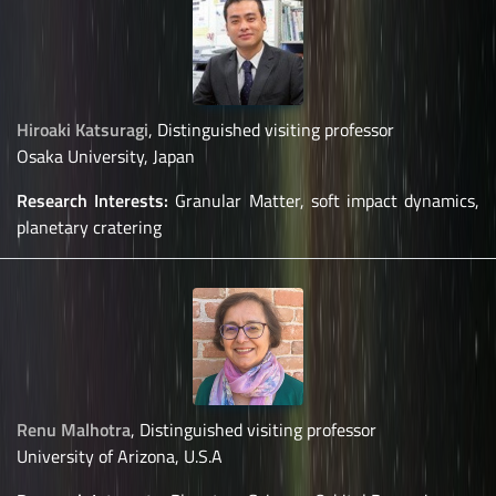
Hiroaki Katsuragi
, Distinguished visiting professor
Osaka University, Japan
Research Interests:
Granular Matter, soft impact dynamics,
planetary cratering
Renu Malhotra
, Distinguished visiting professor
University of Arizona, U.S.A