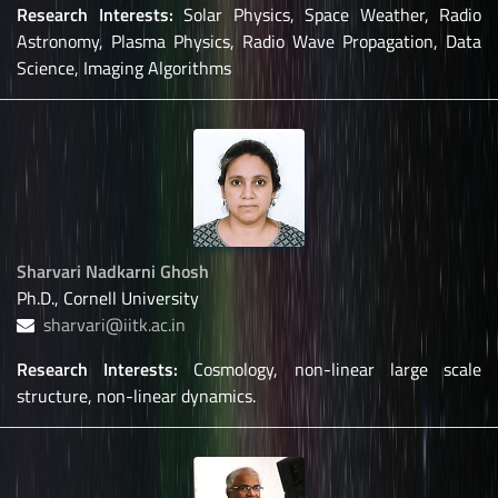
Research Interests:
Solar Physics, Space Weather, Radio
Astronomy, Plasma Physics, Radio Wave Propagation, Data
Science, Imaging Algorithms
Sharvari Nadkarni Ghosh
Ph.D., Cornell University
sharvari@iitk.ac.in
Research Interests:
Cosmology, non-linear large scale
structure, non-linear dynamics.