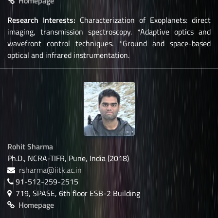
Homepage
Research Interests:
Characterization of Exoplanets: direct
imaging, transmission spectroscopy. *Adaptive optics and
wavefront control techniques. *Ground and space-based
optical and infrared instrumentation.
Rohit Sharma
Ph.D., NCRA-TIFR, Pune, India (2018)
rsharma@iitk.ac.in
91-512-259-2515
719, SPASE, 6th floor ESB-2 Building
Homepage