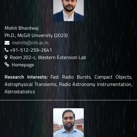
Mohit Bhardwaj
Ph.D., McGill University (2023)
mohitb@iitk.ac.in
+91-512-259-2641
Room 202-c, Western Extension Lab
Homepage
Research Interests:
Fast Radio Bursts, Compact Objects,
Astrophysical Transients, Radio Astronomy Instrumentation,
Astrostatistics