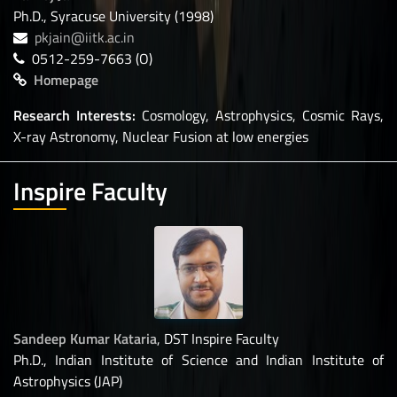
Ph.D., Syracuse University (1998)
pkjain@iitk.ac.in
0512-259-7663 (O)
Homepage
Research Interests:
Cosmology, Astrophysics, Cosmic Rays,
X-ray Astronomy, Nuclear Fusion at low energies
Inspire Faculty
Sandeep Kumar Kataria
, DST Inspire Faculty
Ph.D., Indian Institute of Science and Indian Institute of
Astrophysics (JAP)