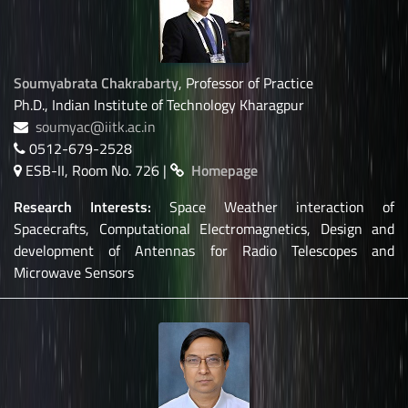
Soumyabrata Chakrabarty
, Professor of Practice
Ph.D., Indian Institute of Technology Kharagpur
soumyac@iitk.ac.in
0512-679-2528
ESB-II, Room No. 726 |
Homepage
Research Interests:
Space Weather interaction of
Spacecrafts, Computational Electromagnetics, Design and
development of Antennas for Radio Telescopes and
Microwave Sensors