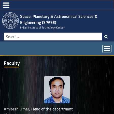
Space, Planetary & Astronomical Sciences &
Engineering (SPASE)
Indian Institute of Technology Kanpur
Faculty
Amitesh Omar
, Head of the department