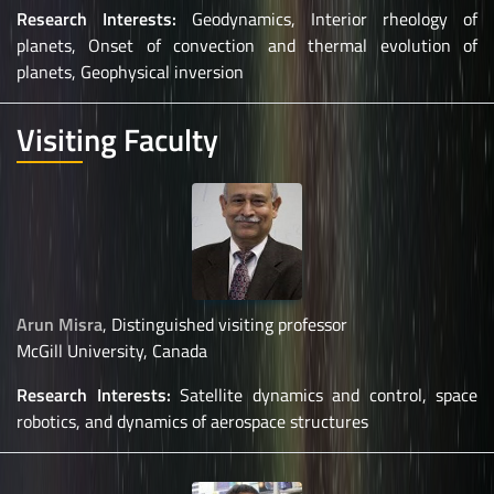
Research Interests:
Geodynamics, Interior rheology of
planets, Onset of convection and thermal evolution of
planets, Geophysical inversion
Visiting Faculty
Arun Misra
, Distinguished visiting professor
McGill University, Canada
Research Interests:
Satellite dynamics and control, space
robotics, and dynamics of aerospace structures