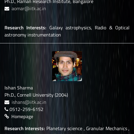
Ph.D., Raman Research Institute, Bangalore
aomar@iitk.ac.in
Research Interests:
Galaxy astrophysics, Radio & Optical
astronomy instrumentation
Ishan Sharma
Ph.D., Cornell University (2004)
ishans@iitk.ac.in
0512-259-6152
Homepage
Research Interests:
Planetary science , Granular Mechanics ,