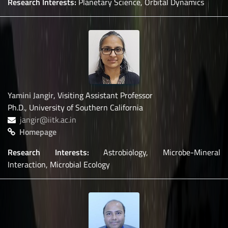
Research Interests:
Planetary Science, Orbital Dynamics
Yamini Jangir
, Visiting Assistant Professor
Ph.D., University of Southern California
jangir@iitk.ac.in
Homepage
Research Interests:
Astrobiology, Microbe-Mineral
Interaction, Microbial Ecology