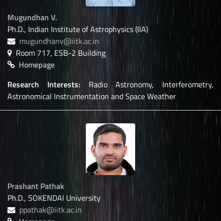
Mugundhan V.
Ph.D., Indian Institute of Astrophysics (IIA)
mugundhanv@iitk.ac.in
Room 717, ESB-2 Building
Homepage
Research Interests:
Radio Astronomy, Interferometry,
Astronomical Instrumentation and Space Weather
Prashant Pathak
Ph.D., SOKENDAI University
ppathak@iitk.ac.in