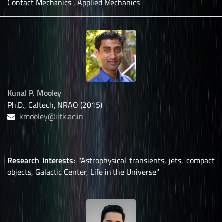
Contact Mechanics , Applied Mechanics
Kunal P. Mooley
Ph.D., Caltech, NRAO (2015)
kmooley@iitk.ac.in
Research Interests:
"Astrophysical transients, jets, compact
objects, Galactic Center, Life in the Universe"