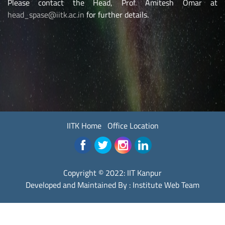
Please contact the Head, Prof. Amitesh Omar at
head_spase@iitk.ac.in
for further details.
IITK Home
Office Location
Copyright © 2022:
IIT Kanpur
Developed and Maintained By : Institute Web Team