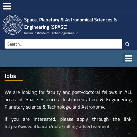
Space, Planetary & Astronomical Sciences &
Engineering (SPASE)
Indian Institute of Technology Kanpur
Jobs
We are looking for faculty and post-doctoral fellows in ALL
areas of Space Sciences, Instrumentation & Engineering,
Planetary science & Technology, and Astronomy.
If you are interested, please apply through the link:
https://www.iitk.ac.in/dofa/rolling-advertisement