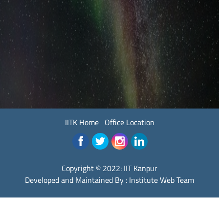
IITK Home
Office Location
Copyright © 2022:
IIT Kanpur
Developed and Maintained By : Institute Web Team