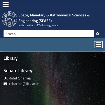
Space, Planetary & Astronomical Sciences &
Engineering (SPASE)
Indian Institute of Technology Kanpur
Library
Senate Library:
Dr. Rohit Sharma
rsharma@iitk.ac.in