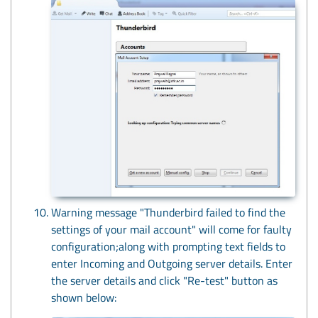
Warning message "Thunderbird failed to find the
settings of your mail account" will come for faulty
configuration;along with prompting text fields to
enter Incoming and Outgoing server details. Enter
the server details and click "Re-test" button as
shown below: