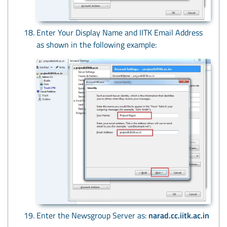
Enter Your Display Name and IITK Email Address
as shown in the following example:
Enter the Newsgroup Server as:
narad.cc.iitk.ac.in