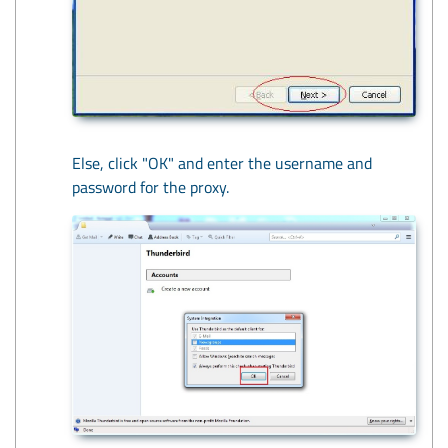
Else, click "OK" and enter the username and
password for the proxy.