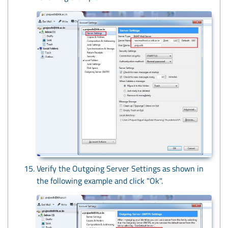
Verify the Outgoing Server Settings as shown in
the following example and click "Ok".