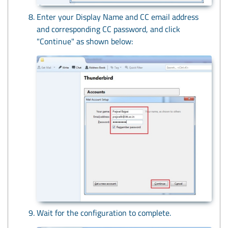
Enter your Display Name and CC email address
and corresponding CC password, and click
"Continue" as shown below:
Wait for the configuration to complete.