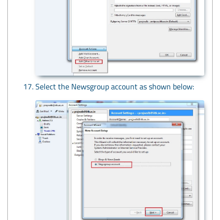
Select the Newsgroup account as shown below: