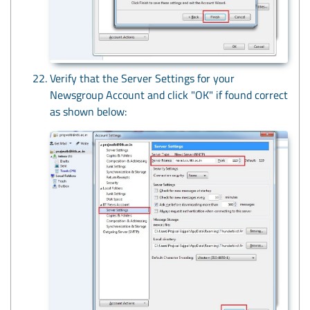
Verify that the Server Settings for your
Newsgroup Account and click "OK" if found correct
as shown below: