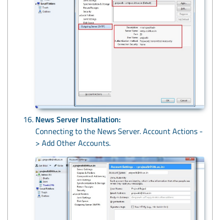
News Server Installation:
Connecting to the News Server. Account Actions -
> Add Other Accounts.