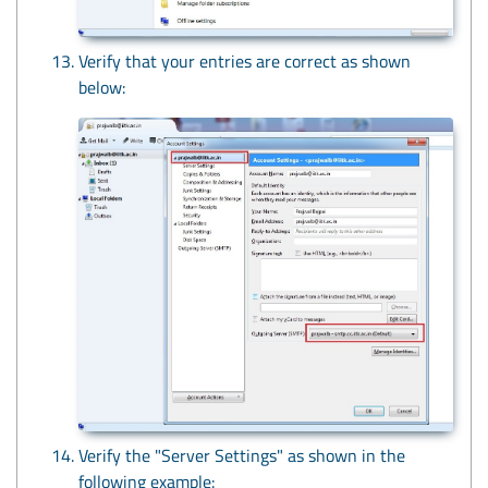
Verify that your entries are correct as shown
below:
Verify the "Server Settings" as shown in the
following example: