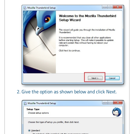
Give the option as shown below and click Next.