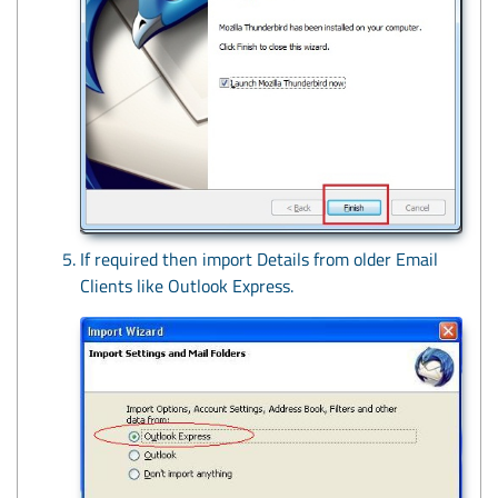
If required then import Details from older Email
Clients like Outlook Express.