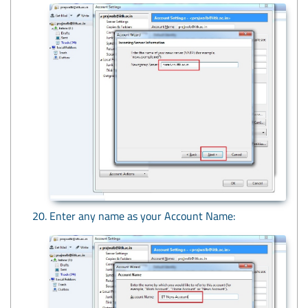
Enter any name as your Account Name: