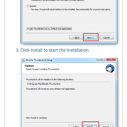
Click Install to start the Installation.