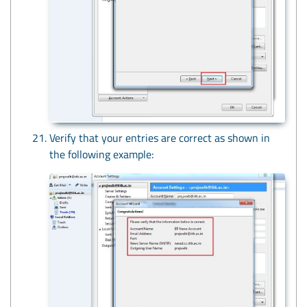
Verify that your entries are correct as shown in
the following example: