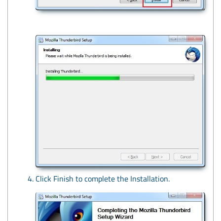
Click Finish to complete the Installation.