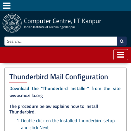
Computer Centre, IIT Kanpur
Indian Institute of Technology Kanpur
Thunderbird Mail Configuration
Download the "Thunderbird Installer" from the site:
www.mozilla.org
The procedure below explains how to install
Thunderbird.
Double click on the Installed Thunderbird setup
and click Next.