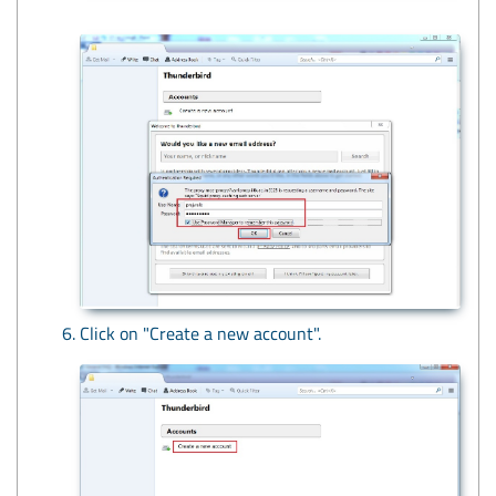
Click on "Create a new account".