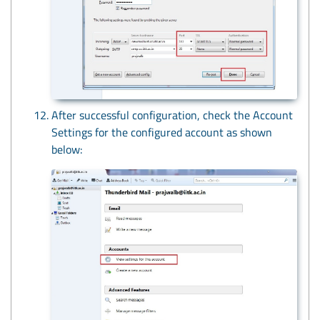
After successful configuration, check the Account
Settings for the configured account as shown
below: