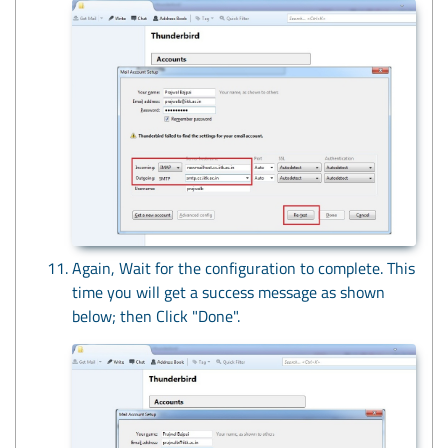
Again, Wait for the configuration to complete. This
time you will get a success message as shown
below; then Click "Done".