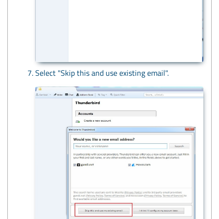
Select "Skip this and use existing email".