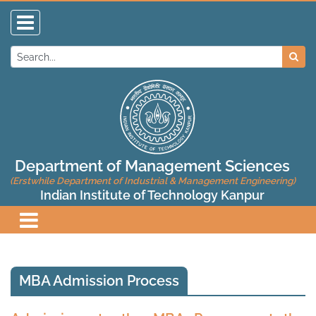
Department of Management Sciences
(Erstwhile Department of Industrial & Management Engineering)
Indian Institute of Technology Kanpur
MBA Admission Process