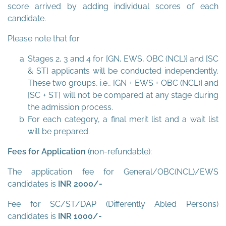
score arrived by adding individual scores of each
candidate.
Please note that for
Stages 2, 3 and 4 for [GN, EWS, OBC (NCL)] and [SC
& ST] applicants will be conducted independently.
These two groups, i.e., [GN + EWS + OBC (NCL)] and
[SC + ST] will not be compared at any stage during
the admission process.
For each category, a final merit list and a wait list
will be prepared.
Fees for Application
(non-refundable):
The application fee for General/OBC(NCL)/EWS
candidates is
INR 2000/-
Fee for SC/ST/DAP (Differently Abled Persons)
candidates is
INR 1000/-