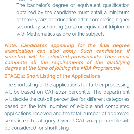
The bachelor’s degree or equivalent qualification
obtained by the candidate must entail a minimum
of three years of education after completing higher
secondary schooling (10+2) or equivalent (diploma)
with Mathematics as one of the subjects.
Note: Candidates appearing for the final degree
examination can also apply. Such candidates, if
selected, will be admitted provisionally. They must
complete all the requirements of the qualifying
degree at the time of joining the MBA Programme.
STAGE 2: Short Listing of the Applications
The shortlisting of the applications for further processing
will be based on CAT-2024 percentile. The department
will decide the cut-off percentiles for different categories
based on the total number of eligible and completed
applications received and the total number of approved
seats in each category. Overall CAT-2024 percentile will
be considered for shortlisting.