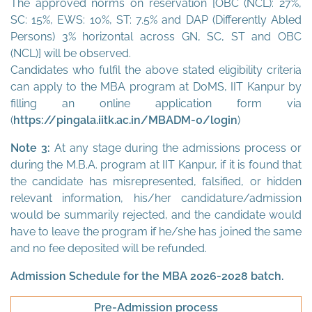
The approved norms on reservation [OBC (NCL): 27%,
SC: 15%, EWS: 10%, ST: 7.5% and DAP (Differently Abled
Persons) 3% horizontal across GN, SC, ST and OBC
(NCL)] will be observed.
Candidates who fulfil the above stated eligibility criteria
can apply to the MBA program at DoMS, IIT Kanpur by
filling an online application form via
(
https://pingala.iitk.ac.in/MBADM-0/login
)
Note 3:
At any stage during the admissions process or
during the M.B.A. program at IIT Kanpur, if it is found that
the candidate has misrepresented, falsified, or hidden
relevant information, his/her candidature/admission
would be summarily rejected, and the candidate would
have to leave the program if he/she has joined the same
and no fee deposited will be refunded.
Admission Schedule for the MBA 2026-2028 batch.
Pre-Admission process