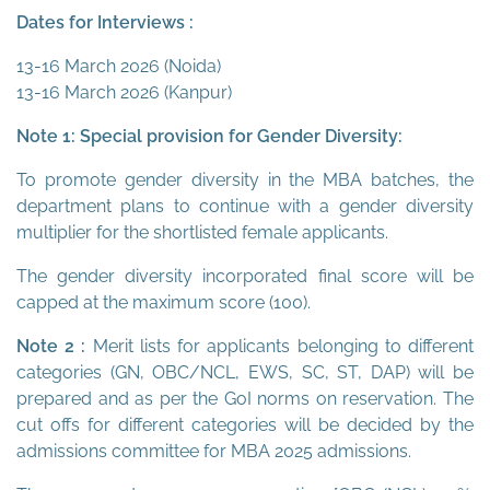
Dates for Interviews :
13-16 March 2026 (Noida)
13-16 March 2026 (Kanpur)
Note 1: Special provision for Gender Diversity:
To promote gender diversity in the MBA batches, the
department plans to continue with a gender diversity
multiplier for the shortlisted female applicants.
The gender diversity incorporated final score will be
capped at the maximum score (100).
Note 2 :
Merit lists for applicants belonging to different
categories (GN, OBC/NCL, EWS, SC, ST, DAP) will be
prepared and as per the GoI norms on reservation. The
cut offs for different categories will be decided by the
admissions committee for MBA 2025 admissions.