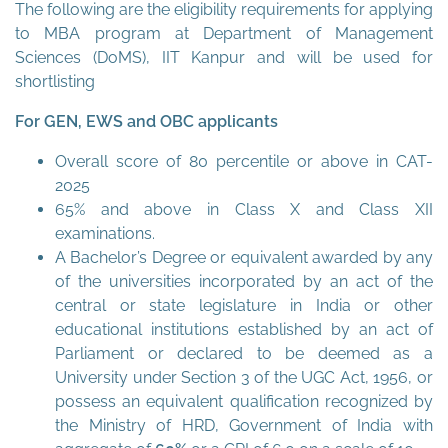
The following are the eligibility requirements for applying
to MBA program at Department of Management
Sciences (DoMS), IIT Kanpur and will be used for
shortlisting
For GEN, EWS and OBC applicants
Overall score of 80 percentile or above in CAT-
2025
65% and above in Class X and Class XII
examinations.
A Bachelor’s Degree or equivalent awarded by any
of the universities incorporated by an act of the
central or state legislature in India or other
educational institutions established by an act of
Parliament or declared to be deemed as a
University under Section 3 of the UGC Act, 1956, or
possess an equivalent qualification recognized by
the Ministry of HRD, Government of India with