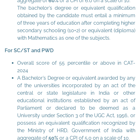
aggregate of
60%
or a CPI of 6.0 on a scale of 10.
The bachelor’s degree or equivalent qualification
obtained by the candidate must entail a minimum
of three years of education after completing higher
secondary schooling (10+2) or equivalent (diploma)
with Mathematics as one of the subjects.
For SC/ST and PWD
Overall score of 55 percentile or above in CAT-
2024
A Bachelor’s Degree or equivalent awarded by any
of the universities incorporated by an act of the
central or state legislature in India or other
educational institutions established by an act of
Parliament or declared to be deemed as a
University under Section 3 of the UGC Act, 1956, or
possess an equivalent qualification recognized by
the Ministry of HRD, Government of India with
aggregate of
50%
or a CPI of 5.0 on a scale of 10.