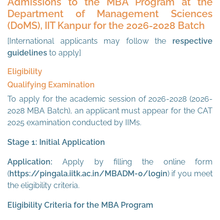
Admissions to the MBA Program at the
Department of Management Sciences
(DoMS), IIT Kanpur for the 2026-2028 Batch
[International applicants may follow the
respective
guidelines
to apply]
Eligibility
Qualifying Examination
To apply for the academic session of 2026-2028 (2026-
2028 MBA Batch), an applicant must appear for the CAT
2025 examination conducted by IIMs.
Stage 1: Initial Application
Application:
Apply by filling the online form
(
https://pingala.iitk.ac.in/MBADM-0/login
) if you meet
the eligibility criteria.
Eligibility Criteria for the MBA Program