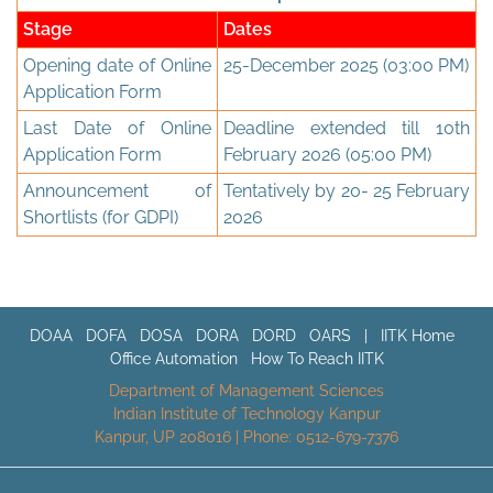
Stage
Dates
Opening date of Online
25-December 2025 (03:00 PM)
Application Form
Last Date of Online
Deadline extended till 10th
Application Form
February 2026 (05:00 PM)
Announcement of
Tentatively by 20- 25 February
Shortlists (for GDPI)
2026
DOAA
DOFA
DOSA
DORA
DORD
OARS
|
IITK Home
Office Automation
How To Reach IITK
Department of Management Sciences
Indian Institute of Technology Kanpur
Kanpur, UP 208016 | Phone: 0512-679-7376