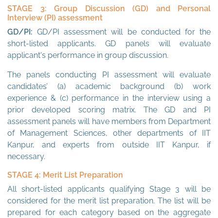
STAGE 3: Group Discussion (GD) and Personal
Interview (PI) assessment
GD/PI:
GD/PI assessment will be conducted for the
short-listed applicants. GD panels will evaluate
applicant's performance in group discussion.
The panels conducting PI assessment will evaluate
candidates’ (a) academic background (b) work
experience & (c) performance in the interview using a
prior developed scoring matrix. The GD and PI
assessment panels will have members from Department
of Management Sciences, other departments of IIT
Kanpur, and experts from outside IIT Kanpur, if
necessary.
STAGE 4: Merit List Preparation
All short-listed applicants qualifying Stage 3 will be
considered for the merit list preparation. The list will be
prepared for each category based on the aggregate