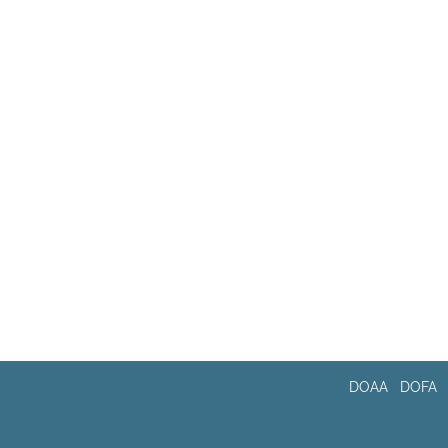
DOAA
DOFA