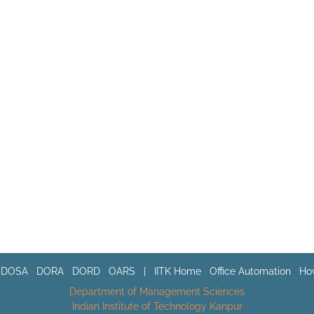
DOSA
DORA
DORD
OARS
|
IITK Home
Office Automation
How
Department of Management Sciences
Indian Institute of Technology Kanpur