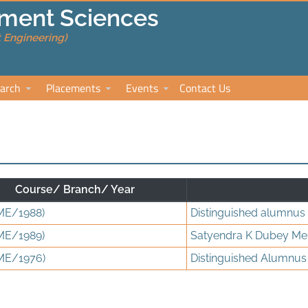
ment Sciences
 Engineering)
arch
Placements
Events
Contact Us
Course/ Branch/ Year
ME/1988)
Distinguished alumnus
ME/1989)
Satyendra K Dubey Me
ME/1976)
Distinguished Alumnus