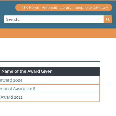
IITK Home
Webmail
Library
Telephone Directory
Name of the Award Given
 award 2024
morial Award 2016
 Award 2012