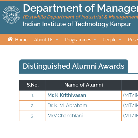
Department of Manage
(Erstwhile Department of Industrial & Management
Indian Institute of Technology Kanpur
Home
About Us
Programmes
People
Rese
Distinguished Alumni Awards
S.No.
Name of Alumni
1.
Mr. K Krithivasan
(MT/I
2.
Dr. K. M. Abraham
(MT/I
3.
Mr.V.Chanchlani
(MT/I