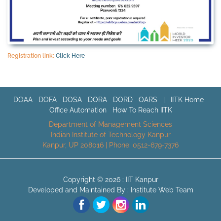
Registration link:
Click Here
DOAA
DOFA
DOSA
DORA
DORD
OARS
|
IITK Home
Office Automation
How To Reach IITK
Department of Management Sciences
Indian Institute of Technology Kanpur
Kanpur, UP 208016 | Phone: 0512-679-7376
Copyright © 2026 :
IIT Kanpur
Developed and Maintained By : Institute Web Team