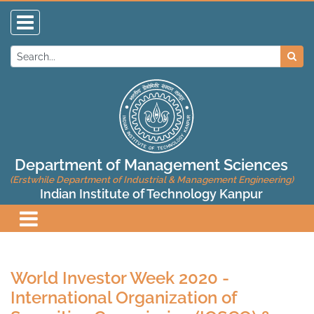
Department of Management Sciences
(Erstwhile Department of Industrial & Management Engineering)
Indian Institute of Technology Kanpur
World Investor Week 2020 -
International Organization of