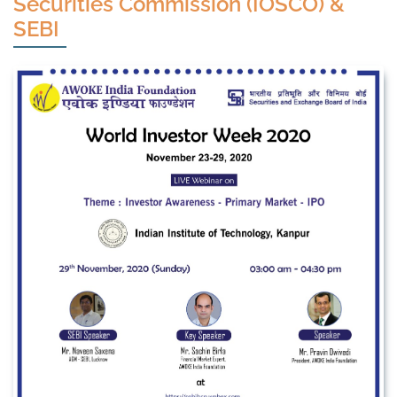
Securities Commission (IOSCO) &
SEBI