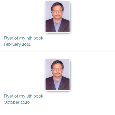
Flyer of my 9th book
February 2021
Flyer of my 8th book
October 2020