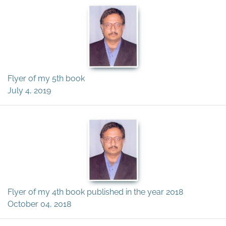
Flyer of my 5th book
July 4, 2019
Flyer of my 4th book published in the year 2018
October 04, 2018