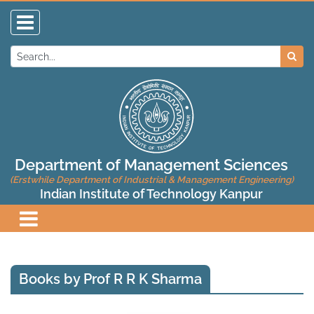
Department of Management Sciences
(Erstwhile Department of Industrial & Management Engineering)
Indian Institute of Technology Kanpur
Books by Prof R R K Sharma