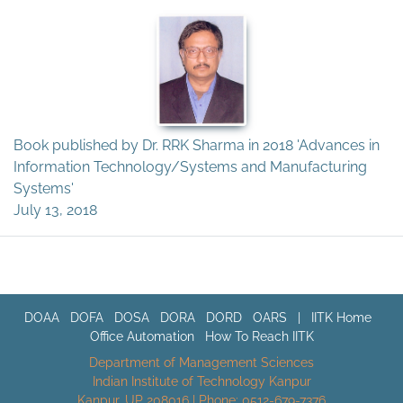
Book published by Dr. RRK Sharma in 2018 'Advances in
Information Technology/Systems and Manufacturing
Systems'
July 13, 2018
DOAA
DOFA
DOSA
DORA
DORD
OARS
|
IITK Home
Office Automation
How To Reach IITK
Department of Management Sciences
Indian Institute of Technology Kanpur
Kanpur, UP 208016 | Phone: 0512-679-7376