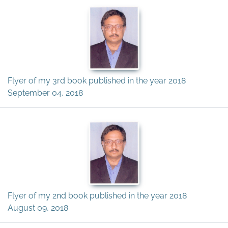
Flyer of my 3rd book published in the year 2018
September 04, 2018
Flyer of my 2nd book published in the year 2018
August 09, 2018