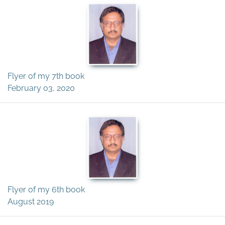
Flyer of my 7th book
February 03, 2020
Flyer of my 6th book
August 2019