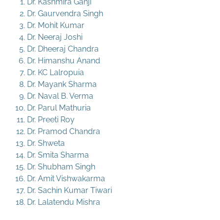
Dr. Kashmira Ganji
Dr. Gaurvendra Singh
Dr. Mohit Kumar
Dr. Neeraj Joshi
Dr. Dheeraj Chandra
Dr. Himanshu Anand
Dr. KC Lalropuia
Dr. Mayank Sharma
Dr. Naval B. Verma
Dr. Parul Mathuria
Dr. Preeti Roy
Dr. Pramod Chandra
Dr. Shweta
Dr. Smita Sharma
Dr. Shubham Singh
Dr. Amit Vishwakarma
Dr. Sachin Kumar Tiwari
Dr. Lalatendu Mishra