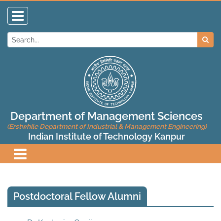
Department of Management Sciences
(Erstwhile Department of Industrial & Management Engineering)
Indian Institute of Technology Kanpur
Postdoctoral Fellow Alumni