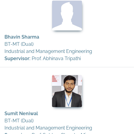
Bhavin Sharma
BT-MT (Dual)
Industrial and Management Engineering
Supervisor:
Prof. Abhinava Tripathi
Sumit Neniwal
BT-MT (Dual)
Industrial and Management Engineering