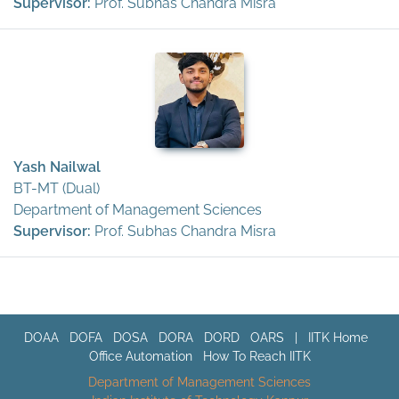
Supervisor:
Prof. Subhas Chandra Misra
Yash Nailwal
BT-MT (Dual)
Department of Management Sciences
Supervisor:
Prof. Subhas Chandra Misra
DOAA
DOFA
DOSA
DORA
DORD
OARS
|
IITK Home
Office Automation
How To Reach IITK
Department of Management Sciences