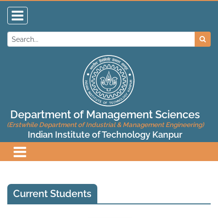
Department of Management Sciences
(Erstwhile Department of Industrial & Management Engineering)
Indian Institute of Technology Kanpur
Current Students