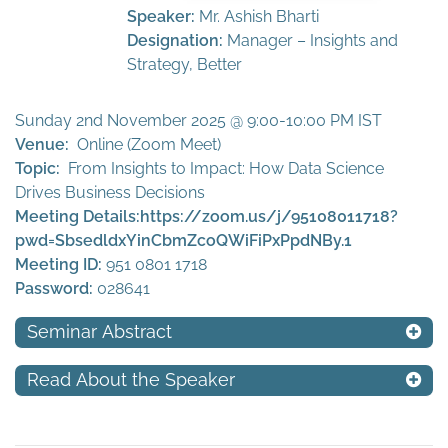
Speaker:
Mr. Ashish Bharti
Designation:
Manager – Insights and
Strategy, Better
Sunday 2nd November 2025 @ 9:00-10:00 PM IST
Venue:
Online (Zoom Meet)
Topic:
From Insights to Impact: How Data Science
Drives Business Decisions
Meeting Details:
https://zoom.us/j/95108011718?
pwd=SbsedldxYinCbmZcoQWiFiPxPpdNBy.1
Meeting ID:
951 0801 1718
Password:
028641
Seminar Abstract
Read About the Speaker