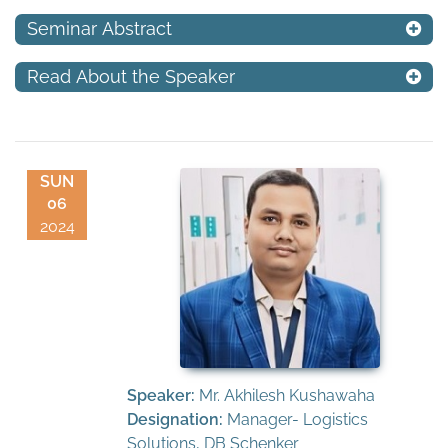
Seminar Abstract
Read About the Speaker
SUN
06
2024
Speaker:
Mr. Akhilesh Kushawaha
Designation:
Manager- Logistics
Solutions, DB Schenker