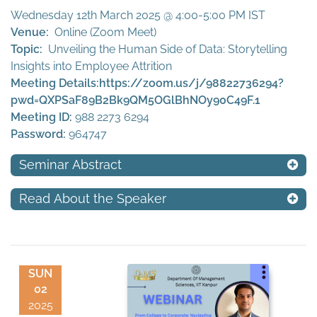
Wednesday 12th March 2025 @ 4:00-5:00 PM IST
Venue:
Online (Zoom Meet)
Topic:
Unveiling the Human Side of Data: Storytelling
Insights into Employee Attrition
Meeting Details:
https://zoom.us/j/98822736294?
pwd=QXPSaF89B2Bk9QM5OGlBhNOy90C49F.1
Meeting ID:
988 2273 6294
Password:
964747
Seminar Abstract
Read About the Speaker
SUN
02
2025