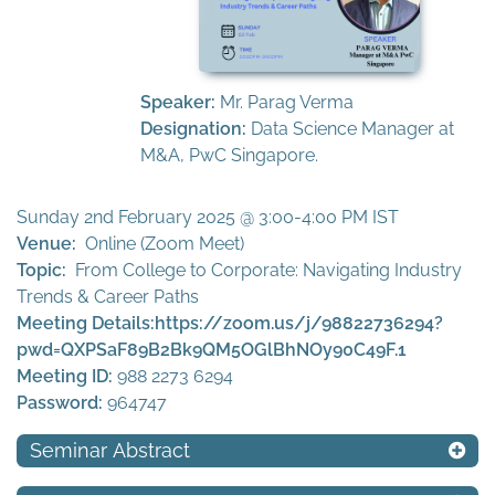
Speaker:
Mr. Parag Verma
Designation:
Data Science Manager at
M&A, PwC Singapore.
Sunday 2nd February 2025 @ 3:00-4:00 PM IST
Venue:
Online (Zoom Meet)
Topic:
From College to Corporate: Navigating Industry
Trends & Career Paths
Meeting Details:
https://zoom.us/j/98822736294?
pwd=QXPSaF89B2Bk9QM5OGlBhNOy90C49F.1
Meeting ID:
988 2273 6294
Password:
964747
Seminar Abstract