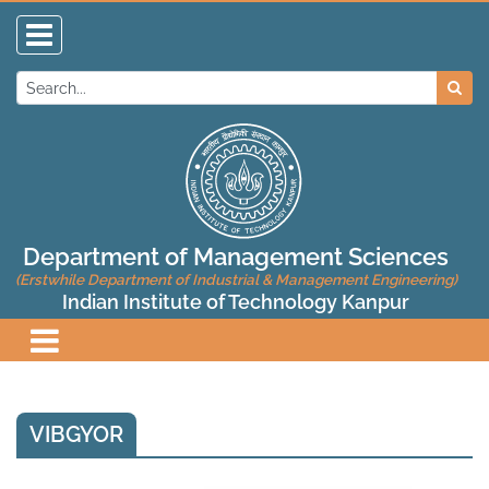
Department of Management Sciences
(Erstwhile Department of Industrial & Management Engineering)
Indian Institute of Technology Kanpur
VIBGYOR