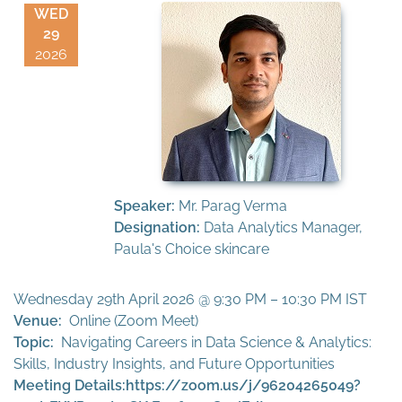
WED
29
2026
Speaker:
Mr. Parag Verma
Designation:
Data Analytics Manager,
Paula's Choice skincare
Wednesday 29th April 2026 @ 9:30 PM – 10:30 PM IST
Venue:
Online (Zoom Meet)
Topic:
Navigating Careers in Data Science & Analytics:
Skills, Industry Insights, and Future Opportunities
Meeting Details:
https://zoom.us/j/96204265049?