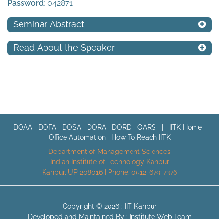
Password:
042871
Seminar Abstract
Read About the Speaker
DOAA
DOFA
DOSA
DORA
DORD
OARS
|
IITK Home
Office Automation
How To Reach IITK
Department of Management Sciences
Indian Institute of Technology Kanpur
Kanpur, UP 208016 | Phone: 0512-679-7376
Copyright © 2026 :
IIT Kanpur
Developed and Maintained By : Institute Web Team