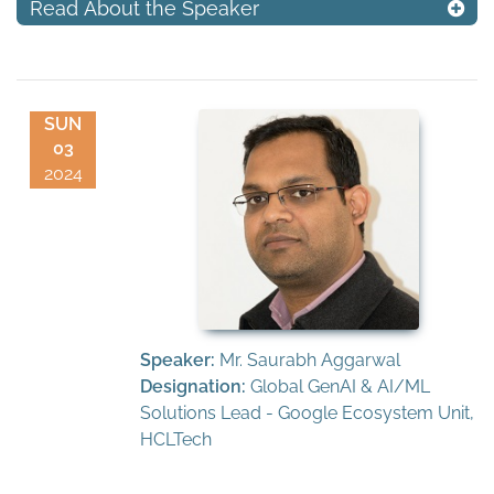
Read About the Speaker
SUN
03
2024
Speaker:
Mr. Saurabh Aggarwal
Designation:
Global GenAI & AI/ML
Solutions Lead - Google Ecosystem Unit,
HCLTech