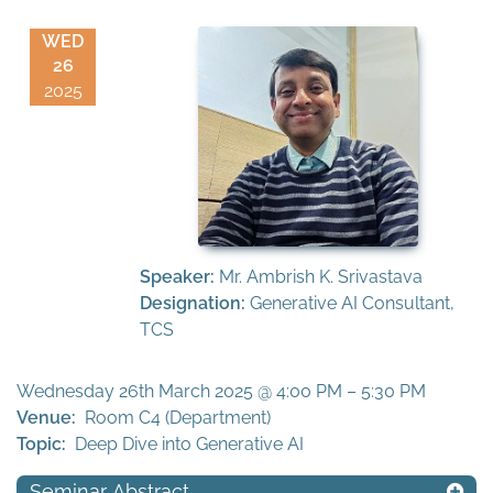
WED
26
2025
Speaker:
Mr. Ambrish K. Srivastava
Designation:
Generative AI Consultant,
TCS
Wednesday 26th March 2025 @ 4:00 PM – 5:30 PM
Venue:
Room C4 (Department)
Topic:
Deep Dive into Generative AI
Seminar Abstract