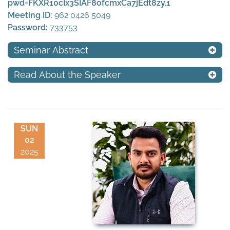
pwd=FKXR10cIx3SIAF8ofcmxCa7jEdt8zy.1
Meeting ID:
962 0426 5049
Password:
733753
Seminar Abstract
Read About the Speaker
SUN
02
2025