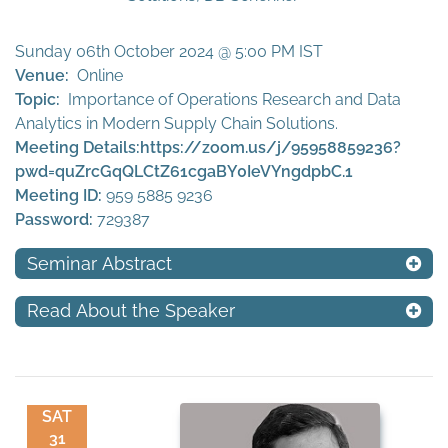
Sunday 06th October 2024 @ 5:00 PM IST
Venue:
Online
Topic:
Importance of Operations Research and Data
Analytics in Modern Supply Chain Solutions.
Meeting Details:
https://zoom.us/j/95958859236?
pwd=quZrcGqQLCtZ61cgaBY0IeVYngdpbC.1
Meeting ID:
959 5885 9236
Password:
729387
Seminar Abstract
Read About the Speaker
SAT
31