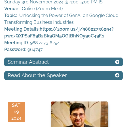
Sunday 3rd November 2024 @ 4:00-5:00 PM IST
Venue:
Online (Zoom Meet)
Topic:
Unlocking the Power of GenAI on Google Cloud:
Transforming Business Industries
Meeting Details:
https://zoom.us/j/98822736294?
pwd=QXPSaF89B2Bk9QM5OGlBhNOy90C49F.1
Meeting ID:
988 2273 6294
Password:
964747
Seminar Abstract
Read About the Speaker
SAT
19
2024