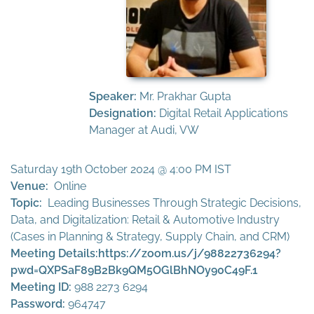
Speaker:
Mr. Prakhar Gupta
Designation:
Digital Retail Applications
Manager at Audi, VW
Saturday 19th October 2024 @ 4:00 PM IST
Venue:
Online
Topic:
Leading Businesses Through Strategic Decisions,
Data, and Digitalization: Retail & Automotive Industry
(Cases in Planning & Strategy, Supply Chain, and CRM)
Meeting Details:
https://zoom.us/j/98822736294?
pwd=QXPSaF89B2Bk9QM5OGlBhNOy90C49F.1
Meeting ID:
988 2273 6294
Password:
964747