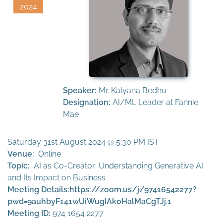
2024
Speaker:
Mr. Kalyana Bedhu
Designation:
AI/ML Leader at Fannie
Mae
Saturday 31st August 2024 @ 5:30 PM IST
Venue:
Online
Topic:
AI as Co-Creator: Understanding Generative AI
and Its Impact on Business
Meeting Details:
https://zoom.us/j/97416542277?
pwd=9auhbyF141wUiWugIAk0HalMaCgTJj.1
Meeting ID:
974 1654 2277