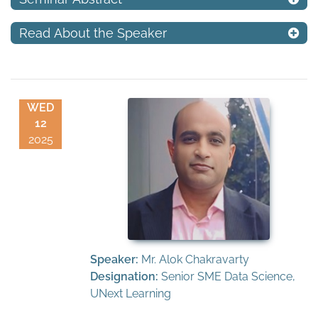
Read About the Speaker
WED
12
2025
Speaker:
Mr. Alok Chakravarty
Designation:
Senior SME Data Science,
UNext Learning