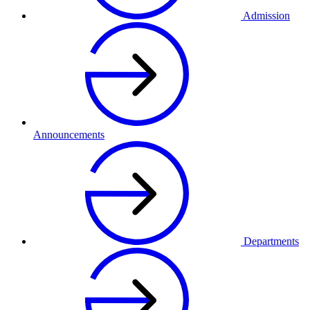
Admission
Announcements
Departments