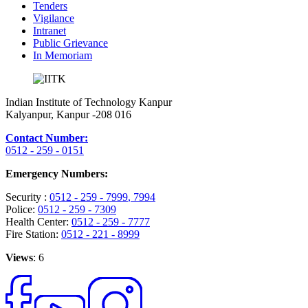
Tenders
Vigilance
Intranet
Public Grievance
In Memoriam
Indian Institute of Technology Kanpur
Kalyanpur, Kanpur -208 016
Contact Number:
0512 - 259 - 0151
Emergency Numbers:
Security :
0512 - 259 - 7999
, 7994
Police:
0512 - 259 - 7309
Health Center:
0512 - 259 - 7777
Fire Station:
0512 - 221 - 8999
Views
: 6