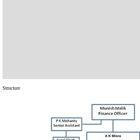
Structure