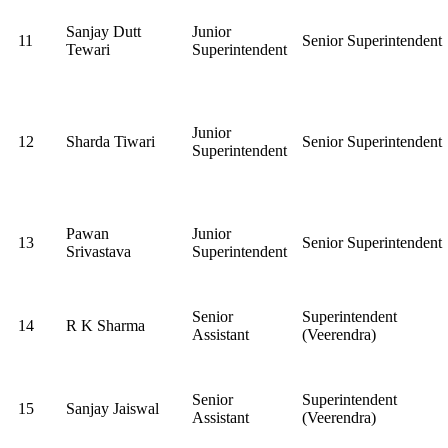
Sanjay Dutt
Junior
11
Senior Superintendent
Tewari
Superintendent
Junior
12
Sharda Tiwari
Senior Superintendent
Superintendent
Pawan
Junior
13
Senior Superintendent
Srivastava
Superintendent
Senior
Superintendent
14
R K Sharma
Assistant
(Veerendra)
Senior
Superintendent
15
Sanjay Jaiswal
Assistant
(Veerendra)