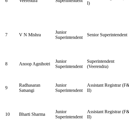
6
Veerendra
Superintendent
I)
Junior
7
V N Mishra
Senior Superintendent
Superintendent
Junior
Superintendent
8
Anoop Agnihotri
Superintendent
(Veerendra)
Radhasaran
Junior
Assistant Registrar (F
9
Satsangi
Superintendent
II)
Junior
Assistant Registrar (F
10
Bharti Sharma
Superintendent
II)