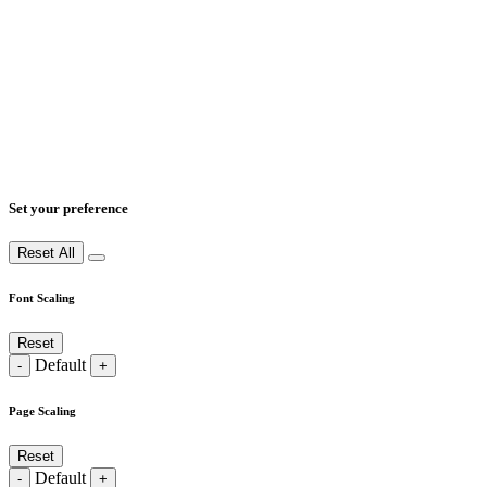
Set your preference
Reset All
Font Scaling
Reset
Default
-
+
Page Scaling
Reset
Default
-
+