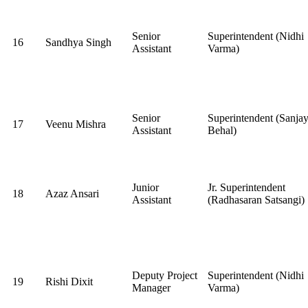
Senior
Superintendent (Nidhi
16
Sandhya Singh
Assistant
Varma)
Senior
Superintendent (Sanja
17
Veenu Mishra
Assistant
Behal)
Junior
Jr. Superintendent
18
Azaz Ansari
Assistant
(Radhasaran Satsangi)
Deputy Project
Superintendent (Nidhi
19
Rishi Dixit
Manager
Varma)