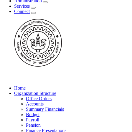
Administration
Services
Connect
Home
Organization Structure
Office Orders
Accounts
Summary Financials
Budget
Payroll
Pension
Finance Presentations