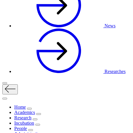
News
Researches
Home
Academics
Research
Incubation
People