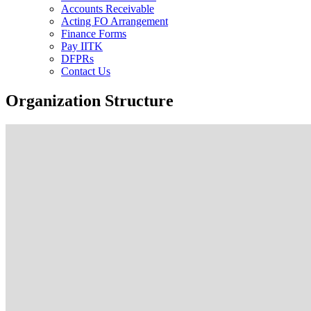
Accounts Receivable
Acting FO Arrangement
Finance Forms
Pay IITK
DFPRs
Contact Us
Organization Structure