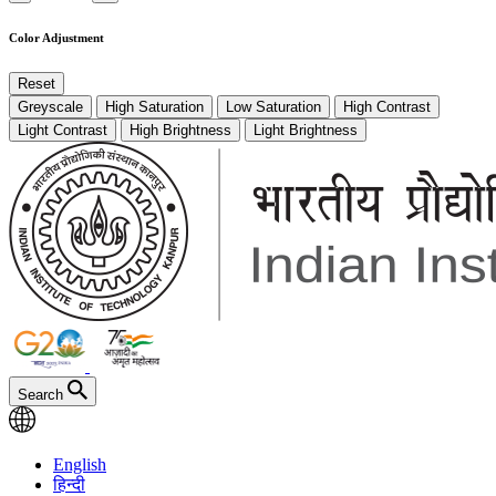
Color Adjustment
Reset
Greyscale
High Saturation
Low Saturation
High Contrast
Light Contrast
High Brightness
Light Brightness
Search
English
हिन्दी