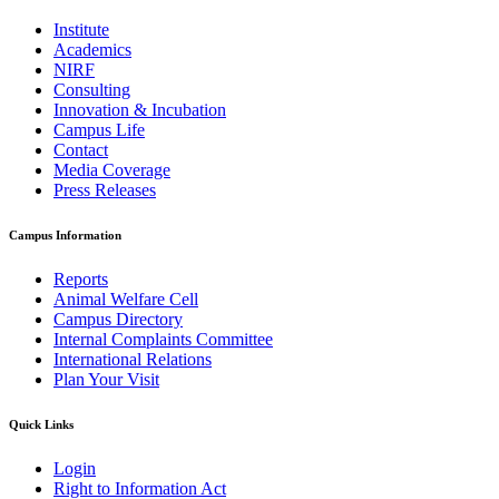
Institute
Academics
NIRF
Consulting
Innovation & Incubation
Campus Life
Contact
Media Coverage
Press Releases
Campus Information
Reports
Animal Welfare Cell
Campus Directory
Internal Complaints Committee
International Relations
Plan Your Visit
Quick Links
Login
Right to Information Act