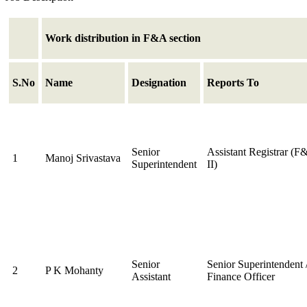
Work distribution in F&A section
S.No
Name
Designation
Reports To
Senior
Assistant Registrar (F
1
Manoj Srivastava
Superintendent
II)
Senior
Senior Superintendent 
2
P K Mohanty
Assistant
Finance Officer