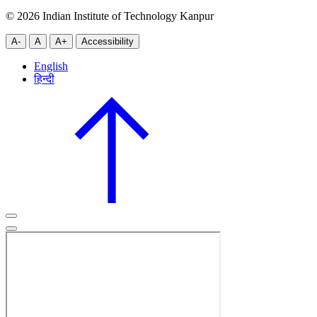
© 2026 Indian Institute of Technology Kanpur
A-
A
A+
Accessibility
English
हिन्दी