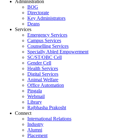
Administration
BOG
Directorate
Key Administrators
Deans
Services
Emergency Services
Campus Services
Counselling Services
Specially Abled Empowerment
SC/ST/OBC Cell
Gender Cell
Health Services
Digital Services
Animal Welfare
Office Automation
Pingala
Webmail
Library
Rajbhasha Prakosht
Connect
International Relations
Industry
Alumni
Placement