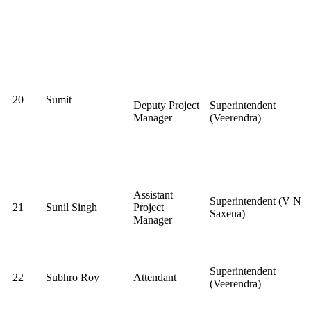
20
Sumit
Deputy Project
Superintendent
Manager
(Veerendra)
Assistant
Superintendent (V N
21
Sunil Singh
Project
Saxena)
Manager
Superintendent
22
Subhro Roy
Attendant
(Veerendra)