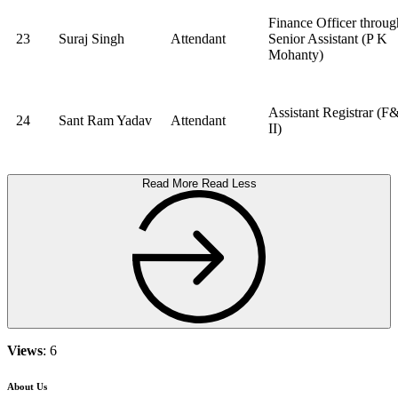
Finance Officer throug
23
Suraj Singh
Attendant
Senior Assistant (P K
Mohanty)
Assistant Registrar (F
24
Sant Ram Yadav
Attendant
II)
Read More
Read Less
Views
: 6
About Us