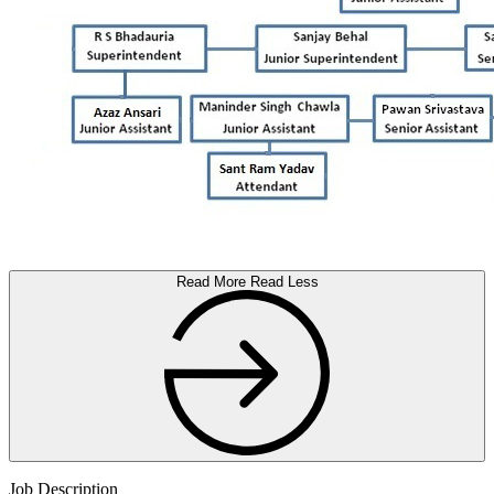
Read More
Read Less
Job Description