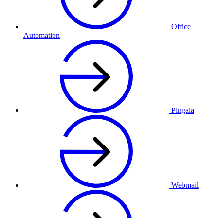
Office
Automation
Pingala
Webmail