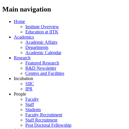
Main navigation
Home
Institute Overview
Education at IITK
Academics
Academic Affairs
Departments
Academic Calendar
Research
Featured Research
R&D Newsletter
Centres and Facilities
Incubation
SIIC
IPR
People
Faculty
Staff
Students
Faculty Recruitment
Staff Recruitment
Post Doctoral Fellowship