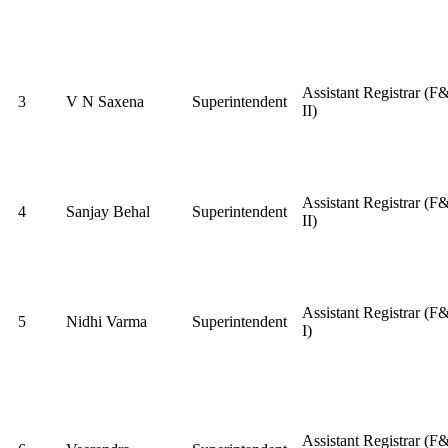
Assistant Registrar (F
3
V N Saxena
Superintendent
II)
Assistant Registrar (F
4
Sanjay Behal
Superintendent
II)
Assistant Registrar (F
5
Nidhi Varma
Superintendent
I)
Assistant Registrar (F