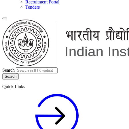
Recruitment Portal
Tenders
Search
Quick Links