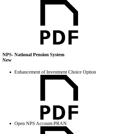
NPS- National Pension System
New
Enhancement of Investment Choice Option
Open NPS Account-PRAN