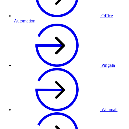
Office
Automation
Pingala
Webmail