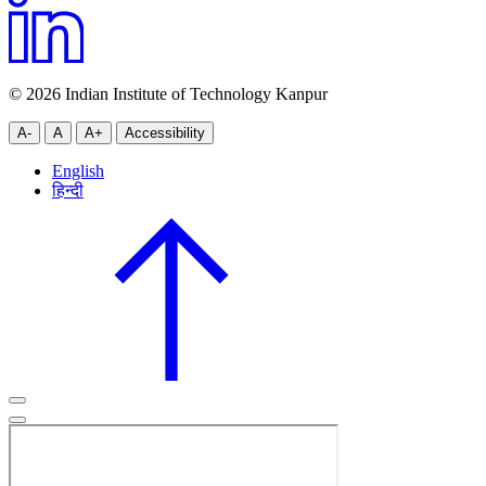
© 2026 Indian Institute of Technology Kanpur
A-
A
A+
Accessibility
English
हिन्दी