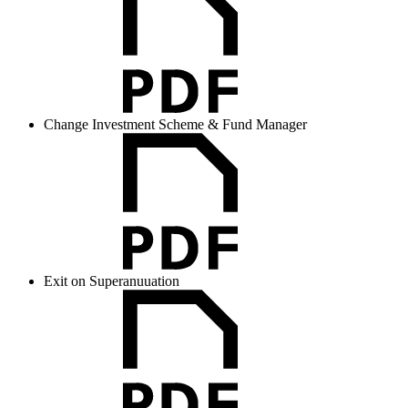
Change Investment Scheme & Fund Manager
Exit on Superanuuation