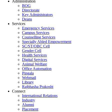
Administration
BOG
Directorate
Key Administrators
Deans
Services
Emergency Services
Campus Services
Counselling Services
Specially Abled Empowerment
SC/ST/OBC Cell
Gender Cell
Health Services
Digital Services
Animal Welfare
Office Automation
Pingala
Webmail
Library
Rajbhasha Prakosht
Connect
International Relations
Industry
Alumni
Placement