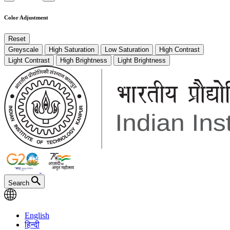
Color Adjustment
Reset
Greyscale
High Saturation
Low Saturation
High Contrast
Light Contrast
High Brightness
Light Brightness
Search
English
हिन्दी