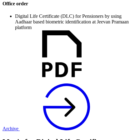
Office order
Digital Life Certificate (DLC) for Pensioners by using
Aadhaar based biometric identification at Jeevan Pramaan
platform
Archive