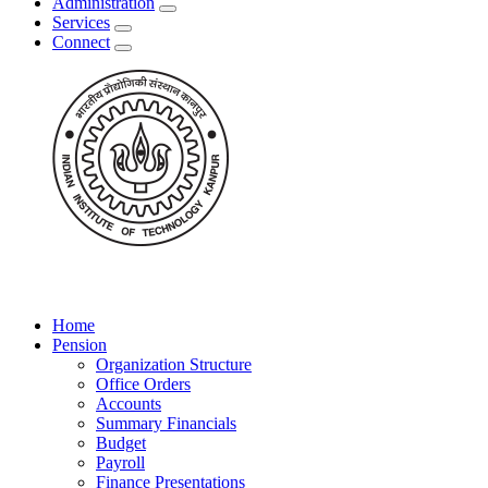
Administration
Services
Connect
Home
Pension
Organization Structure
Office Orders
Accounts
Summary Financials
Budget
Payroll
Finance Presentations