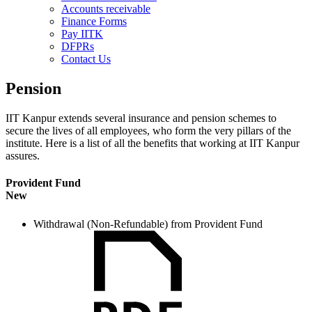
Accounts receivable
Finance Forms
Pay IITK
DFPRs
Contact Us
Pension
IIT Kanpur extends several insurance and pension schemes to
secure the lives of all employees, who form the very pillars of the
institute. Here is a list of all the benefits that working at IIT Kanpur
assures.
Provident Fund
New
Withdrawal (Non-Refundable) from Provident Fund