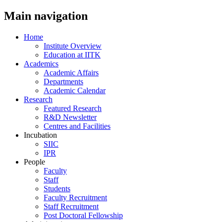
Main navigation
Home
Institute Overview
Education at IITK
Academics
Academic Affairs
Departments
Academic Calendar
Research
Featured Research
R&D Newsletter
Centres and Facilities
Incubation
SIIC
IPR
People
Faculty
Staff
Students
Faculty Recruitment
Staff Recruitment
Post Doctoral Fellowship