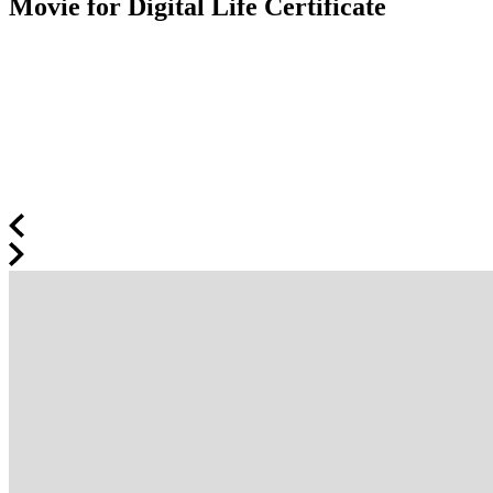
Movie for Digital Life Certificate