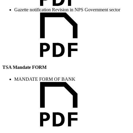
Gazette notification Revision in NPS Government sector
TSA Mandate FORM
MANDATE FORM OF BANK