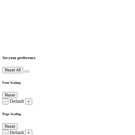
Set your preference
Reset All
Font Scaling
Reset
Default
-
+
Page Scaling
Reset
Default
-
+