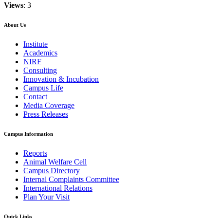
Views
: 3
About Us
Institute
Academics
NIRF
Consulting
Innovation & Incubation
Campus Life
Contact
Media Coverage
Press Releases
Campus Information
Reports
Animal Welfare Cell
Campus Directory
Internal Complaints Committee
International Relations
Plan Your Visit
Quick Links