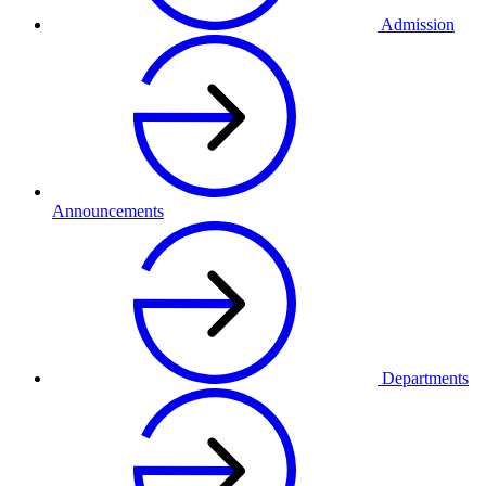
Admission
Announcements
Departments