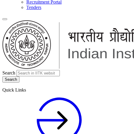
Recruitment Portal
Tenders
Search
Quick Links