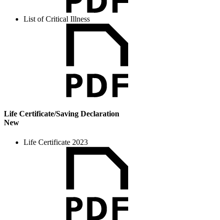
List of Critical Illness
Life Certificate/Saving Declaration
New
Life Certificate 2023