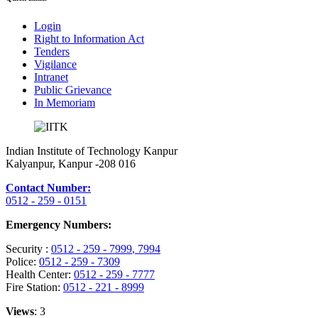
Login
Right to Information Act
Tenders
Vigilance
Intranet
Public Grievance
In Memoriam
Indian Institute of Technology Kanpur
Kalyanpur, Kanpur -208 016
Contact Number:
0512 - 259 - 0151
Emergency Numbers:
Security :
0512 - 259 - 7999
, 7994
Police:
0512 - 259 - 7309
Health Center:
0512 - 259 - 7777
Fire Station:
0512 - 221 - 8999
Views
: 3