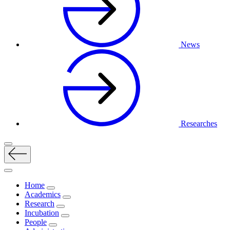
News
Researches
Home
Academics
Research
Incubation
People