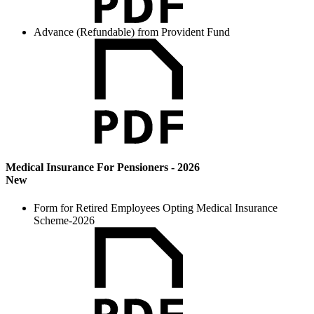
Advance (Refundable) from Provident Fund
Medical Insurance For Pensioners - 2026
New
Form for Retired Employees Opting Medical Insurance
Scheme-2026