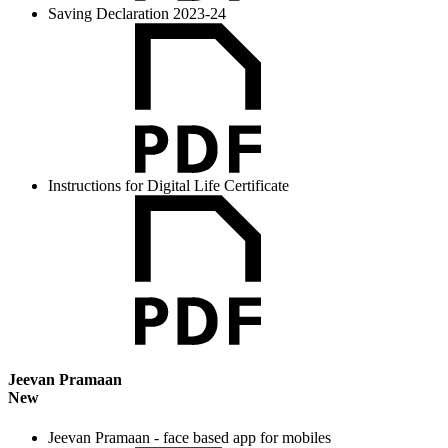
Saving Declaration 2023-24
Instructions for Digital Life Certificate
Jeevan Pramaan
New
Jeevan Pramaan - face based app for mobiles