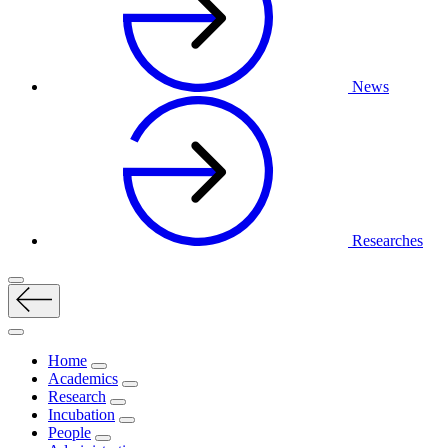
News
Researches
Home
Academics
Research
Incubation
People