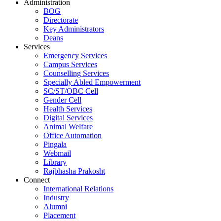
Administration
BOG
Directorate
Key Administrators
Deans
Services
Emergency Services
Campus Services
Counselling Services
Specially Abled Empowerment
SC/ST/OBC Cell
Gender Cell
Health Services
Digital Services
Animal Welfare
Office Automation
Pingala
Webmail
Library
Rajbhasha Prakosht
Connect
International Relations
Industry
Alumni
Placement