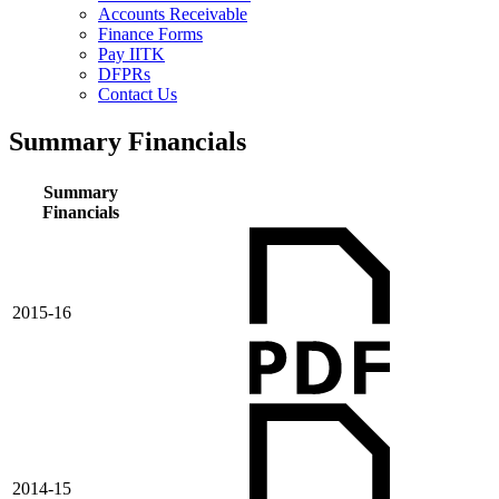
Accounts Receivable
Finance Forms
Pay IITK
DFPRs
Contact Us
Summary Financials
Summary
Financials
2015-16
2014-15