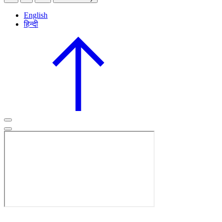
English
हिन्दी