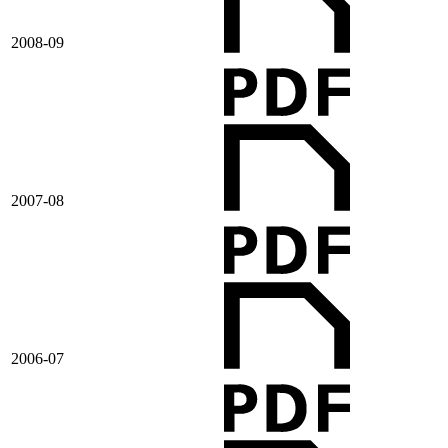
2008-09
2007-08
2006-07