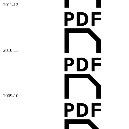
2011-12
2010-11
2009-10