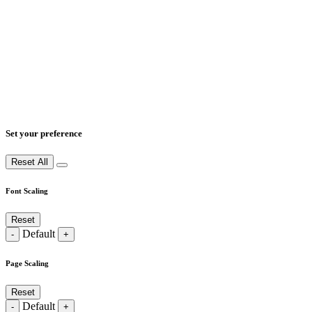
Set your preference
Reset All
Font Scaling
Reset
Default
-
+
Page Scaling
Reset
Default
-
+