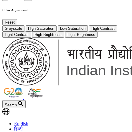
Color Adjustment
Reset
Greyscale
High Saturation
Low Saturation
High Contrast
Light Contrast
High Brightness
Light Brightness
Search
English
हिन्दी