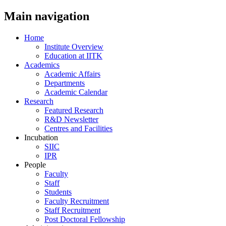
Main navigation
Home
Institute Overview
Education at IITK
Academics
Academic Affairs
Departments
Academic Calendar
Research
Featured Research
R&D Newsletter
Centres and Facilities
Incubation
SIIC
IPR
People
Faculty
Staff
Students
Faculty Recruitment
Staff Recruitment
Post Doctoral Fellowship