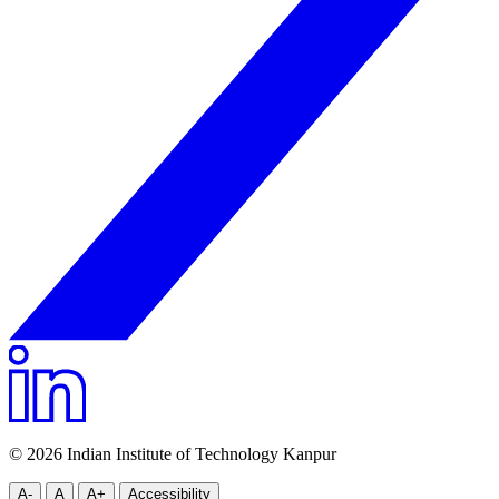
© 2026 Indian Institute of Technology Kanpur
A-
A
A+
Accessibility