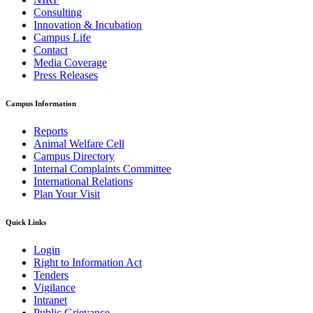
Consulting
Innovation & Incubation
Campus Life
Contact
Media Coverage
Press Releases
Campus Information
Reports
Animal Welfare Cell
Campus Directory
Internal Complaints Committee
International Relations
Plan Your Visit
Quick Links
Login
Right to Information Act
Tenders
Vigilance
Intranet
Public Grievance