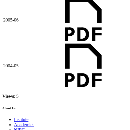
2005-06
2004-05
Views
: 5
About Us
Institute
Academics
NIRF