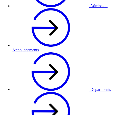
Admission
Announcements
Departments