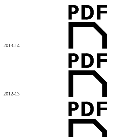
2013-14
2012-13