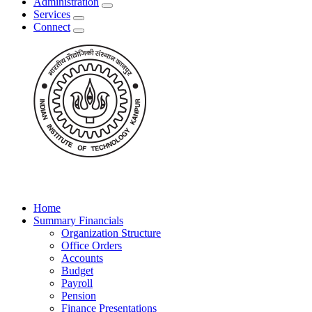
Administration
Services
Connect
Home
Summary Financials
Organization Structure
Office Orders
Accounts
Budget
Payroll
Pension
Finance Presentations