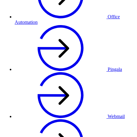
Office
Automation
Pingala
Webmail