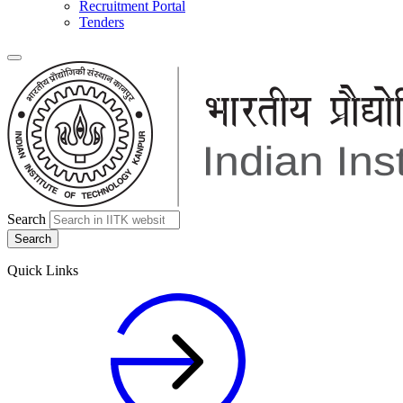
Recruitment Portal
Tenders
Search
Quick Links