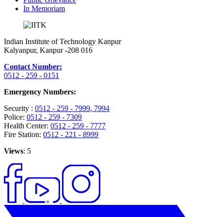
In Memoriam
Indian Institute of Technology Kanpur
Kalyanpur, Kanpur -208 016
Contact Number:
0512 - 259 - 0151
Emergency Numbers:
Security :
0512 - 259 - 7999
, 7994
Police:
0512 - 259 - 7309
Health Center:
0512 - 259 - 7777
Fire Station:
0512 - 221 - 8999
Views
: 5