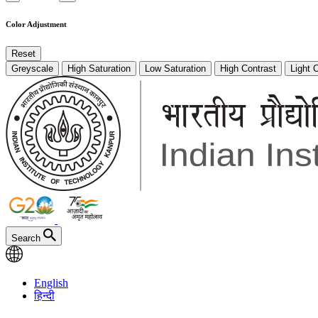
Color Adjustment
Reset
Greyscale
High Saturation
Low Saturation
High Contrast
Light 
Search
English
हिन्दी