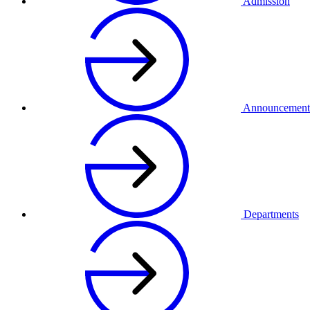
Admission
Announcement
Departments