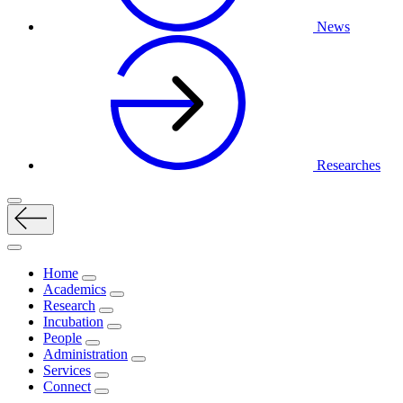
News
Researches
Home
Academics
Research
Incubation
People
Administration
Services
Connect