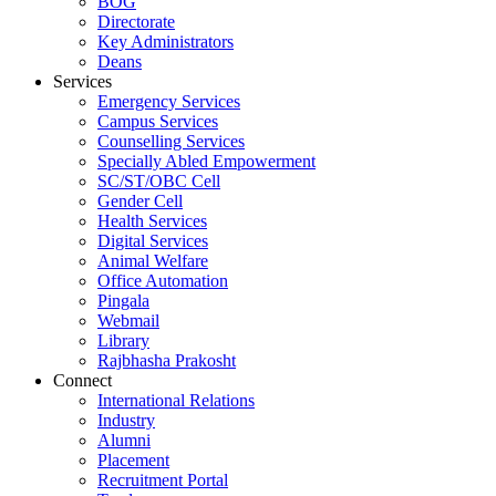
BOG
Directorate
Key Administrators
Deans
Services
Emergency Services
Campus Services
Counselling Services
Specially Abled Empowerment
SC/ST/OBC Cell
Gender Cell
Health Services
Digital Services
Animal Welfare
Office Automation
Pingala
Webmail
Library
Rajbhasha Prakosht
Connect
International Relations
Industry
Alumni
Placement
Recruitment Portal