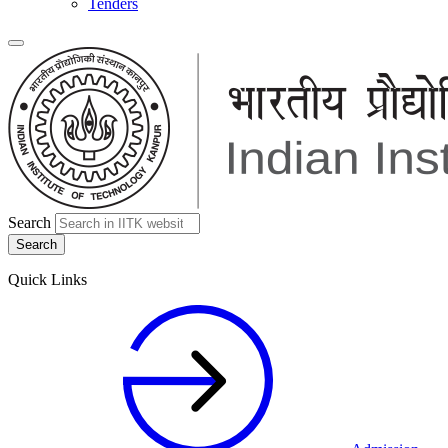
Tenders
Search
Quick Links