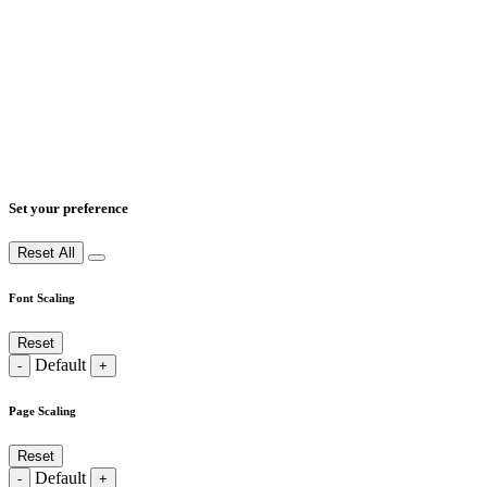
Set your preference
Reset All
Font Scaling
Reset
Default
-
+
Page Scaling
Reset
Default
-
+