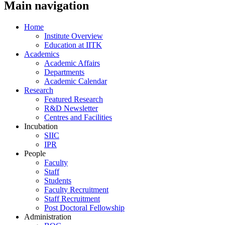
Main navigation
Home
Institute Overview
Education at IITK
Academics
Academic Affairs
Departments
Academic Calendar
Research
Featured Research
R&D Newsletter
Centres and Facilities
Incubation
SIIC
IPR
People
Faculty
Staff
Students
Faculty Recruitment
Staff Recruitment
Post Doctoral Fellowship
Administration