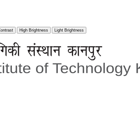
Contrast
High Brightness
Light Brightness