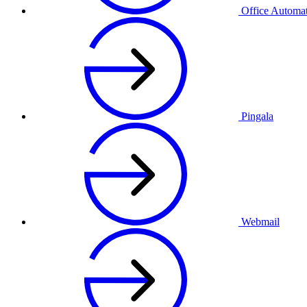
Office Automa
Pingala
Webmail