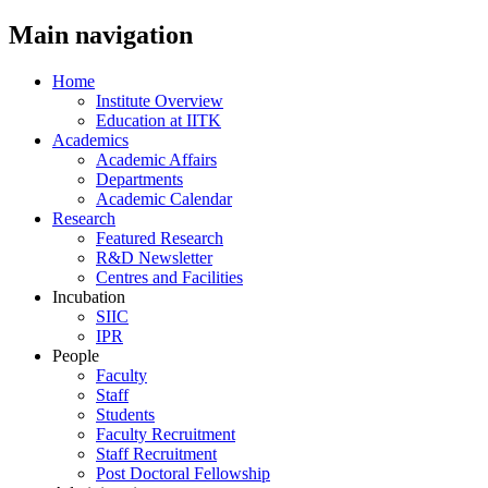
Main navigation
Home
Institute Overview
Education at IITK
Academics
Academic Affairs
Departments
Academic Calendar
Research
Featured Research
R&D Newsletter
Centres and Facilities
Incubation
SIIC
IPR
People
Faculty
Staff
Students
Faculty Recruitment
Staff Recruitment
Post Doctoral Fellowship