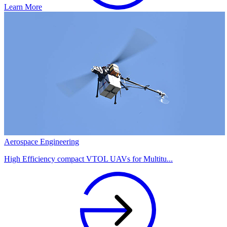
Learn More
Aerospace Engineering
High Efficiency compact VTOL UAVs for Multitu...