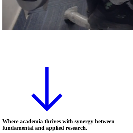
Where academia thrives with synergy between
fundamental and applied research.