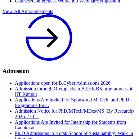
Courses/Conferences/Workshop Webinar/Symposium
View All Announcements
Admission
Applications open for B.Cyber Admissions 2026
Admission through Olympiads in BTech-BS programmes at
IIT Kanpur
Applications Are Invited for Sponsored M.Tech. and Ph.D
Programme for…
Admission Notice for PhD/MTech/MDes/MS (By Research)
2026‑27 I…
Applications Are Invited for Internship for Students from
Ladakh at…
Ph.D Admissions in Kotak School of Sustainability: Walk-in
Interviews