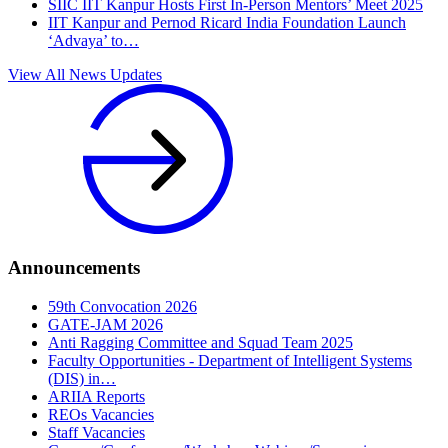
SIIC IIT Kanpur Hosts First In-Person Mentors’ Meet 2025
IIT Kanpur and Pernod Ricard India Foundation Launch
‘Advaya’ to…
View All News Updates
Announcements
59th Convocation 2026
GATE-JAM 2026
Anti Ragging Committee and Squad Team 2025
Faculty Opportunities - Department of Intelligent Systems
(DIS) in…
ARIIA Reports
REOs Vacancies
Staff Vacancies