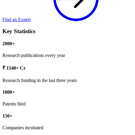
Find an Expert
Key
Statistics
2000+
Research publications every year
₹ 1540+ Cr
Research funding in the last three years
1000+
Patents filed
150+
Companies incubated