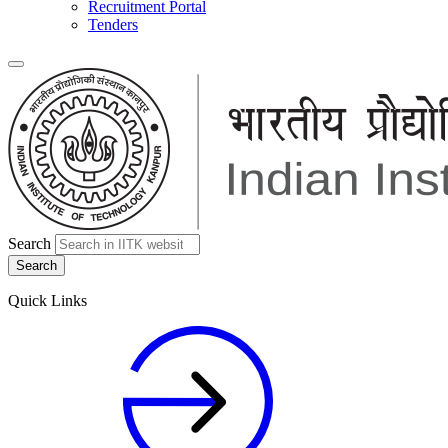
Recruitment Portal
Tenders
Search
Quick Links