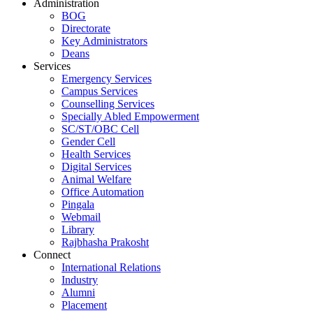
Administration
BOG
Directorate
Key Administrators
Deans
Services
Emergency Services
Campus Services
Counselling Services
Specially Abled Empowerment
SC/ST/OBC Cell
Gender Cell
Health Services
Digital Services
Animal Welfare
Office Automation
Pingala
Webmail
Library
Rajbhasha Prakosht
Connect
International Relations
Industry
Alumni
Placement