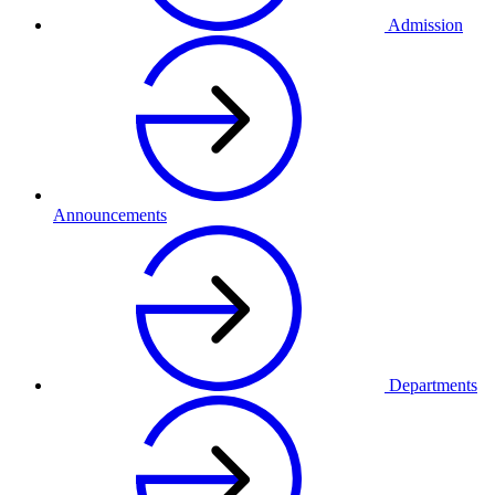
Admission
Announcements
Departments