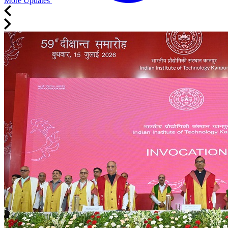
More Updates