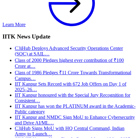
Learn More
IITK News Update
C3iHub Deploys Advanced Security Operations Center
(SOC) at SAIL…
Class of 2000 Pledges highest ever contribution of ₹100
Crore at…
Class of 1986 Pledges ₹11 Crore Towards Transformational
Campus…
IIT Kanpur Sets Record with 672 Job Offers on Day 1 of
2025–26…
IIT Kanpur honoured with the Special Jury Recognition for
Consistent…
IIT Kanpur has won the PLATINUM award in the Academic-
Public category
IIT Kanpur and NMDC Sign MoU to Enhance Cybersecurity
and Drive AI/ML…
C3iHub Signs MoU with HQ Central Command, Indian
Army to Launch…