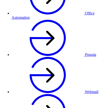
Office
Automation
Pingala
Webmail