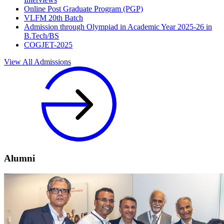
Online Post Graduate Program (PGP)
VLFM 20th Batch
Admission through Olympiad in Academic Year 2025-26 in
B.Tech/BS
COGJET-2025
View All Admissions
Alumni