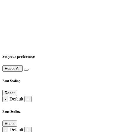
Set your preference
Reset All
Font Scaling
Reset
Default
-
+
Page Scaling
Reset
Default
-
+