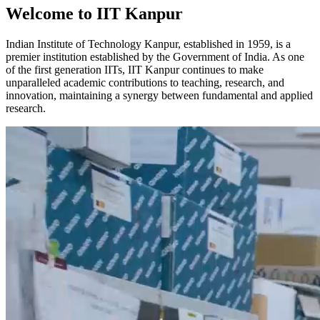
Welcome to IIT Kanpur
Indian Institute of Technology Kanpur, established in 1959, is a
premier institution established by the Government of India. As one
of the first generation IITs, IIT Kanpur continues to make
unparalleled academic contributions to teaching, research, and
innovation, maintaining a synergy between fundamental and applied
research.