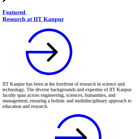
Featured
Research at IIT Kanpur
IIT Kanpur has been at the forefront of research in science and
technology. The diverse backgrounds and expertise of IIT Kanpur
faculty span across engineering, sciences, humanities, and
management, ensuring a holistic and multidisciplinary approach to
education and research.