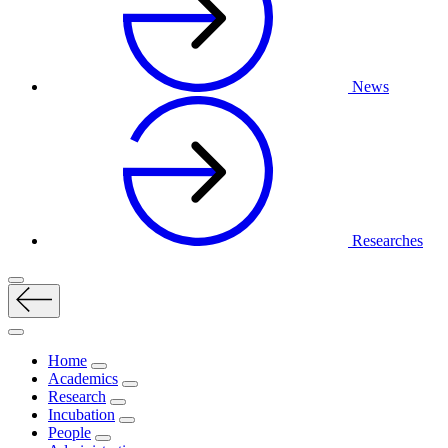
News
Researches
Home
Academics
Research
Incubation
People