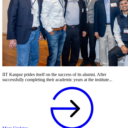
IIT Kanpur prides itself on the success of its alumni. After
successfully completing their academic years at the institute...