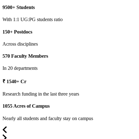
9500+ Students
With 1:1 UG:PG students ratio
150+ Postdocs
Across disciplines
570 Faculty Members
In 20 departments
₹ 1540+ Cr
Research funding in the last three years
1055 Acres of Campus
Nearly all students and faculty stay on campus