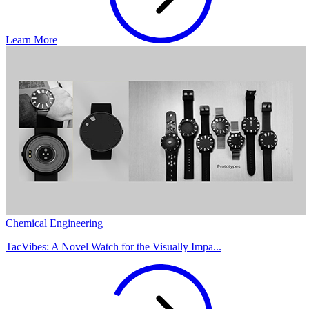
Learn More
Chemical Engineering
TacVibes: A Novel Watch for the Visually Impa...