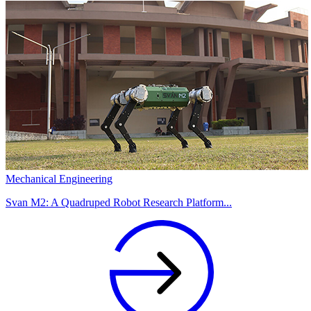
Mechanical Engineering
Svan M2: A Quadruped Robot Research Platform...