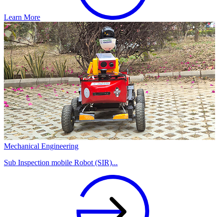
Learn More
Mechanical Engineering
Sub Inspection mobile Robot (SIR)...