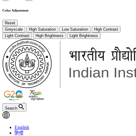
Color Adjustment
Reset
Greyscale
High Saturation
Low Saturation
High Contrast
Light Contrast
High Brightness
Light Brightness
Search
English
हिन्दी