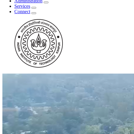
Administration
Services
Connect