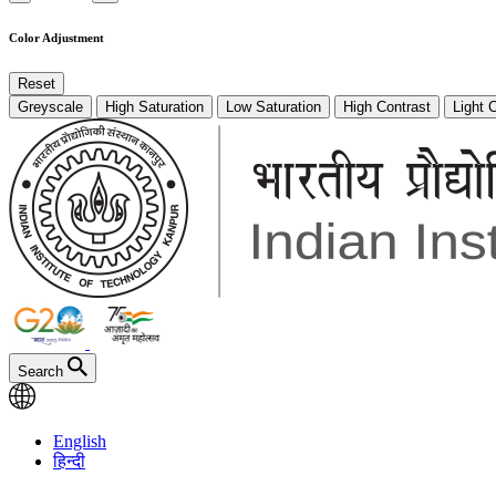
Color Adjustment
Reset
Greyscale
High Saturation
Low Saturation
High Contrast
Light 
Search
English
हिन्दी