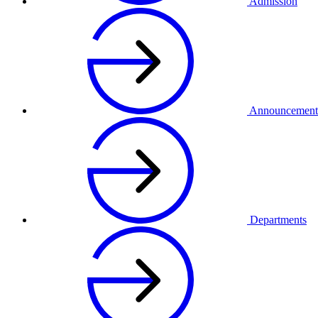
Admission
Announcement
Departments