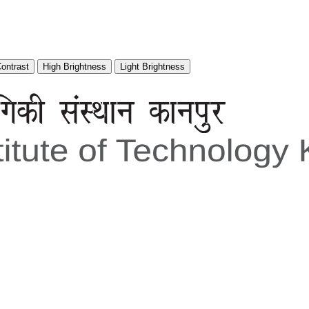
Contrast
High Brightness
Light Brightness