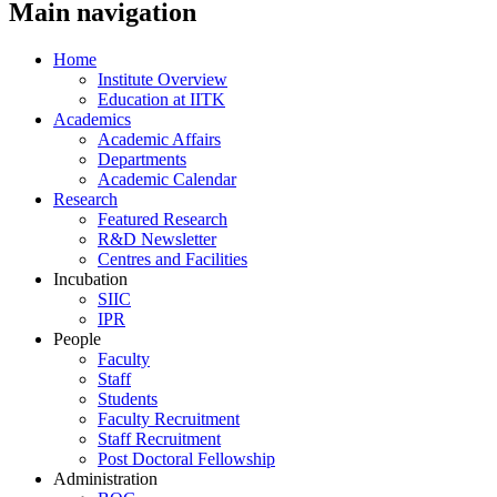
Main navigation
Home
Institute Overview
Education at IITK
Academics
Academic Affairs
Departments
Academic Calendar
Research
Featured Research
R&D Newsletter
Centres and Facilities
Incubation
SIIC
IPR
People
Faculty
Staff
Students
Faculty Recruitment
Staff Recruitment
Post Doctoral Fellowship
Administration