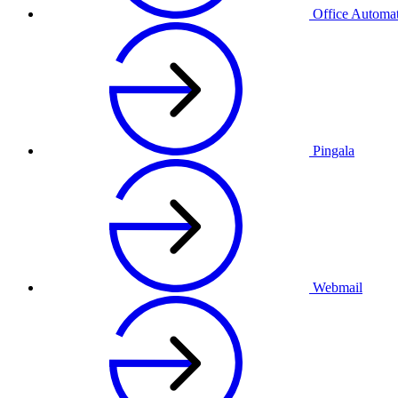
Office Automa
Pingala
Webmail