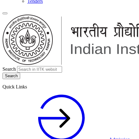
Tenders
Search
Quick Links