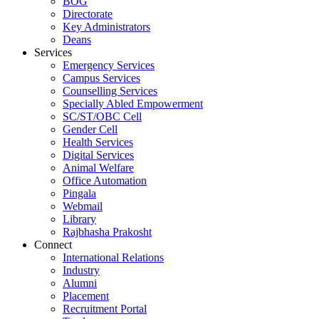
BOG
Directorate
Key Administrators
Deans
Services
Emergency Services
Campus Services
Counselling Services
Specially Abled Empowerment
SC/ST/OBC Cell
Gender Cell
Health Services
Digital Services
Animal Welfare
Office Automation
Pingala
Webmail
Library
Rajbhasha Prakosht
Connect
International Relations
Industry
Alumni
Placement
Recruitment Portal