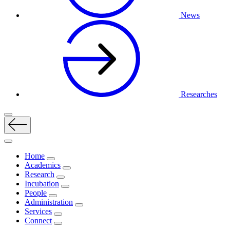
News
Researches
Home
Academics
Research
Incubation
People
Administration
Services
Connect