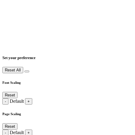
Set your preference
Reset All
Font Scaling
Reset
Default
-
+
Page Scaling
Reset
Default
-
+