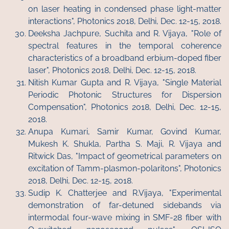
on laser heating in condensed phase light-matter
interactions", Photonics 2018, Delhi, Dec. 12-15, 2018.
Deeksha Jachpure, Suchita and R. Vijaya, "Role of
spectral features in the temporal coherence
characteristics of a broadband erbium-doped fiber
laser", Photonics 2018, Delhi, Dec. 12-15, 2018.
Nitish Kumar Gupta and R. Vijaya, "Single Material
Periodic Photonic Structures for Dispersion
Compensation", Photonics 2018, Delhi, Dec. 12-15,
2018.
Anupa Kumari, Samir Kumar, Govind Kumar,
Mukesh K. Shukla, Partha S. Maji, R. Vijaya and
Ritwick Das, "Impact of geometrical parameters on
excitation of Tamm-plasmon-polaritons", Photonics
2018, Delhi, Dec. 12-15, 2018.
Sudip K. Chatterjee and R.Vijaya, "Experimental
demonstration of far-detuned sidebands via
intermodal four-wave mixing in SMF-28 fiber with