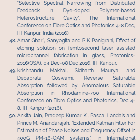
"Selective Spectral Narrowing from Distributed
Feedback in Dye-doped Polymer-based
Heterostructure Cavity", The International
Conference on Fibre Optics and Photonics 4-8 Dec,
IIT Kanpur, India (2016).
Amar Ghar*, Sanyogita and P K Panigrahi, Effect of
etching solution on femtosecond laser assisted
microchannel fabrication in glass, Photonics-
2016(OSA), 04 Dec-08 Dec 2016, IIT Kanpur.
Krishnandu Makhal, Sidharth Maurya, and
Debabrata Goswami, Reverse Saturable
Absorption followed by Anomalous Saturable
Absorption in Rhodamine-700 International
Conference on Fibre Optics and Photonics, Dec 4-
8, IIT Kanpur (2016).
Ankita Jain, Pradeep Kumar K., Pascal Landais and
Prince M. Anandarajah, "Extended Kalman Filter For
Estimation of Phase Noises and Frequency Offset in
400G PM-16-QAM systems", in International