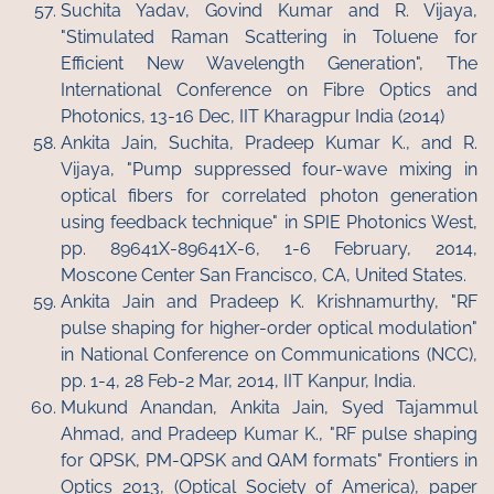
Suchita Yadav, Govind Kumar and R. Vijaya,
"Stimulated Raman Scattering in Toluene for
Efficient New Wavelength Generation", The
International Conference on Fibre Optics and
Photonics, 13-16 Dec, IIT Kharagpur India (2014)
Ankita Jain, Suchita, Pradeep Kumar K., and R.
Vijaya, "Pump suppressed four-wave mixing in
optical fibers for correlated photon generation
using feedback technique" in SPIE Photonics West,
pp. 89641X-89641X-6, 1-6 February, 2014,
Moscone Center San Francisco, CA, United States.
Ankita Jain and Pradeep K. Krishnamurthy, "RF
pulse shaping for higher-order optical modulation"
in National Conference on Communications (NCC),
pp. 1-4, 28 Feb-2 Mar, 2014, IIT Kanpur, India.
Mukund Anandan, Ankita Jain, Syed Tajammul
Ahmad, and Pradeep Kumar K., "RF pulse shaping
for QPSK, PM-QPSK and QAM formats" Frontiers in
Optics 2013, (Optical Society of America), paper