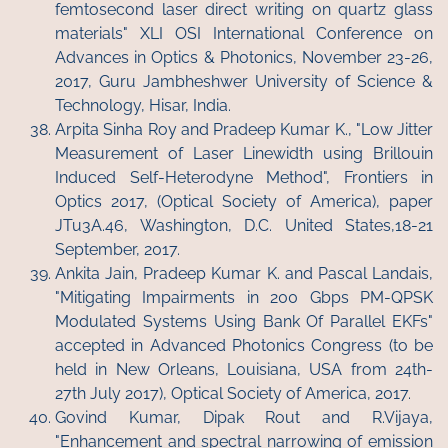
femtosecond laser direct writing on quartz glass
materials" XLI OSI International Conference on
Advances in Optics & Photonics, November 23-26,
2017, Guru Jambheshwer University of Science &
Technology, Hisar, India.
Arpita Sinha Roy and Pradeep Kumar K., "Low Jitter
Measurement of Laser Linewidth using Brillouin
Induced Self-Heterodyne Method", Frontiers in
Optics 2017, (Optical Society of America), paper
JTu3A.46, Washington, D.C. United States,18-21
September, 2017.
Ankita Jain, Pradeep Kumar K. and Pascal Landais,
"Mitigating Impairments in 200 Gbps PM-QPSK
Modulated Systems Using Bank Of Parallel EKFs"
accepted in Advanced Photonics Congress (to be
held in New Orleans, Louisiana, USA from 24th-
27th July 2017), Optical Society of America, 2017.
Govind Kumar, Dipak Rout and R.Vijaya,
"Enhancement and spectral narrowing of emission