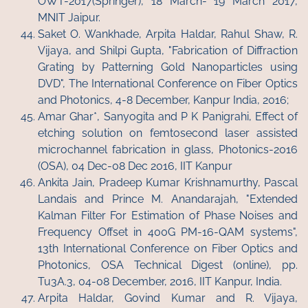
OWT-2017(Springer), 18 March- 19 March 2017,
MNIT Jaipur.
Saket O. Wankhade, Arpita Haldar, Rahul Shaw, R.
Vijaya, and Shilpi Gupta, "Fabrication of Diffraction
Grating by Patterning Gold Nanoparticles using
DVD", The International Conference on Fiber Optics
and Photonics, 4-8 December, Kanpur India, 2016;
Amar Ghar*, Sanyogita and P K Panigrahi, Effect of
etching solution on femtosecond laser assisted
microchannel fabrication in glass, Photonics-2016
(OSA), 04 Dec-08 Dec 2016, IIT Kanpur
Ankita Jain, Pradeep Kumar Krishnamurthy, Pascal
Landais and Prince M. Anandarajah, "Extended
Kalman Filter For Estimation of Phase Noises and
Frequency Offset in 400G PM-16-QAM systems",
13th International Conference on Fiber Optics and
Photonics, OSA Technical Digest (online), pp.
Tu3A.3, 04-08 December, 2016, IIT Kanpur, India.
Arpita Haldar, Govind Kumar and R. Vijaya,