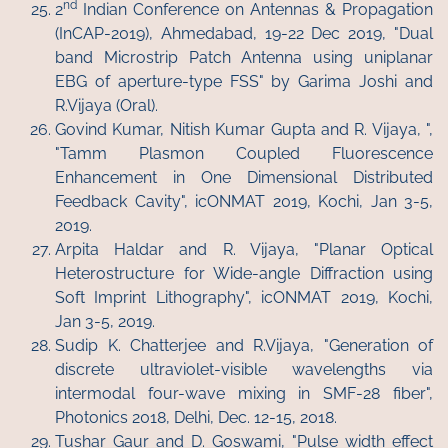
nd
2
Indian Conference on Antennas & Propagation
(InCAP-2019), Ahmedabad, 19-22 Dec 2019, "Dual
band Microstrip Patch Antenna using uniplanar
EBG of aperture-type FSS" by Garima Joshi and
R.Vijaya (Oral).
Govind Kumar, Nitish Kumar Gupta and R. Vijaya, ",
"Tamm Plasmon Coupled Fluorescence
Enhancement in One Dimensional Distributed
Feedback Cavity", icONMAT 2019, Kochi, Jan 3-5,
2019.
Arpita Haldar and R. Vijaya, "Planar Optical
Heterostructure for Wide-angle Diffraction using
Soft Imprint Lithography", icONMAT 2019, Kochi,
Jan 3-5, 2019.
Sudip K. Chatterjee and R.Vijaya, "Generation of
discrete ultraviolet-visible wavelengths via
intermodal four-wave mixing in SMF-28 fiber",
Photonics 2018, Delhi, Dec. 12-15, 2018.
Tushar Gaur and D. Goswami, "Pulse width effect