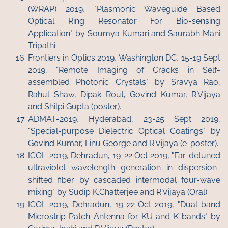
(WRAP) 2019, "Plasmonic Waveguide Based
Optical Ring Resonator For Bio-sensing
Application" by Soumya Kumari and Saurabh Mani
Tripathi.
Frontiers in Optics 2019, Washington DC, 15-19 Sept
2019, "Remote Imaging of Cracks in Self-
assembled Photonic Crystals" by Sravya Rao,
Rahul Shaw, Dipak Rout, Govind Kumar, R.Vijaya
and Shilpi Gupta (poster).
ADMAT-2019, Hyderabad, 23-25 Sept 2019,
"Special-purpose Dielectric Optical Coatings" by
Govind Kumar, Linu George and R.Vijaya (e-poster).
ICOL-2019, Dehradun, 19-22 Oct 2019, "Far-detuned
ultraviolet wavelength generation in dispersion-
shifted fiber by cascaded intermodal four-wave
mixing" by Sudip K.Chatterjee and R.Vijaya (Oral).
ICOL-2019, Dehradun, 19-22 Oct 2019, "Dual-band
Microstrip Patch Antenna for KU and K bands" by