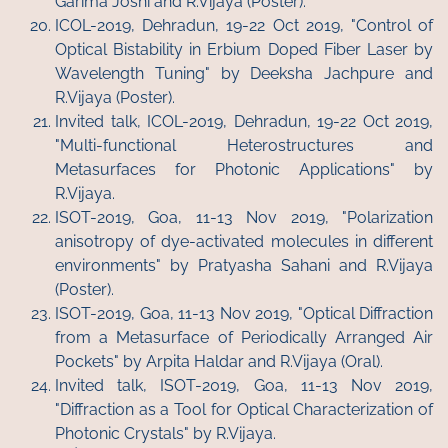
Garima Joshi and R.Vijaya (Poster).
ICOL-2019, Dehradun, 19-22 Oct 2019, "Control of
Optical Bistability in Erbium Doped Fiber Laser by
Wavelength Tuning" by Deeksha Jachpure and
R.Vijaya (Poster).
Invited talk, ICOL-2019, Dehradun, 19-22 Oct 2019,
"Multi-functional Heterostructures and
Metasurfaces for Photonic Applications" by
R.Vijaya.
ISOT-2019, Goa, 11-13 Nov 2019, "Polarization
anisotropy of dye-activated molecules in different
environments" by Pratyasha Sahani and R.Vijaya
(Poster).
ISOT-2019, Goa, 11-13 Nov 2019, "Optical Diffraction
from a Metasurface of Periodically Arranged Air
Pockets" by Arpita Haldar and R.Vijaya (Oral).
Invited talk, ISOT-2019, Goa, 11-13 Nov 2019,
"Diffraction as a Tool for Optical Characterization of
Photonic Crystals" by R.Vijaya.