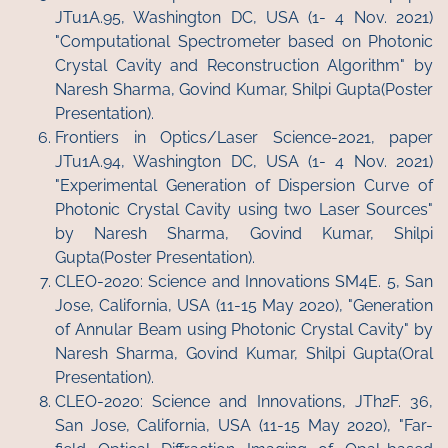
JTu1A.95, Washington DC, USA (1- 4 Nov. 2021)
"Computational Spectrometer based on Photonic
Crystal Cavity and Reconstruction Algorithm" by
Naresh Sharma, Govind Kumar, Shilpi Gupta(Poster
Presentation).
Frontiers in Optics/Laser Science-2021, paper
JTu1A.94, Washington DC, USA (1- 4 Nov. 2021)
"Experimental Generation of Dispersion Curve of
Photonic Crystal Cavity using two Laser Sources"
by Naresh Sharma, Govind Kumar, Shilpi
Gupta(Poster Presentation).
CLEO-2020: Science and Innovations SM4E. 5, San
Jose, California, USA (11-15 May 2020), "Generation
of Annular Beam using Photonic Crystal Cavity" by
Naresh Sharma, Govind Kumar, Shilpi Gupta(Oral
Presentation).
CLEO-2020: Science and Innovations, JTh2F. 36,
San Jose, California, USA (11-15 May 2020), "Far-