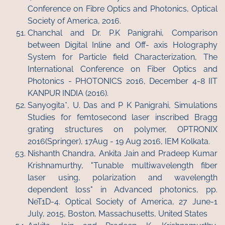
Conference on Fibre Optics and Photonics, Optical
Society of America, 2016.
Chanchal and Dr. P.K Panigrahi, Comparison
between Digital Inline and Off- axis Holography
System for Particle field Characterization, The
International Conference on Fiber Optics and
Photonics - PHOTONICS 2016, December 4-8 IIT
KANPUR INDIA (2016).
Sanyogita*, U. Das and P K Panigrahi, Simulations
Studies for femtosecond laser inscribed Bragg
grating structures on polymer, OPTRONIX
2016(Springer), 17Aug - 19 Aug 2016, IEM Kolkata.
Nishanth Chandra, Ankita Jain and Pradeep Kumar
Krishnamurthy, "Tunable multiwavelength fiber
laser using, polarization and wavelength
dependent loss" in Advanced photonics, pp.
NeT1D-4. Optical Society of America, 27 June-1
July, 2015, Boston, Massachusetts, United States