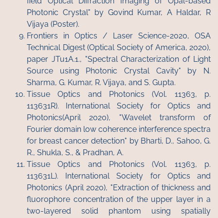
field Optical Diffraction Imaging of Opal-based
Photonic Crystal" by Govind Kumar, A Haldar, R
Vijaya (Poster).
Frontiers in Optics / Laser Science-2020, OSA
Technical Digest (Optical Society of America, 2020),
paper JTu1A.1., "Spectral Characterization of Light
Source using Photonic Crystal Cavity" by N.
Sharma, G. Kumar, R. Vijaya, and S. Gupta.
Tissue Optics and Photonics (Vol. 11363, p.
113631R). International Society for Optics and
Photonics(April 2020), "Wavelet transform of
Fourier domain low coherence interference spectra
for breast cancer detection" by Bharti, D., Sahoo, G.
R., Shukla, S., & Pradhan, A.
Tissue Optics and Photonics (Vol. 11363, p.
113631L). International Society for Optics and
Photonics (April 2020), "Extraction of thickness and
fluorophore concentration of the upper layer in a
two-layered solid phantom using spatially