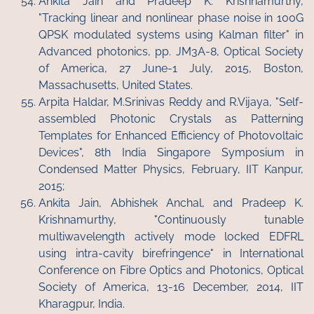
Ankita Jain and Pradeep K. Krishnamurthy,
"Tracking linear and nonlinear phase noise in 100G
QPSK modulated systems using Kalman filter" in
Advanced photonics, pp. JM3A-8, Optical Society
of America, 27 June-1 July, 2015, Boston,
Massachusetts, United States.
Arpita Haldar, M.Srinivas Reddy and R.Vijaya, "Self-
assembled Photonic Crystals as Patterning
Templates for Enhanced Efficiency of Photovoltaic
Devices", 8th India Singapore Symposium in
Condensed Matter Physics, February, IIT Kanpur,
2015;
Ankita Jain, Abhishek Anchal, and Pradeep K.
Krishnamurthy, "Continuously tunable
multiwavelength actively mode locked EDFRL
using intra-cavity birefringence" in International
Conference on Fibre Optics and Photonics, Optical
Society of America, 13-16 December, 2014, IIT
Kharagpur, India.