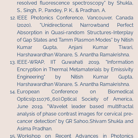
resolved fluorescence spectroscopy" by Shukla,
S., Singh, P., Pandey, P. K., & Pradhan, A.
IEEE Photonics Conference, Vancouver, Canada
(2020), "Unidirectional Narrowband Perfect
Absorption in Quasi-random Structures-Interplay
of Gap States and Tamm Plasmon Modes" by Nitish
Kumar Gupta, Anjani Kumar Tiwari,
Harshawardhan Wanare, S. Anantha Ramakrishna.
IEEE-WRAP, IIT Guwahati 2019, "Information
Encryption in Thermal Metamaterials by Emissivity
Engineering" by Nitish Kumar Gupta,
Harshawardhan Wanare, S. Anantha Ramakrishna.
European Conference on Biomedical
Optics(p.11076_60).Optical Society of America,
June 2019, "Wavelet leader based multifractal
analysis of phase contrast images for cervical pre-
cancer detection" by GR Sahoo,Shivam Shukla and
Asima Pradhan.
Workshop on Recent Advances in Photonics