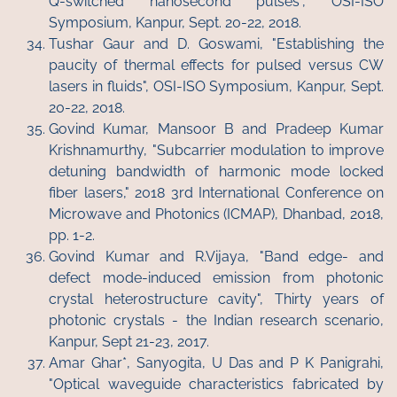
Q-switched nanosecond pulses", OSI-ISO
Symposium, Kanpur, Sept. 20-22, 2018.
Tushar Gaur and D. Goswami, "Establishing the
paucity of thermal effects for pulsed versus CW
lasers in fluids", OSI-ISO Symposium, Kanpur, Sept.
20-22, 2018.
Govind Kumar, Mansoor B and Pradeep Kumar
Krishnamurthy, "Subcarrier modulation to improve
detuning bandwidth of harmonic mode locked
fiber lasers," 2018 3rd International Conference on
Microwave and Photonics (ICMAP), Dhanbad, 2018,
pp. 1-2.
Govind Kumar and R.Vijaya, "Band edge- and
defect mode-induced emission from photonic
crystal heterostructure cavity", Thirty years of
photonic crystals - the Indian research scenario,
Kanpur, Sept 21-23, 2017.
Amar Ghar*, Sanyogita, U Das and P K Panigrahi,
"Optical waveguide characteristics fabricated by