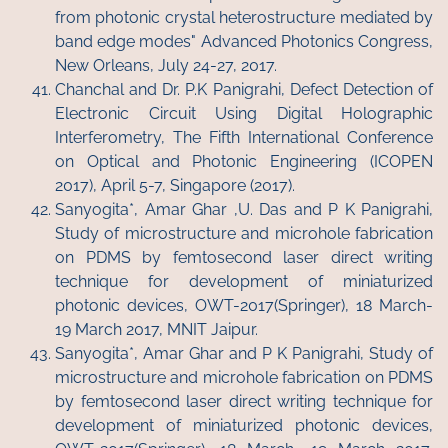
from photonic crystal heterostructure mediated by
band edge modes" Advanced Photonics Congress,
New Orleans, July 24-27, 2017.
Chanchal and Dr. P.K Panigrahi, Defect Detection of
Electronic Circuit Using Digital Holographic
Interferometry, The Fifth International Conference
on Optical and Photonic Engineering (ICOPEN
2017), April 5-7, Singapore (2017).
Sanyogita*, Amar Ghar ,U. Das and P K Panigrahi,
Study of microstructure and microhole fabrication
on PDMS by femtosecond laser direct writing
technique for development of miniaturized
photonic devices, OWT-2017(Springer), 18 March-
19 March 2017, MNIT Jaipur.
Sanyogita*, Amar Ghar and P K Panigrahi, Study of
microstructure and microhole fabrication on PDMS
by femtosecond laser direct writing technique for
development of miniaturized photonic devices,