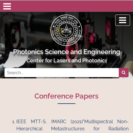
Photonics Science and Engineering
Center for Lasers and Photonics, IIT Kanpur
Conference Papers
IEEE MTT-S, IMARC (2021)"Multispectral Non-
Hierarchical Metastructures for Radiation