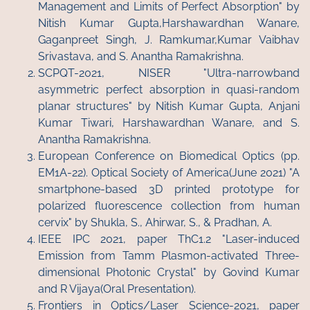
Management and Limits of Perfect Absorption" by
Nitish Kumar Gupta,Harshawardhan Wanare,
Gaganpreet Singh, J. Ramkumar,Kumar Vaibhav
Srivastava, and S. Anantha Ramakrishna.
SCPQT-2021, NISER "Ultra-narrowband
asymmetric perfect absorption in quasi-random
planar structures" by Nitish Kumar Gupta, Anjani
Kumar Tiwari, Harshawardhan Wanare, and S.
Anantha Ramakrishna.
European Conference on Biomedical Optics (pp.
EM1A-22). Optical Society of America(June 2021) "A
smartphone-based 3D printed prototype for
polarized fluorescence collection from human
cervix" by Shukla, S., Ahirwar, S., & Pradhan, A.
IEEE IPC 2021, paper ThC1.2 "Laser-induced
Emission from Tamm Plasmon-activated Three-
dimensional Photonic Crystal" by Govind Kumar
and R Vijaya(Oral Presentation).
Frontiers in Optics/Laser Science-2021, paper