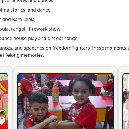
ng ceremony, and dances
shna stories, and dance
y, and Ram-Leela
puja, rangoli, firework show
unce house play and gift exchange
ances, and speeches on freedom fighters These moments st
e lifelong memories.