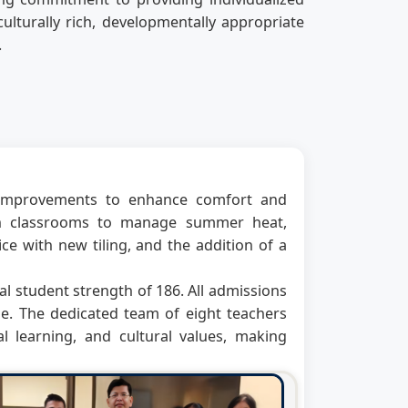
ulturally rich, developmentally appropriate
.
e improvements to enhance comfort and
 in classrooms to manage summer heat,
e with new tiling, and the addition of a
al student strength of 186. All admissions
e. The dedicated team of eight teachers
 learning, and cultural values, making