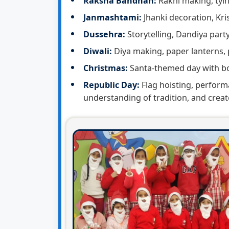
Raksha Bandhan:
Rakhi making, tyi
Janmashtami:
Jhanki decoration, Kri
Dussehra:
Storytelling, Dandiya part
Diwali:
Diya making, paper lanterns, 
Christmas:
Santa-themed day with bo
Republic Day:
Flag hoisting, perform
understanding of tradition, and creat