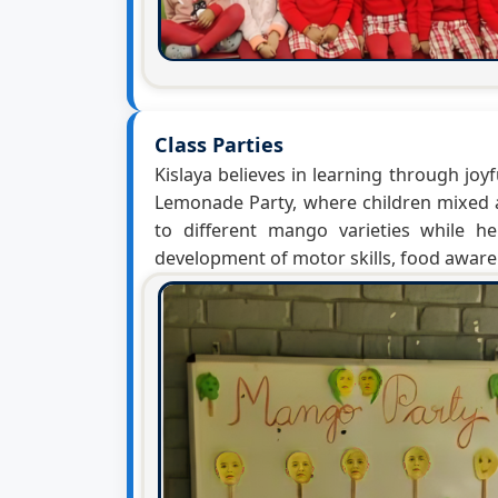
Class Parties
Kislaya believes in learning through joy
Lemonade Party, where children mixed 
to different mango varieties while he
development of motor skills, food awaren