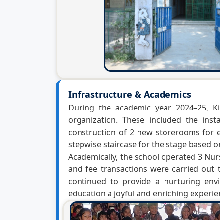
Infrastructure & Academics
During the academic year 2024–25, Ki
organization. These included the ins
construction of 2 new storerooms for ef
stepwise staircase for the stage based 
Academically, the school operated 3 Nurs
and fee transactions were carried out 
continued to provide a nurturing env
education a joyful and enriching experien