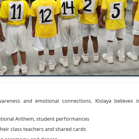
awareness and emotional connections. Kislaya believes i
National Anthem, student performances
heir class teachers and shared cards