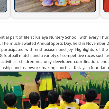
ential part of life at Kislaya Nursery School, with every T
i. The much-awaited Annual Sports Day, held in November 20
 participated with enthusiasm and joy. Highlights of th
 football match, and a variety of competitive races such as
activities, children not only developed coordination, end
manship, and teamwork making sports at Kislaya a foundation