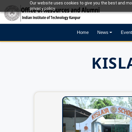
Our website uses cookies to give you the best and mos
privacy policy.
Home
News
Event
KISL