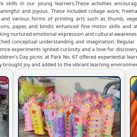
 life skills in our young learners.These activities encou
ningful and joyous. These included collage work, freeha
 and various forms of printing arts such as thumb, vege
uttons, paper, and bindis enhanced fine motor skills and at
ing nurtured emotional expression and cultural awarenes
nriched conceptual understanding and imagination. Regula
ce experiments ignited curiosity and a love for discovery.
ldren’s Day picnic at Park No. 67 offered experiential lear
 brought joy and added to the vibrant learning environme