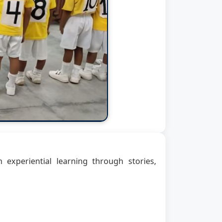
n experiential learning through stories,