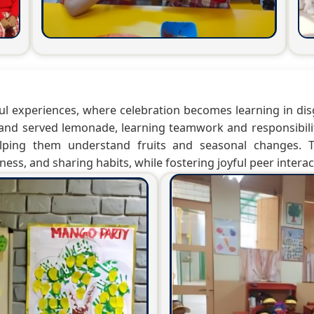
ful experiences, where celebration becomes learning in dis
and served lemonade, learning teamwork and responsibili
lping them understand fruits and seasonal changes. The
ess, and sharing habits, while fostering joyful peer interac