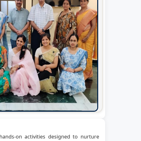
ands-on activities designed to nurture