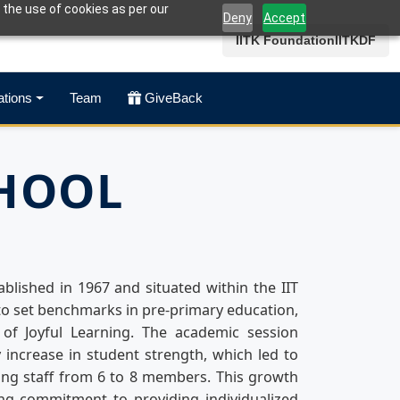
 the use of cookies as per our
Deny
Accept
IITK Foundation
IITKDF
ations
Team
GiveBack
CHOOL
ablished in 1967 and situated within the IIT
o set benchmarks in pre-primary education,
of Joyful Learning. The academic session
 increase in student strength, which led to
ing staff from 6 to 8 members. This growth
ing commitment to providing individualized