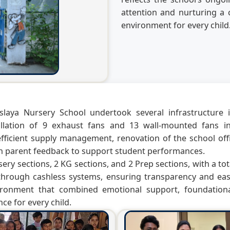
attention and nurturing a c
environment for every child
slaya Nursery School undertook several infrastructur
tallation of 9 exhaust fans and 13 wall-mounted fans
ficient supply management, renovation of the school offic
on parent feedback to support student performances.
ery sections, 2 KG sections, and 2 Prep sections, with a tot
through cashless systems, ensuring transparency and eas
ironment that combined emotional support, foundational
ce for every child.