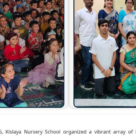
 Kislaya Nursery School organized a vibrant array of h