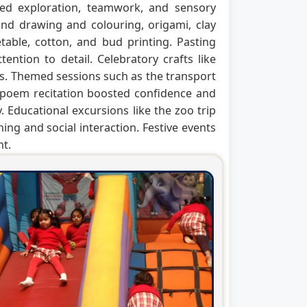
raged exploration, teamwork, and sensory
nd drawing and colouring, origami, clay
table, cotton, and bud printing. Pasting
tention to detail. Celebratory crafts like
s. Themed sessions such as the transport
r poem recitation boosted confidence and
 Educational excursions like the zoo trip
ning and social interaction. Festive events
nt.