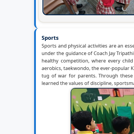
Sports
Sports and physical activities are an ess
under the guidance of Coach Jay Tripath
healthy competition, where every child
aerobics, taekwondo, the ever-popular KG
tug of war for parents. Through these 
learned the values of discipline, sports