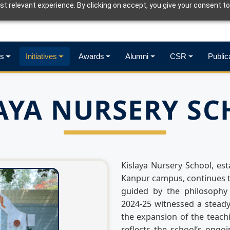
t relevant experience. By clicking on accept, you give your consent to
s
Initiatives
Awards
Alumni
CSR
Public
AYA NURSERY S
Kislaya Nursery School, est
Kanpur campus, continues t
guided by the philosophy 
2024-25 witnessed a steady
the expansion of the teach
reflects the school’s ongo