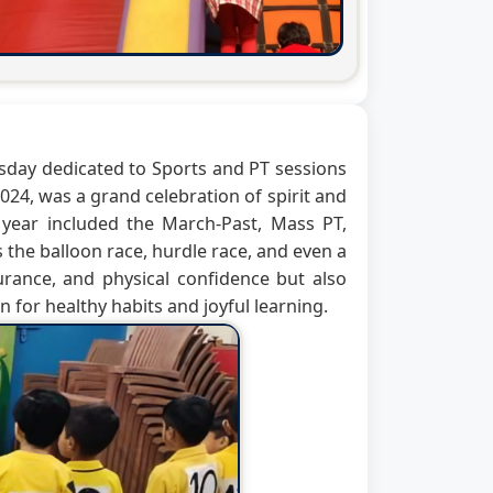
hursday dedicated to Sports and PT sessions
24, was a grand celebration of spirit and
e year included the March-Past, Mass PT,
 the balloon race, hurdle race, and even a
urance, and physical confidence but also
 for healthy habits and joyful learning.