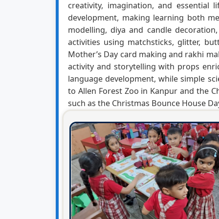
creativity, imagination, and essential
development, making learning both mea
modelling, diya and candle decoration,
activities using matchsticks, glitter, b
Mother’s Day card making and rakhi mak
activity and storytelling with props e
language development, while simple scien
to Allen Forest Zoo in Kanpur and the Chi
such as the Christmas Bounce House Day