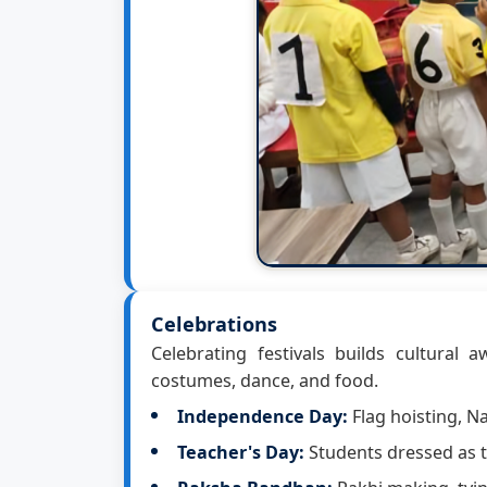
Celebrations
Celebrating festivals builds cultural 
costumes, dance, and food.
Independence Day:
Flag hoisting, 
Teacher's Day:
Students dressed as t