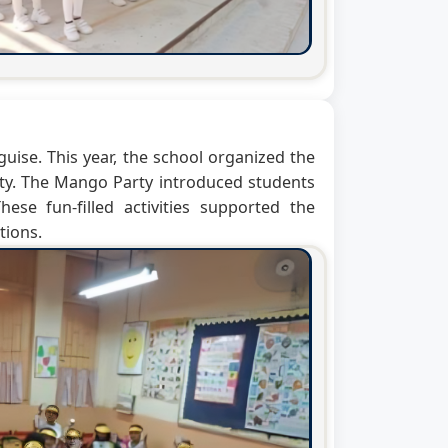
guise. This year, the school organized the
ty. The Mango Party introduced students
se fun-filled activities supported the
tions.