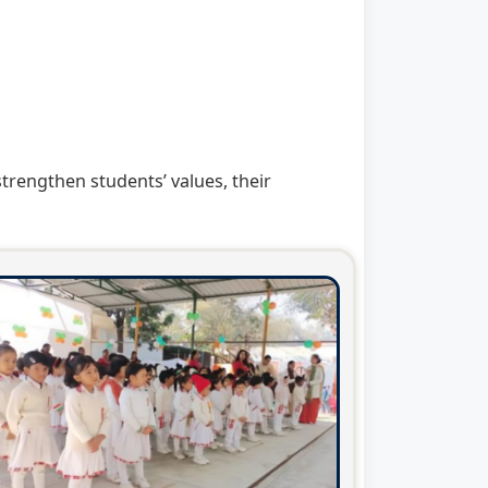
rengthen students’ values, their