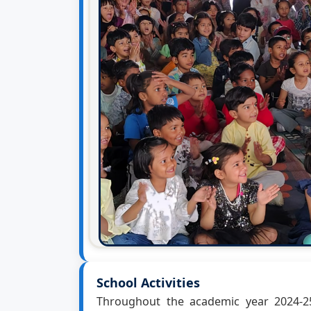
School Activities
Throughout the academic year 2024-25,