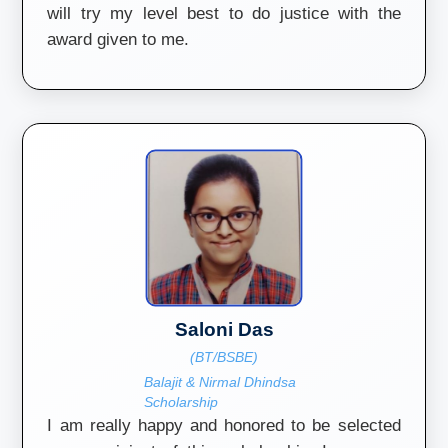
will try my level best to do justice with the
award given to me.
Saloni Das
(BT/BSBE)
Balajit & Nirmal Dhindsa
Scholarship
I am really happy and honored to be selected