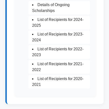
Details of Ongoing
Scholarships
List of Recipients for 2024-
2025
List of Recipients for 2023-
2024
List of Recipients for 2022-
2023
List of Recipients for 2021-
2022
List of Recipients for 2020-
2021