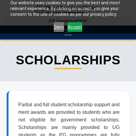
Our website uses cookies to give you the best and most
relevant experience. By clicking on accept, you give your
consent to the use of cookies as per our privacy policy.
IITK Foundation
IITKDF
Deny
Accept
SCHOLARSHIPS
Partial and full student scholarship support and
merit awards are provided to students who are
not eligible for government scholarships.
Scholarships are mainly provided to UG
students as the PG programmes are fully