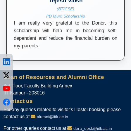
Tejesh Vaish
(BT/CSE)
PD Murti Scholarship
I am really very grateful to the Donor, this
scholarship will help me in becoming self-
dependent and reduce the financial burden on
my parents.
Dean of Resources and Alumni Office
3rd Floor, Faculty Building Annex
IIT Kanpur - 208016
Contact us
For any queries related to visitor's Hostel booking please
contact us at
alumni@iitk.ac.in
For other queries contact us at
dora_desk@iitk.ac.in