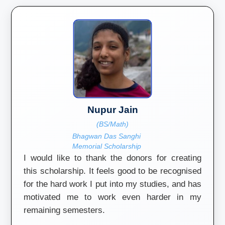
Nupur Jain
(BS/Math)
Bhagwan Das Sanghi
Memorial Scholarship
I would like to thank the donors for creating
this scholarship. It feels good to be recognised
for the hard work I put into my studies, and has
motivated me to work even harder in my
remaining semesters.