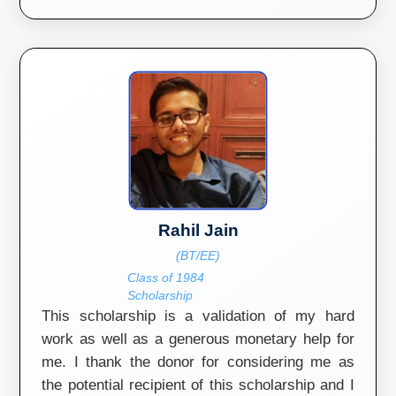
Rahil Jain
(BT/EE)
Class of 1984
Scholarship
This scholarship is a validation of my hard
work as well as a generous monetary help for
me. I thank the donor for considering me as
the potential recipient of this scholarship and I