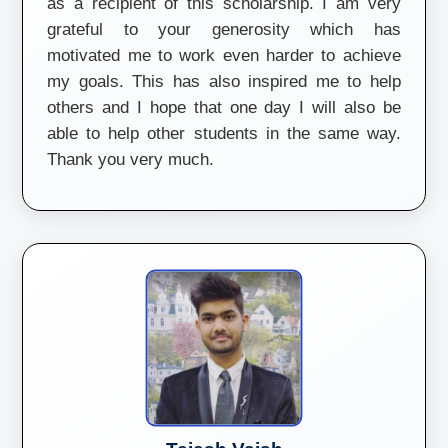
as a recipient of this scholarship. I am very
grateful to your generosity which has
motivated me to work even harder to achieve
my goals. This has also inspired me to help
others and I hope that one day I will also be
able to help other students in the same way.
Thank you very much.