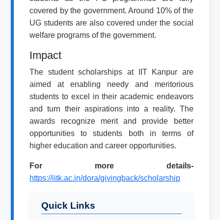
covered by the government. Around 10% of the
UG students are also covered under the social
welfare programs of the government.
Impact
The student scholarships at IIT Kanpur are
aimed at enabling needy and meritorious
students to excel in their academic endeavors
and turn their aspirations into a reality. The
awards recognize merit and provide better
opportunities to students both in terms of
higher education and career opportunities.
For more details-
https://iitk.ac.in/dora/givingback/scholarship
Quick Links