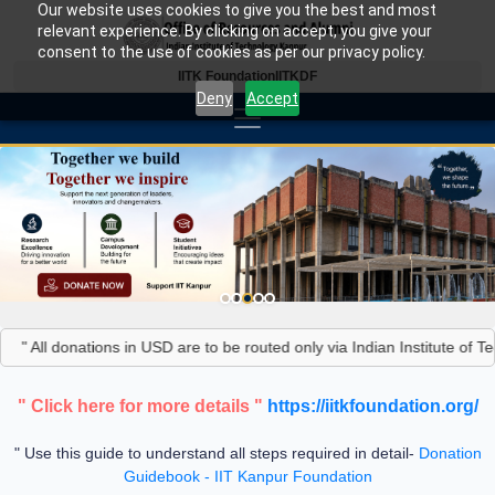
Our website uses cookies to give you the best and most
relevant experience. By clicking on accept, you give your
consent to the use of cookies as per our privacy policy.
IITK Foundation
IITKDF
Deny
Accept
" All donations in USD are to be routed only via Indian Institute of T
" Click here for more details "
https://iitkfoundation.org/
" Use this guide to understand all steps required in detail-
Donation
Guidebook - IIT Kanpur Foundation