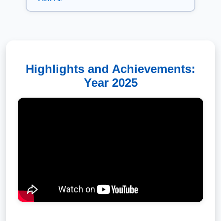
Every journey at IIT Kanpur begins
with ambition. This year, it also
began with an introduction to a
culture that has shaped the
Institute for nearly seven decades.
Aug 05, 2026
Highlights and Achievements:
Our distinguished alumnus Mr.
Year 2025
Rajnish Kumar, Co-founder &
Group Co-CEO of ixigo, returned
to his alma mater as the Guest of
Honour for the Convocation
ceremony of the Department of
Computer Science and
Engineering, IIT Kanpur.
Aug 04, 2026
We are delighted to share that our
esteemed alumnus Dr. Sanjay
Wahal (BT/CHE/1984)'s book, The
eCarbon Card Blueprint: Digital
Solutions for Carbon Accountability,
has been recognized as the 2026
IBPA Book Award Silver Winner in