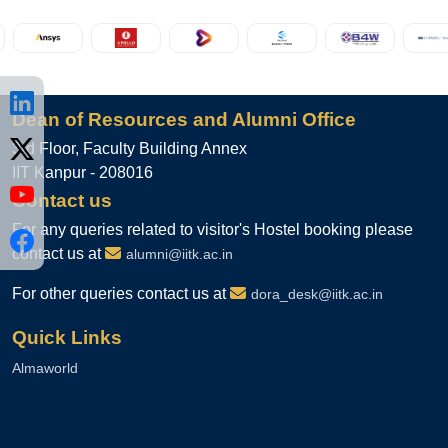
Group Co-CEO of ixigo, returned
to his alma mater as the Guest of
Honour for the Convocation
ceremony of the Department of
Computer Science and
Engineering, IIT Kanpur.
Dean of Resources and Alumni Office
Aug 04, 2026
3rd Floor, Faculty Building Annex
IIT Kanpur - 208016
Contact us
For any queries related to visitor's Hostel booking please
contact us at
alumni@iitk.ac.in
For other queries contact us at
dora_desk@iitk.ac.in
Quick Links
Almaworld