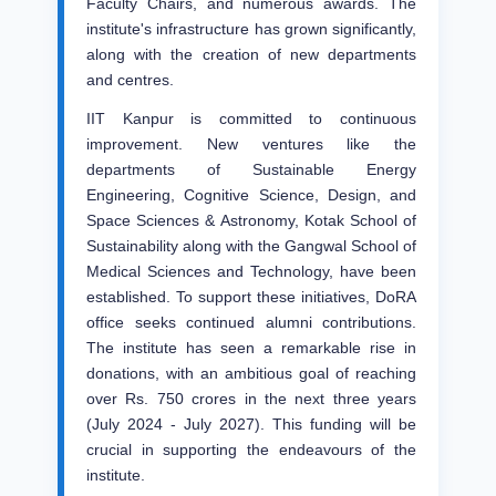
Faculty Chairs, and numerous awards. The
institute's infrastructure has grown significantly,
along with the creation of new departments
and centres.
IIT Kanpur is committed to continuous
improvement. New ventures like the
departments of Sustainable Energy
Engineering, Cognitive Science, Design, and
Space Sciences & Astronomy, Kotak School of
Sustainability along with the Gangwal School of
Medical Sciences and Technology, have been
established. To support these initiatives, DoRA
office seeks continued alumni contributions.
The institute has seen a remarkable rise in
donations, with an ambitious goal of reaching
over Rs. 750 crores in the next three years
(July 2024 - July 2027). This funding will be
crucial in supporting the endeavours of the
institute.