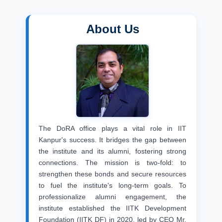
About Us
The DoRA office plays a vital role in IIT
Kanpur's success. It bridges the gap between
the institute and its alumni, fostering strong
connections. The mission is two-fold: to
strengthen these bonds and secure resources
to fuel the institute's long-term goals. To
professionalize alumni engagement, the
institute established the IITK Development
Foundation (IITK DF) in 2020, led by CEO Mr.