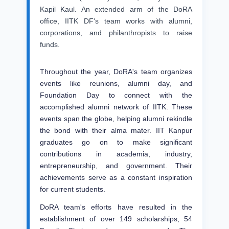
Kapil Kaul. An extended arm of the DoRA
office, IITK DF's team works with alumni,
corporations, and philanthropists to raise
funds.
Throughout the year, DoRA's team organizes
events like reunions, alumni day, and
Foundation Day to connect with the
accomplished alumni network of IITK. These
events span the globe, helping alumni rekindle
the bond with their alma mater. IIT Kanpur
graduates go on to make significant
contributions in academia, industry,
entrepreneurship, and government. Their
achievements serve as a constant inspiration
for current students.
DoRA team's efforts have resulted in the
establishment of over 149 scholarships, 54