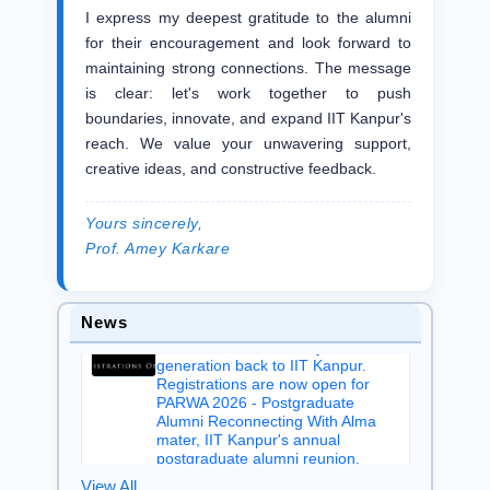
I express my deepest gratitude to the alumni
for their encouragement and look forward to
We are delighted to share that our
maintaining strong connections. The message
esteemed alumnus Dr. Sanjay
is clear: let's work together to push
Wahal (BT/CHE/1984)'s book, The
boundaries, innovate, and expand IIT Kanpur's
eCarbon Card Blueprint: Digital
Solutions for Carbon Accountability,
reach. We value your unwavering support,
has been recognized as the 2026
creative ideas, and constructive feedback.
IBPA Book Award Silver Winner in
the Professional & Technical
category by the Independent Book
Yours sincerely,
Publishers Association (IBPA).
Prof. Amey Karkare
Aug 07, 2026
From recent graduates to our
earliest postgraduate alumni,
News
PARWA welcomes every
generation back to IIT Kanpur.
Registrations are now open for
PARWA 2026 - Postgraduate
Alumni Reconnecting With Alma
mater, IIT Kanpur's annual
postgraduate alumni reunion.
Aug 06, 2026
View All