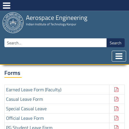
Aerospace Engineering
Indian Institute of Technology Kanpur
Search
Forms
Earned Leave Form (Faculty)
Casual Leave Form
Special Casual Leave
Official Leave Form
PG Student Leave Form