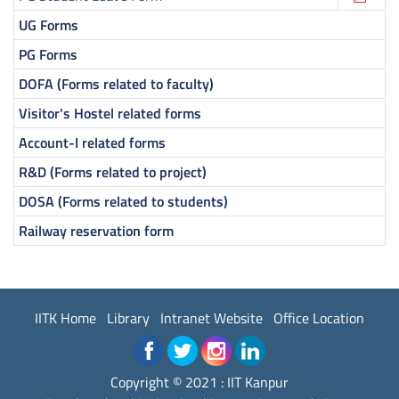
UG Forms
PG Forms
DOFA (Forms related to faculty)
Visitor's Hostel related forms
Account-I related forms
R&D (Forms related to project)
DOSA (Forms related to students)
Railway reservation form
IITK Home
Library
Intranet Website
Office Location
Copyright © 2021 : IIT Kanpur