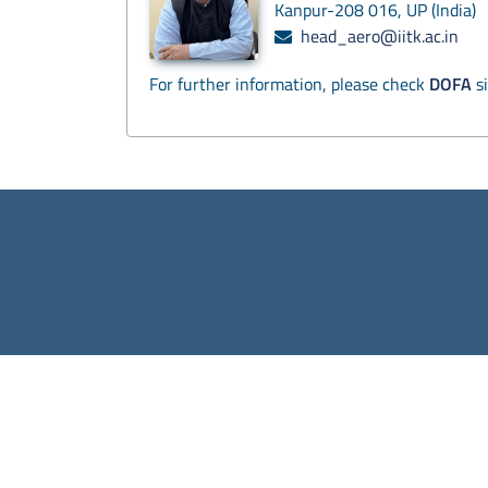
Kanpur-208 016, UP (India)
head_aero@iitk.ac.in
For further information, please check
DOFA
si