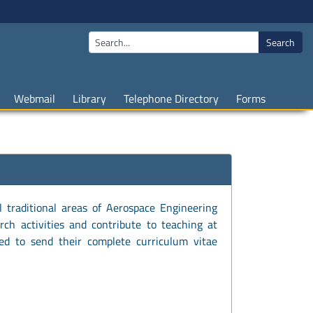
Search
Webmail
Library
Telephone Directory
Forms
l traditional areas of Aerospace Engineering
rch activities and contribute to teaching at
ted to send their complete curriculum vitae