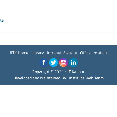
te.
IITK Home
Library
Intranet Website
Office Location
Copyright © 2021 : IIT Kanpur
Developed and Maintained By : Institute Web Team