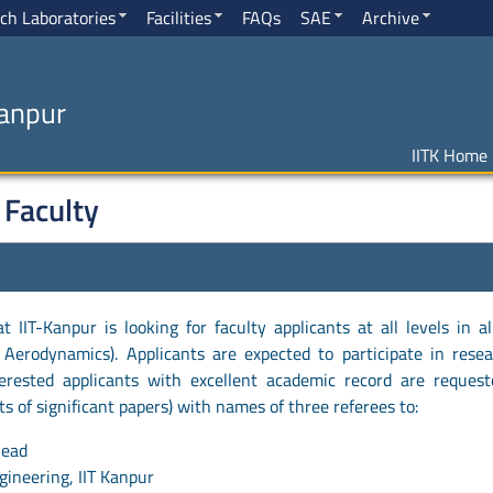
ch Laboratories
Facilities
FAQs
SAE
Archive
Kanpur
IITK Home
 Faculty
IIT-Kanpur is looking for faculty applicants at all levels in al
 Aerodynamics). Applicants are expected to participate in resea
erested applicants with excellent academic record are reques
ints of significant papers) with names of three referees to:
Head
ineering, IIT Kanpur