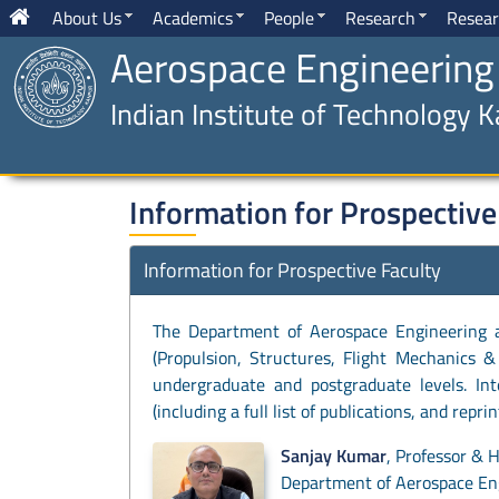
About Us
Academics
People
Research
Resear
Aerospace Engineering
Indian Institute of Technology 
Information for Prospective
Information for Prospective Faculty
The Department of Aerospace Engineering at 
(Propulsion, Structures, Flight Mechanics &
undergraduate and postgraduate levels. Int
(including a full list of publications, and repr
Sanjay Kumar
, Professor & 
Department of Aerospace Eng