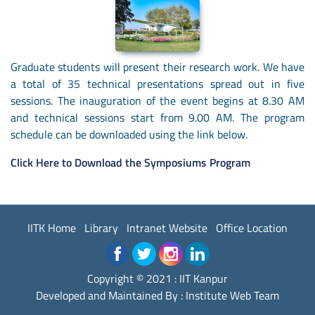
Graduate students will present their research work. We have
a total of 35 technical presentations spread out in five
sessions. The inauguration of the event begins at 8.30 AM
and technical sessions start from 9.00 AM. The program
schedule can be downloaded using the link below.
Click Here to Download the Symposiums Program
IITK Home
Library
Intranet Website
Office Location
Copyright © 2021 : IIT Kanpur
Developed and Maintained By : Institute Web Team