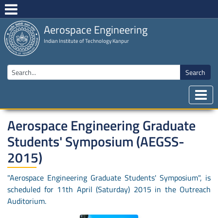
Aerospace Engineering
Indian Institute of Technology Kanpur
Search
Aerospace Engineering Graduate
Students' Symposium (AEGSS-
2015)
"Aerospace Engineering Graduate Students' Symposium", is
scheduled for 11th April (Saturday) 2015 in the Outreach
Auditorium.