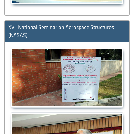
XVII National Seminar on Aerospace Structures
(NASAS)