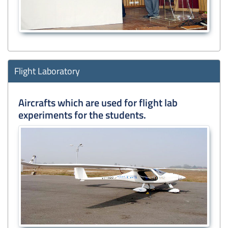
Flight Laboratory
Aircrafts which are used for flight lab
experiments for the students.