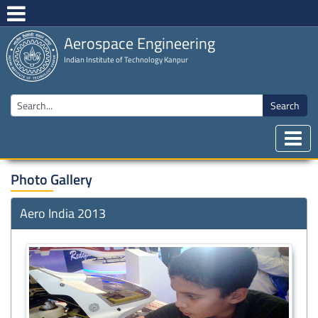
Aerospace Engineering
Indian Institute of Technology Kanpur
Search
Photo Gallery
Aero India 2013