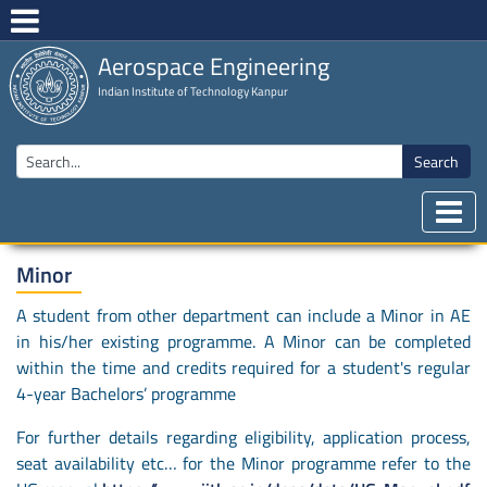
Aerospace Engineering
Indian Institute of Technology Kanpur
Search
Minor
A student from other department can include a Minor in AE
in his/her existing programme. A Minor can be completed
within the time and credits required for a student's regular
4-year Bachelors’ programme
For further details regarding eligibility, application process,
seat availability etc… for the Minor programme refer to the