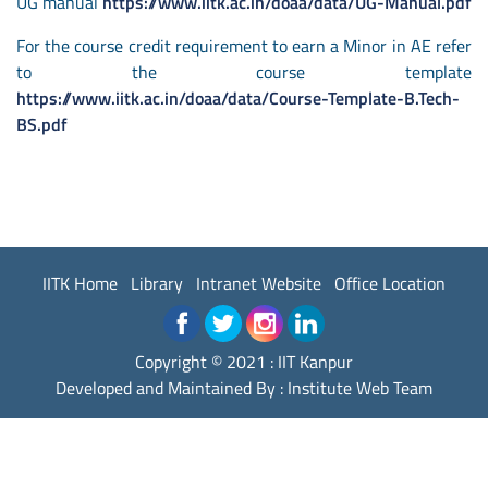
UG manual
https://www.iitk.ac.in/doaa/data/UG-Manual.pdf
For the course credit requirement to earn a Minor in AE refer
to the course template
https://www.iitk.ac.in/doaa/data/Course-Template-B.Tech-
BS.pdf
IITK Home
Library
Intranet Website
Office Location
Copyright © 2021 : IIT Kanpur
Developed and Maintained By : Institute Web Team