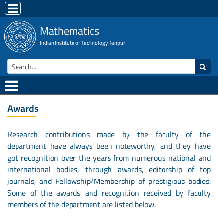
Mathematics
Indian Institute of Technology Kanpur
Awards
Research contributions made by the faculty of the
department have always been noteworthy, and they have
got recognition over the years from numerous national and
international bodies, through awards, editorship of top
journals, and Fellowship/Membership of prestigious bodies.
Some of the awards and recognition received by faculty
members of the department are listed below.