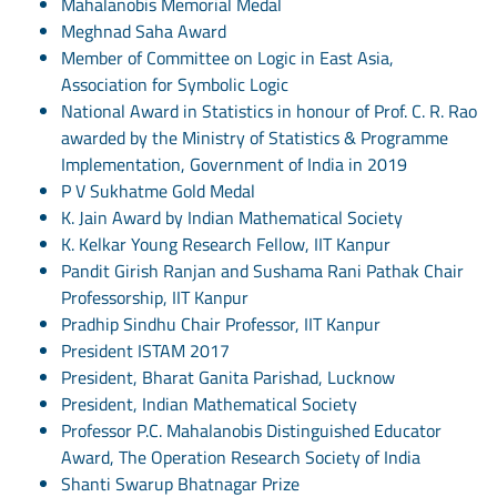
Mahalanobis Memorial Medal
Meghnad Saha Award
Member of Committee on Logic in East Asia,
Association for Symbolic Logic
National Award in Statistics in honour of Prof. C. R. Rao
awarded by the Ministry of Statistics & Programme
Implementation, Government of India in 2019
P V Sukhatme Gold Medal
K. Jain Award by Indian Mathematical Society
K. Kelkar Young Research Fellow, IIT Kanpur
Pandit Girish Ranjan and Sushama Rani Pathak Chair
Professorship, IIT Kanpur
Pradhip Sindhu Chair Professor, IIT Kanpur
President ISTAM 2017
President, Bharat Ganita Parishad, Lucknow
President, Indian Mathematical Society
Professor P.C. Mahalanobis Distinguished Educator
Award, The Operation Research Society of India
Shanti Swarup Bhatnagar Prize