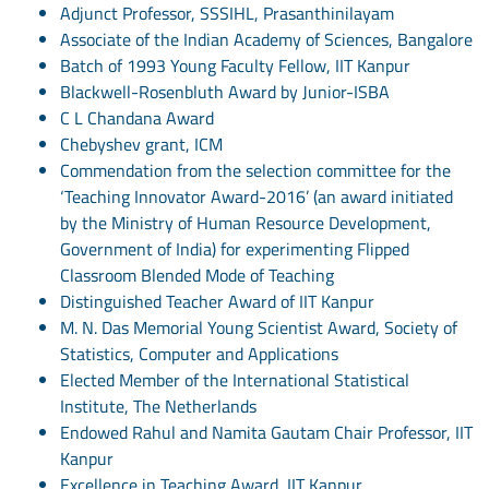
Adjunct Professor, SSSIHL, Prasanthinilayam
Associate of the Indian Academy of Sciences, Bangalore
Batch of 1993 Young Faculty Fellow, IIT Kanpur
Blackwell-Rosenbluth Award by Junior-ISBA
C L Chandana Award
Chebyshev grant, ICM
Commendation from the selection committee for the
‘Teaching Innovator Award-2016’ (an award initiated
by the Ministry of Human Resource Development,
Government of India) for experimenting Flipped
Classroom Blended Mode of Teaching
Distinguished Teacher Award of IIT Kanpur
M. N. Das Memorial Young Scientist Award, Society of
Statistics, Computer and Applications
Elected Member of the International Statistical
Institute, The Netherlands
Endowed Rahul and Namita Gautam Chair Professor, IIT
Kanpur
Excellence in Teaching Award, IIT Kanpur