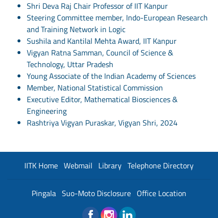
Shri Deva Raj Chair Professor of IIT Kanpur
Steering Committee member, Indo-European Research
and Training Network in Logic
Sushila and Kantilal Mehta Award, IIT Kanpur
Vigyan Ratna Samman, Council of Science &
Technology, Uttar Pradesh
Young Associate of the Indian Academy of Sciences
Member, National Statistical Commission
Executive Editor, Mathematical Biosciences &
Engineering
Rashtriya Vigyan Puraskar, Vigyan Shri, 2024
IITK Home
Webmail
Library
Telephone Directory
Pingala
Suo-Moto Disclosure
Office Location