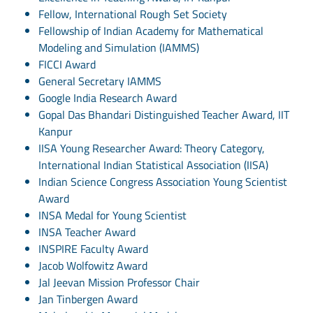
Fellow, International Rough Set Society
Fellowship of Indian Academy for Mathematical
Modeling and Simulation (IAMMS)
FICCI Award
General Secretary IAMMS
Google India Research Award
Gopal Das Bhandari Distinguished Teacher Award, IIT
Kanpur
IISA Young Researcher Award: Theory Category,
International Indian Statistical Association (IISA)
Indian Science Congress Association Young Scientist
Award
INSA Medal for Young Scientist
INSA Teacher Award
INSPIRE Faculty Award
Jacob Wolfowitz Award
Jal Jeevan Mission Professor Chair
Jan Tinbergen Award