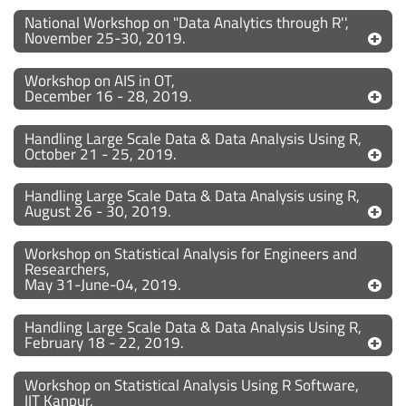
National Workshop on "Data Analytics through R'',
November 25-30, 2019.
Workshop on AIS in OT,
December 16 - 28, 2019.
Handling Large Scale Data & Data Analysis Using R,
October 21 - 25, 2019.
Handling Large Scale Data & Data Analysis using R,
August 26 - 30, 2019.
Workshop on Statistical Analysis for Engineers and
Researchers,
May 31-June-04, 2019.
Handling Large Scale Data & Data Analysis Using R,
February 18 - 22, 2019.
Workshop on Statistical Analysis Using R Software,
IIT Kanpur,