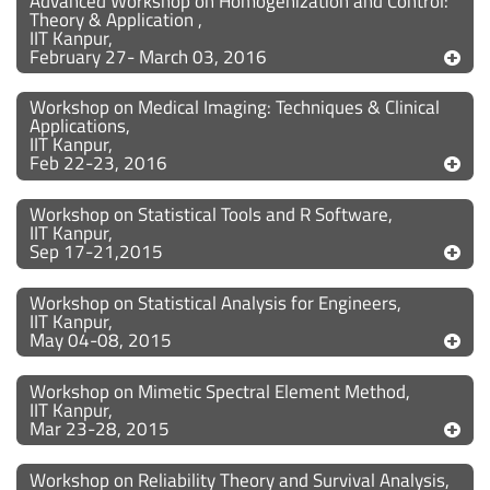
Advanced Workshop on Homogenization and Control:
Theory & Application ,
IIT Kanpur,
February 27- March 03, 2016
Workshop on Medical Imaging: Techniques & Clinical
Applications,
IIT Kanpur,
Feb 22-23, 2016
Workshop on Statistical Tools and R Software,
IIT Kanpur,
Sep 17-21,2015
Workshop on Statistical Analysis for Engineers,
IIT Kanpur,
May 04-08, 2015
Workshop on Mimetic Spectral Element Method,
IIT Kanpur,
Mar 23-28, 2015
Workshop on Reliability Theory and Survival Analysis,