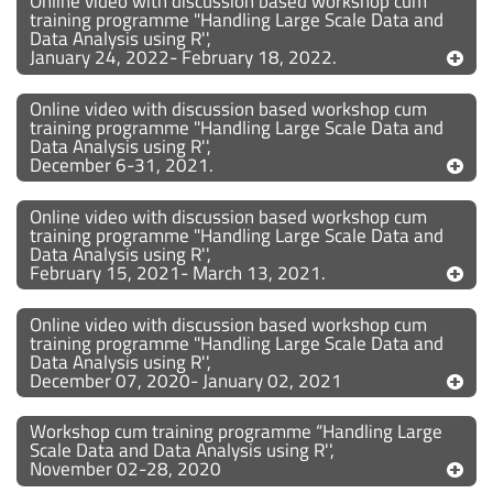
Online video with discussion based workshop cum
training programme "Handling Large Scale Data and
Data Analysis using R'',
January 24, 2022- February 18, 2022.
Online video with discussion based workshop cum
training programme "Handling Large Scale Data and
Data Analysis using R'',
December 6-31, 2021.
Online video with discussion based workshop cum
training programme "Handling Large Scale Data and
Data Analysis using R'',
February 15, 2021- March 13, 2021.
Online video with discussion based workshop cum
training programme "Handling Large Scale Data and
Data Analysis using R'',
December 07, 2020- January 02, 2021
Workshop cum training programme “Handling Large
Scale Data and Data Analysis using R'',
November 02-28, 2020