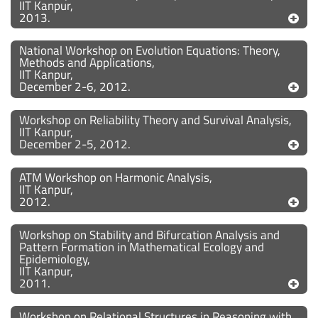
IIT Kanpur,
2013.
National Workshop on Evolution Equations: Theory,
Methods and Applications,
IIT Kanpur,
December 2-6, 2012.
Workshop on Reliability Theory and Survival Analysis,
IIT Kanpur,
December 2-5, 2012.
ATM Workshop on Harmonic Analysis,
IIT Kanpur,
2012.
Workshop on Stability and Bifurcation Analysis and
Pattern Formation in Mathematical Ecology and
Epidemiology,
IIT Kanpur,
2011.
Workshop on Relational Structures in Reasoning with