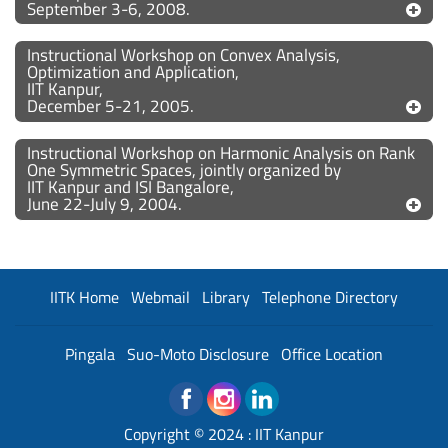
September 3-6, 2008.
Instructional Workshop on Convex Analysis,
Optimization and Application,
IIT Kanpur,
December 5-21, 2005.
Instructional Workshop on Harmonic Analysis on Rank
One Symmetric Spaces, jointly organized by
IIT Kanpur and ISI Bangalore,
June 22-July 9, 2004.
IITK Home
Webmail
Library
Telephone Directory
Pingala
Suo-Moto Disclosure
Office Location
Copyright © 2024 :
IIT Kanpur