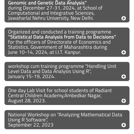
Genomic and Genetic Data Analysis"
during December 27-31, 2024, at School of
Computational and Integrative Sciences,
Jawaharlal Nehru University, New Delhi.
Organized and conducted a training programme
"Statistical Data Analysis from Data to Decisions"
for the officers of Directorate of Economics and
Statistics, Government of Maharashtra during
June 10-14, 2024, at I.I.T. Kanpur.
workshop cum training programme "Handling Unit
Level Data and Data Analysis Using R'',
January 15-19, 2024.
One day Lab Visit for school students of Radiant
Central Children Academy,Ambedkar Nagar,
August 28, 2023.
National Workshop on "Analyzing Mathematical Data
Using R Software",
September 22, 2023