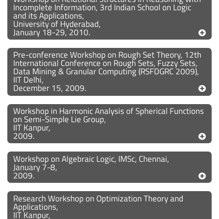
Incomplete Information, 3rd Indian School on Logic
and its Applications,
University of Hyderabad,
January 18-29, 2010.
Pre-conference Workshop on Rough Set Theory, 12th
International Conference on Rough Sets, Fuzzy Sets,
Data Mining & Granular Computing (RSFDGRC 2009),
IIT Delhi,
December 15, 2009.
Workshop in Harmonic Analysis of Spherical Functions
on Semi-Simple Lie Group,
IIT Kanpur,
2009.
Workshop on Algebraic Logic, IMSc, Chennai,
January 7-8,
2009.
Research Workshop on Optimization Theory and
Applications,
IIT Kanpur,