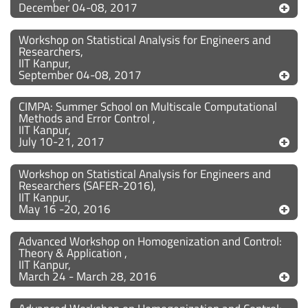
December 04-08, 2017
Workshop on Statistical Analysis for Engineers and
Researchers,
IIT Kanpur,
September 04-08, 2017
CIMPA: Summer School on Multiscale Computational
Methods and Error Control ,
IIT Kanpur,
July 10-21, 2017
Workshop on Statistical Analysis for Engineers and
Researchers (SAFER-2016),
IIT Kanpur,
May 16 -20, 2016
Advanced Workshop on Homogenization and Control:
Theory & Application ,
IIT Kanpur,
March 24 - March 28, 2016