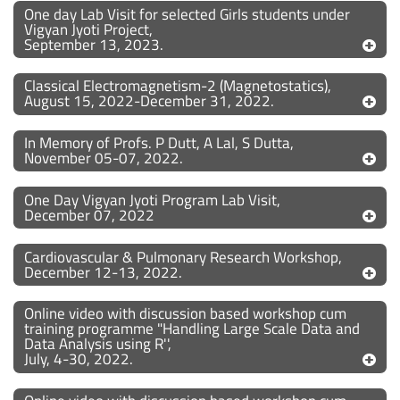
One day Lab Visit for selected Girls students under
Vigyan Jyoti Project,
September 13, 2023.
Classical Electromagnetism-2 (Magnetostatics),
August 15, 2022-December 31, 2022.
In Memory of Profs. P Dutt, A Lal, S Dutta,
November 05-07, 2022.
One Day Vigyan Jyoti Program Lab Visit,
December 07, 2022
Cardiovascular & Pulmonary Research Workshop,
December 12-13, 2022.
Online video with discussion based workshop cum
training programme "Handling Large Scale Data and
Data Analysis using R'',
July, 4-30, 2022.