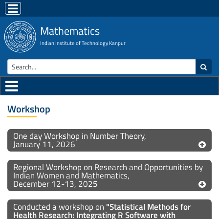
Mathematics
Indian Institute of Technology Kanpur
Workshop
One day Workshop in Number Theory,
January 11, 2026
Regional Workshop on Research and Opportunities by
Indian Women and Mathematics,
December 12-13, 2025
Conducted a workshop on
"Statistical Methods for
Health Research: Integrating R Software with