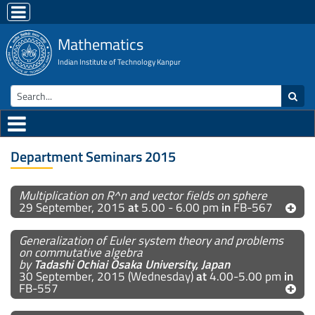
Mathematics
Indian Institute of Technology Kanpur
Department Seminars 2015
Multiplication on R^n and vector fields on sphere
29 September, 2015
at
5.00 - 6.00 pm
in
FB-567
Generalization of Euler system theory and problems
on commutative algebra
by
Tadashi Ochiai Osaka University, Japan
30 September, 2015 (Wednesday)
at
4.00-5.00 pm
in
FB-557