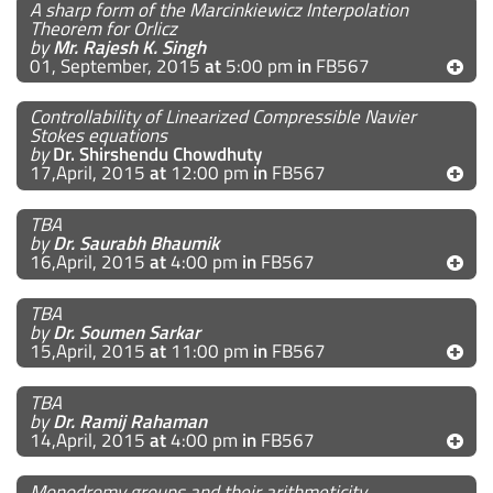
A sharp form of the Marcinkiewicz Interpolation
Theorem for Orlicz
by
Mr. Rajesh K. Singh
01, September, 2015
at
5:00 pm
in
FB567
Controllability of Linearized Compressible Navier
Stokes equations
by
Dr. Shirshendu Chowdhuty
17,April, 2015
at
12:00 pm
in
FB567
TBA
by
Dr. Saurabh Bhaumik
16,April, 2015
at
4:00 pm
in
FB567
TBA
by
Dr. Soumen Sarkar
15,April, 2015
at
11:00 pm
in
FB567
TBA
by
Dr. Ramij Rahaman
14,April, 2015
at
4:00 pm
in
FB567
Monodromy groups and their arithmeticity