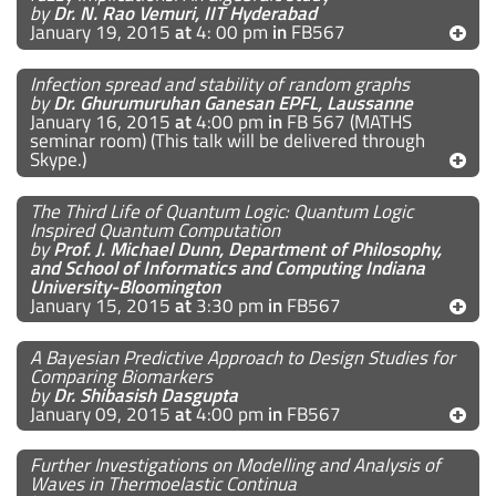
by
Dr. N. Rao Vemuri, IIT Hyderabad
January 19, 2015
at
4: 00 pm
in
FB567
Infection spread and stability of random graphs
by
Dr. Ghurumuruhan Ganesan EPFL, Laussanne
January 16, 2015
at
4:00 pm
in
FB 567 (MATHS
seminar room) (This talk will be delivered through
Skype.)
The Third Life of Quantum Logic: Quantum Logic
Inspired Quantum Computation
by
Prof. J. Michael Dunn, Department of Philosophy,
and School of Informatics and Computing Indiana
University-Bloomington
January 15, 2015
at
3:30 pm
in
FB567
A Bayesian Predictive Approach to Design Studies for
Comparing Biomarkers
by
Dr. Shibasish Dasgupta
January 09, 2015
at
4:00 pm
in
FB567
Further Investigations on Modelling and Analysis of
Waves in Thermoelastic Continua