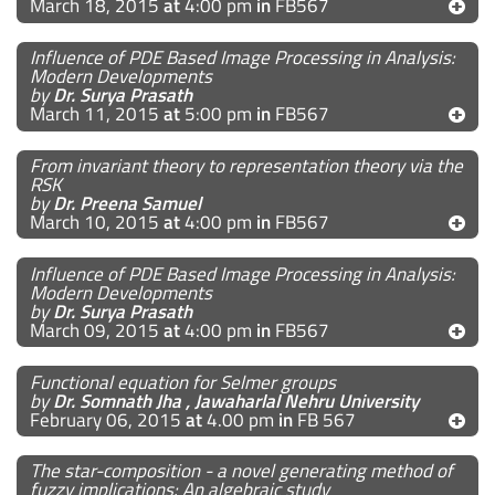
March 18, 2015
at
4:00 pm
in
FB567
Influence of PDE Based Image Processing in Analysis:
Modern Developments
by
Dr. Surya Prasath
March 11, 2015
at
5:00 pm
in
FB567
From invariant theory to representation theory via the
RSK
by
Dr. Preena Samuel
March 10, 2015
at
4:00 pm
in
FB567
Influence of PDE Based Image Processing in Analysis:
Modern Developments
by
Dr. Surya Prasath
March 09, 2015
at
4:00 pm
in
FB567
Functional equation for Selmer groups
by
Dr. Somnath Jha , Jawaharlal Nehru University
February 06, 2015
at
4.00 pm
in
FB 567
The star-composition - a novel generating method of
fuzzy implications: An algebraic study