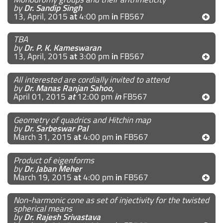
by
Dr. Sandip Singh
13, April, 2015
at
4:00 pm
in
FB567
TBA
by
Dr. P. K. Kameswaran
13, April, 2015
at
3:00 pm
in
FB567
All interested are cordially invited to attend
by
Dr. Manas Ranjan Sahoo,
April 01, 2015
at
12:00 pm
in
FB567
Geometry of quadrics and Hitchin map
by
Dr. Sarbeswar Pal
March 31, 2015
at
4:00 pm
in
FB567
Product of eigenforms
by
Dr. Jaban Meher
March 19, 2015
at
4:00 pm
in
FB567
Non-harmonic cone as set of injectivity for the twisted
spherical means
by
Dr. Rajesh Srivastava