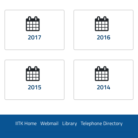
2017
2016
2015
2014
IITK Home
Webmail
Library
Telephone Directory