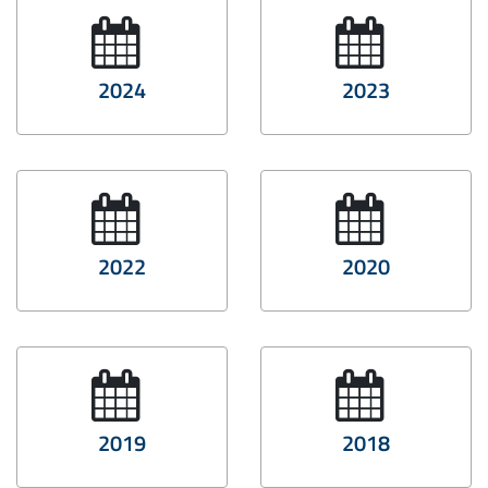
2024
2023
2022
2020
2019
2018