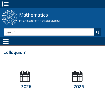
Mathematics
Indian Institute of Technology Kanpur
Colloquium
2026
2025